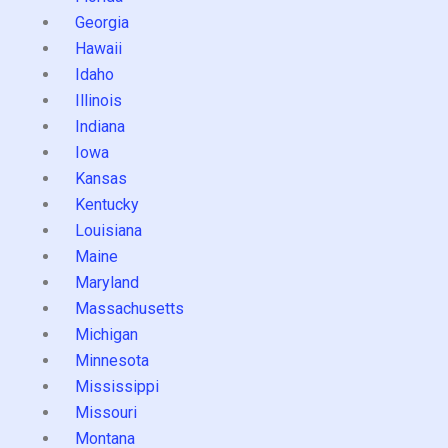
Georgia
Hawaii
Idaho
Illinois
Indiana
Iowa
Kansas
Kentucky
Louisiana
Maine
Maryland
Massachusetts
Michigan
Minnesota
Mississippi
Missouri
Montana