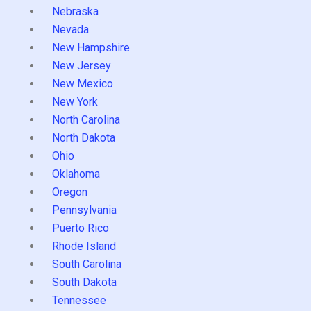
Nebraska
Nevada
New Hampshire
New Jersey
New Mexico
New York
North Carolina
North Dakota
Ohio
Oklahoma
Oregon
Pennsylvania
Puerto Rico
Rhode Island
South Carolina
South Dakota
Tennessee