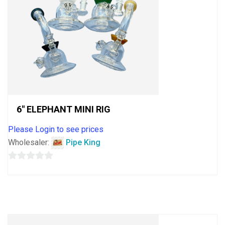
6″ ELEPHANT MINI RIG
Please Login to see prices
Wholesaler:
Pipe King
0
out
of
5