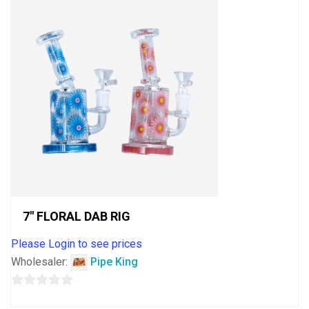
7″ FLORAL DAB RIG
Please Login to see prices
Wholesaler:
Pipe King
0