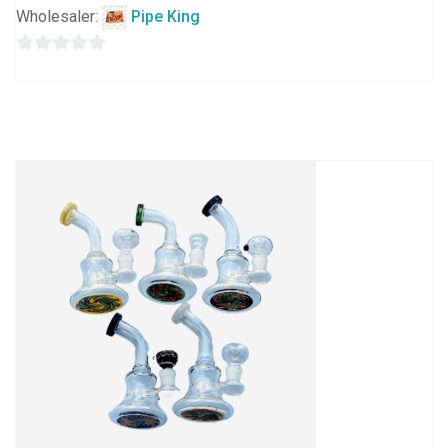
Wholesaler:
Pipe King
0
out
of
5