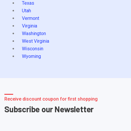
Texas
Utah
Vermont
Virginia
Washington
West Virginia
Wisconsin
Wyoming
Receive discount coupon for first shopping
Subscribe our Newsletter