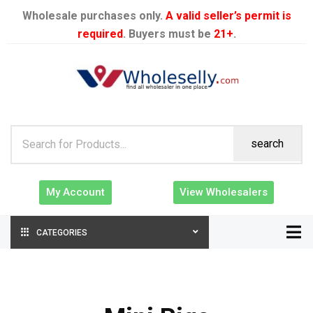
Wholesale purchases only.
A valid seller’s permit is
required
. Buyers must be
21+
.
search
My Account
View Wholesalers
CATEGORIES