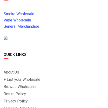
Smoke Wholesale
Vape Wholesale
General Merchandise
QUICK LINKS
About Us
+ List your Wholesale
Browse Wholesaler
Return Policy
Privacy Policy