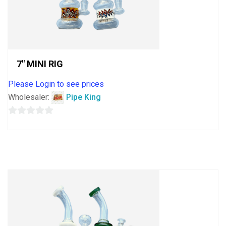
7″ MINI RIG
Please Login to see prices
Wholesaler:
Pipe King
0
out
of
5