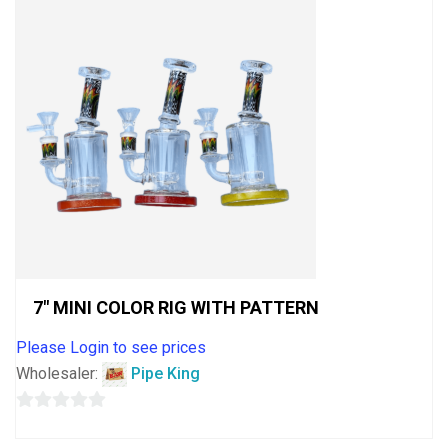
7″ MINI COLOR RIG WITH PATTERN
Please Login to see prices
Wholesaler:
Pipe King
0