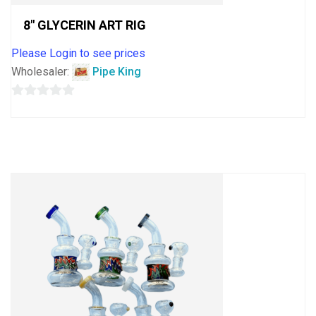
8″ GLYCERIN ART RIG
Please Login to see prices
Wholesaler:
Pipe King
0
out
of
5