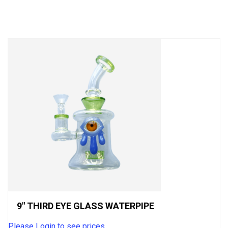
out
of
5
9″ THIRD EYE GLASS WATERPIPE
Please Login to see prices