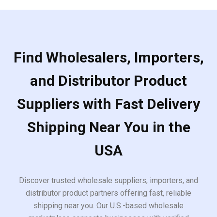
Find Wholesalers, Importers,
and Distributor Product
Suppliers with Fast Delivery
Shipping Near You in the
USA
Discover trusted wholesale suppliers, importers, and
distributor product partners offering fast, reliable
shipping near you. Our U.S.-based wholesale