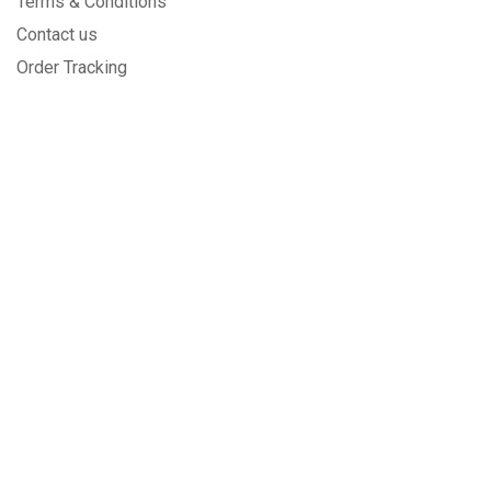
Terms & Conditions
Contact us
Order Tracking
SECURED BY
We care about you and the safety
of your purchases!
PAYMENT METHODS