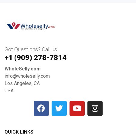
Got Questions? Call us
+1 ‪(909) 278-7814‬
WholeSelly.com
info@wholeselly.com
Los Angeles, CA
USA
QUICK LINKS