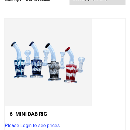
6″ MINI DAB RIG
Please Login to see prices