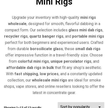
Mini Rigs
Upgrade your inventory with high-quality
mini rigs
wholesale
, designed for smooth, flavorful dabbing in a
compact form. Our selection includes
glass mini dab rigs
,
recycler rigs
,
quartz banger rigs
, and
portable mini rigs
perfect for both beginners and experienced users. Crafted
from durable
borosilicate glass
, these
small dab rigs
offer impressive function in a travel-friendly size. Choose
from
colorful mini rigs
,
unique percolator rigs
, and
affordable dab rigs in bulk
that fit any shop’s aesthetic.
With
fast shipping
,
low prices
, and a constantly updated
collection, our
wholesale mini rigs
are ideal for smoke
shops, vape stores, and online resellers looking to offer the
latest in concentrate gear.
Showing 1–13 of 13 results