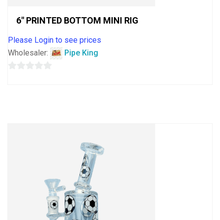
6″ PRINTED BOTTOM MINI RIG
Please Login to see prices
Wholesaler:
Pipe King
0
out
of
5