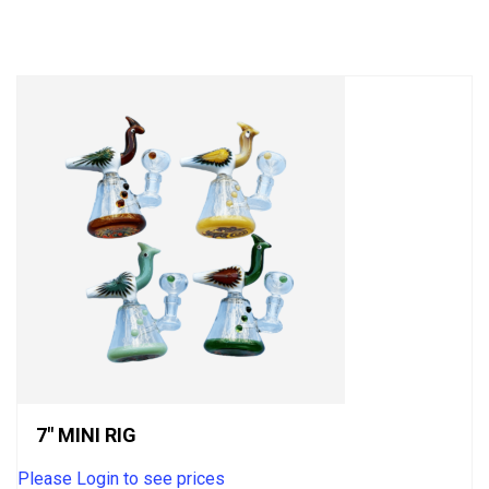
out
of
5
7″ MINI RIG
Please Login to see prices