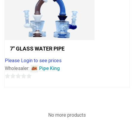
7″ GLASS WATER PIPE
Please Login to see prices
Wholesaler:
Pipe King
0
out
of
5
No more products