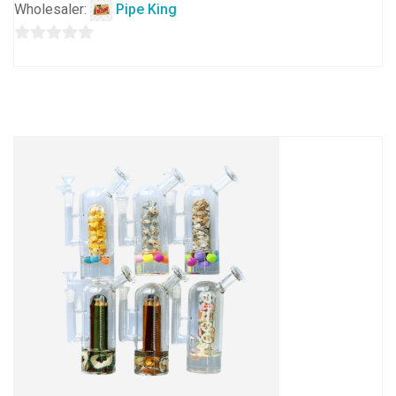
Wholesaler:
Pipe King
0
out
of
5