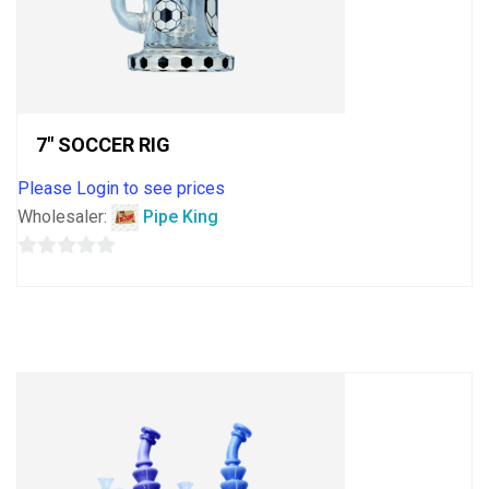
7″ SOCCER RIG
Please Login to see prices
Wholesaler:
Pipe King
0
out
of
5