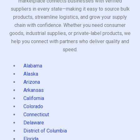
marketplace connects businesses with verified
suppliers in every state—making it easy to source bulk
products, streamline logistics, and grow your supply
chain with confidence. Whether you need consumer
goods, industrial supplies, or private-label products, we
help you connect with partners who deliver quality and
speed.
Alabama
Alaska
Arizona
Arkansas
California
Colorado
Connecticut
Delaware
District of Columbia
Florida