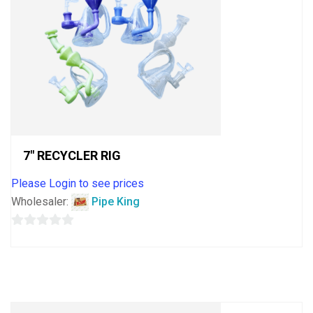
7″ RECYCLER RIG
Please Login to see prices
Wholesaler:
Pipe King
0
out
of
5