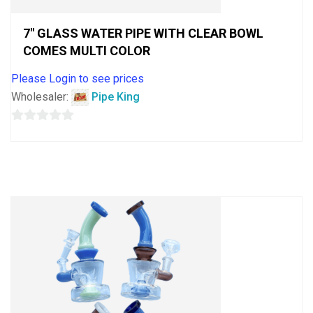
7″ GLASS WATER PIPE WITH CLEAR BOWL
COMES MULTI COLOR
Please Login to see prices
Wholesaler:
Pipe King
0
out
of
5