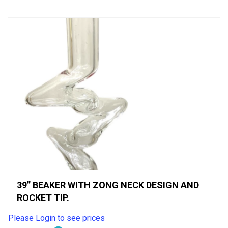
5
39” BEAKER WITH ZONG NECK DESIGN AND
ROCKET TIP.
Please Login to see prices