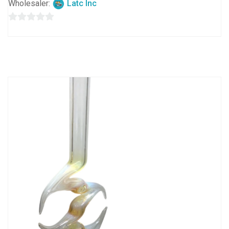
Wholesaler:
Latc Inc
0
out
of
5