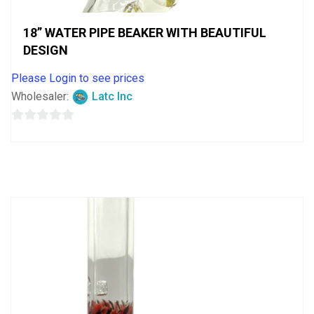
18” WATER PIPE BEAKER WITH BEAUTIFUL
DESIGN
Please Login to see prices
Wholesaler:
Latc Inc
0
out
of
5