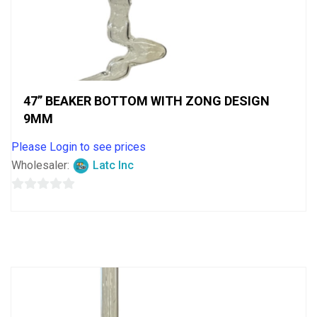
47” BEAKER BOTTOM WITH ZONG DESIGN
9MM
Please Login to see prices
Wholesaler:
Latc Inc
0
out
of
5