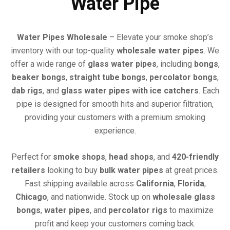
Water Pipe
Water Pipes Wholesale
– Elevate your smoke shop’s
inventory with our top-quality
wholesale water pipes
. We
offer a wide range of
glass water pipes
, including
bongs
,
beaker bongs
,
straight tube bongs
,
percolator bongs
,
dab rigs
, and
glass water pipes with ice catchers
. Each
pipe is designed for smooth hits and superior filtration,
providing your customers with a premium smoking
experience.
Perfect for
smoke shops
,
head shops
, and
420-friendly
retailers
looking to buy
bulk water pipes
at great prices.
Fast shipping available across
California
,
Florida
,
Chicago
, and nationwide. Stock up on
wholesale glass
bongs
,
water pipes
, and
percolator rigs
to maximize
profit and keep your customers coming back.