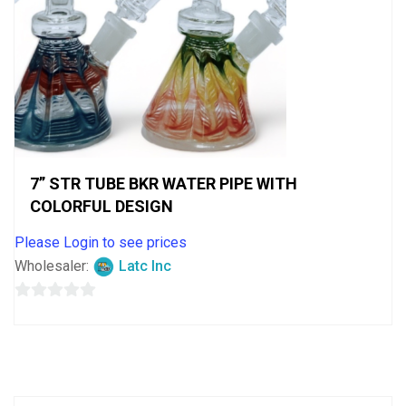
7” STR TUBE BKR WATER PIPE WITH
COLORFUL DESIGN
Please Login to see prices
Wholesaler:
Latc Inc
0
out
of
5