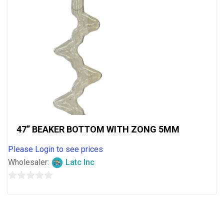
47” BEAKER BOTTOM WITH ZONG 5MM
Please Login to see prices
Wholesaler:
Latc Inc
0
out
of