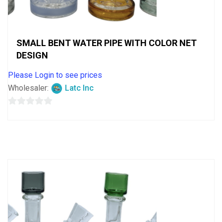
SMALL BENT WATER PIPE WITH COLOR NET
DESIGN
Please Login to see prices
Wholesaler:
Latc Inc
0
out
of
5