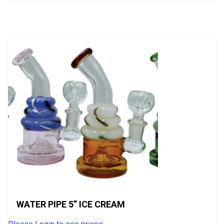
out
of
5
WATER PIPE 5” ICE CREAM