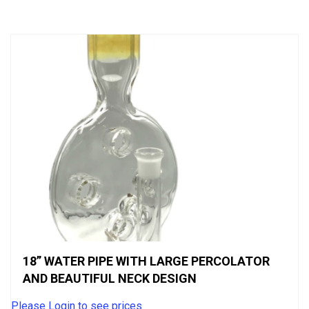
of
5
18” WATER PIPE WITH LARGE PERCOLATOR
AND BEAUTIFUL NECK DESIGN
Please Login to see prices