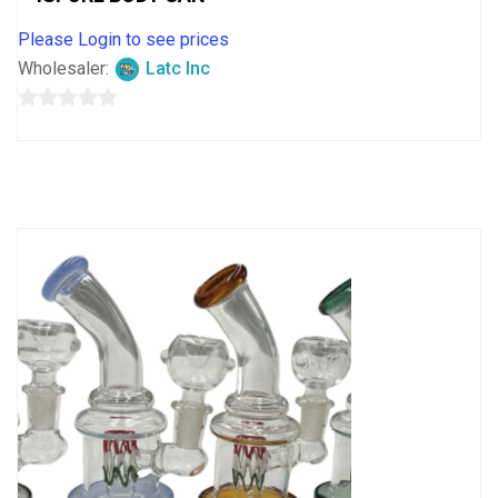
Please Login to see prices
Wholesaler:
Latc Inc
0
out
of
5