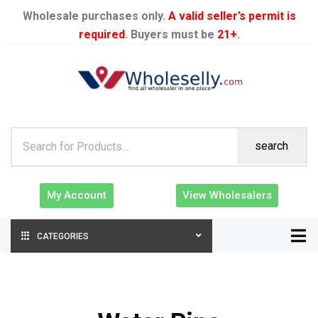
Wholesale purchases only.
A valid seller’s permit is
required
. Buyers must be
21+
.
search
My Account
View Wholesalers
CATEGORIES