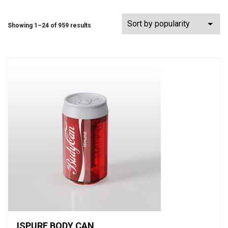
Showing 1–24 of 959 results
ISPURE BODY CAN