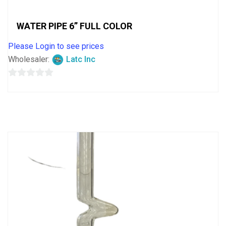
WATER PIPE 6” FULL COLOR
Please Login to see prices
Wholesaler:
Latc Inc
0
out
of
5