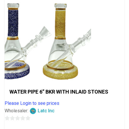
WATER PIPE 6” BKR WITH INLAID STONES
Please Login to see prices
Wholesaler:
Latc Inc
0