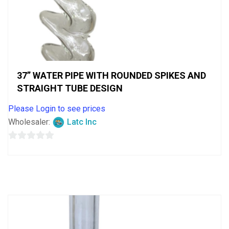
37” WATER PIPE WITH ROUNDED SPIKES AND
STRAIGHT TUBE DESIGN
Please Login to see prices
Wholesaler:
Latc Inc
0
out
of
5