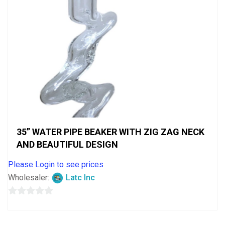
35” WATER PIPE BEAKER WITH ZIG ZAG NECK
AND BEAUTIFUL DESIGN
Please Login to see prices
Wholesaler:
Latc Inc
0
out