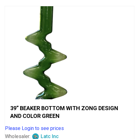
5
39” BEAKER BOTTOM WITH ZONG DESIGN
AND COLOR GREEN
Please Login to see prices
Wholesaler:
Latc Inc