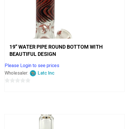
19” WATER PIPE ROUND BOTTOM WITH
BEAUTIFUL DESIGN
Please Login to see prices
Wholesaler:
Latc Inc
0
out
of
5