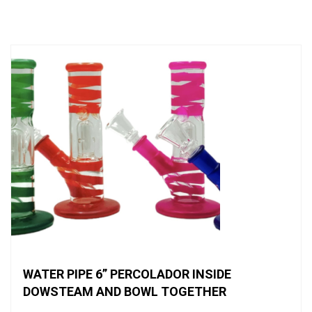
of
5
WATER PIPE 6” PERCOLADOR INSIDE
DOWSTEAM AND BOWL TOGETHER