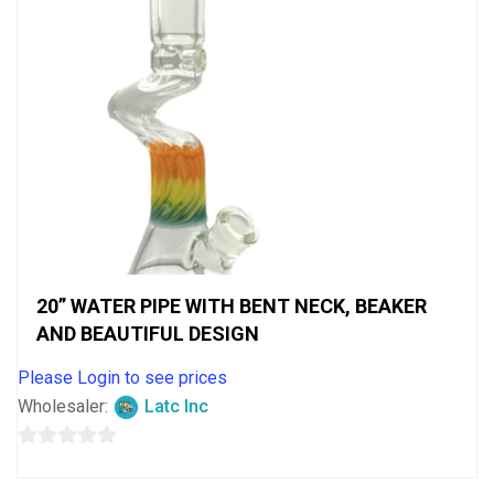
20” WATER PIPE WITH BENT NECK, BEAKER
AND BEAUTIFUL DESIGN
Please Login to see prices
Wholesaler:
Latc Inc
0
out