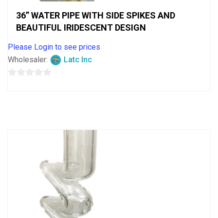
36” WATER PIPE WITH SIDE SPIKES AND
BEAUTIFUL IRIDESCENT DESIGN
Please Login to see prices
Wholesaler:
Latc Inc
0
out
of
5