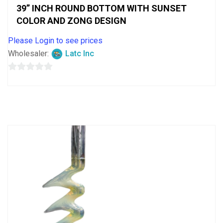
39” INCH ROUND BOTTOM WITH SUNSET
COLOR AND ZONG DESIGN
Please Login to see prices
Wholesaler:
Latc Inc
0
out
of
5