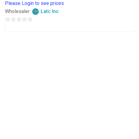
Please Login to see prices
Wholesaler:
Latc Inc
0
out
of
5