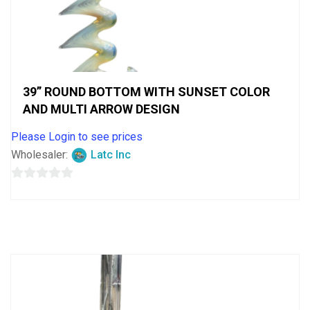
39” ROUND BOTTOM WITH SUNSET COLOR
AND MULTI ARROW DESIGN
Please Login to see prices
Wholesaler:
Latc Inc
0
out
of
5