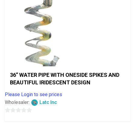
36” WATER PIPE WITH ONESIDE SPIKES AND
BEAUTIFUL IRIDESCENT DESIGN
Please Login to see prices
Wholesaler:
Latc Inc
0
out
of