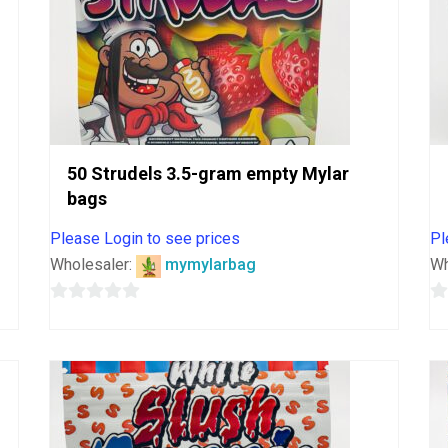
50 Strudels 3.5-gram empty Mylar
bags
Please Login to see prices
Pl
Wholesaler:
mymylarbag
Wh
0
0
out
o
of
o
5
5