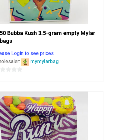
50 Bubba Kush 3.5-gram empty Mylar
bags
ease Login to see prices
olesaler:
mymylarbag
ut
f