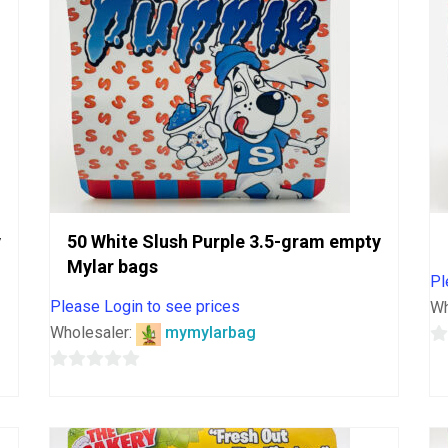
y
50 White Slush Purple 3.5-gram empty
Mylar bags
Pl
Please Login to see prices
Wh
Wholesaler:
mymylarbag
0
0
o
out
o
of
5