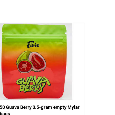
50 Guava Berry 3.5-gram empty Mylar
bags