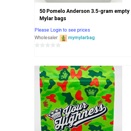
50 Pomelo Anderson 3.5-gram empty
Mylar bags
Please Login to see prices
Wholesaler:
mymylarbag
0
out
of
5