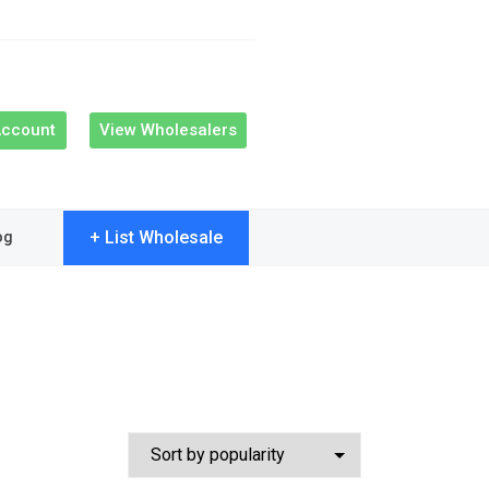
Account
View Wholesalers
+ List Wholesale
og