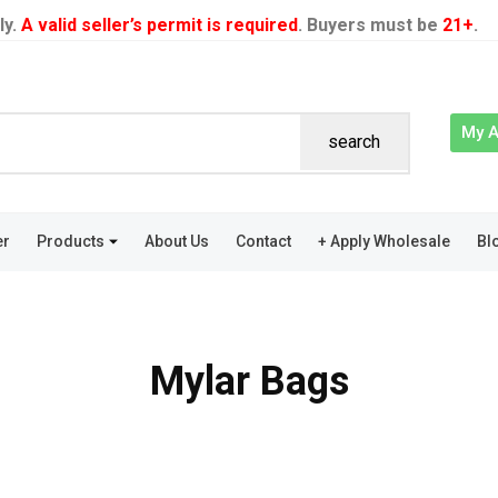
ly.
A valid seller’s permit is required
. Buyers must be
21+
.
My 
search
er
Products
About Us
Contact
+ Apply Wholesale
Bl
Mylar Bags