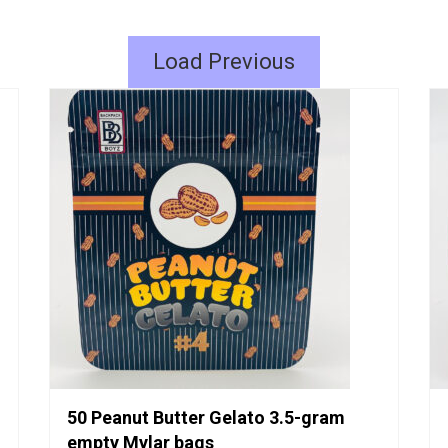
Load Previous
50 Peanut Butter Gelato 3.5-gram
empty Mylar bags