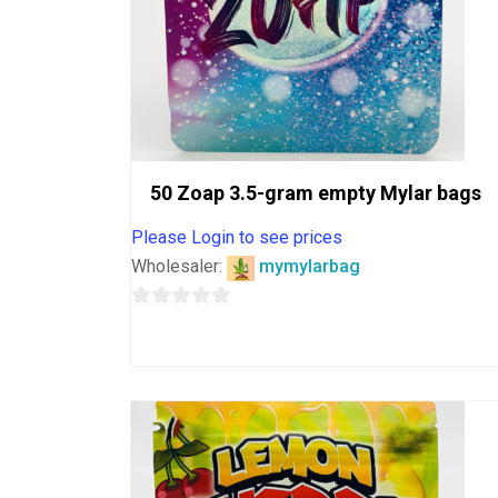
50 Zoap 3.5-gram empty Mylar bags
Please Login to see prices
Wholesaler:
mymylarbag
0
out
of
5