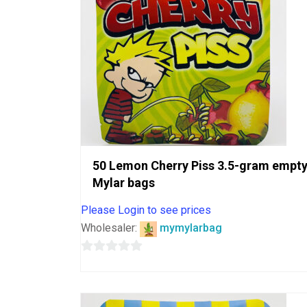
50 Lemon Cherry Piss 3.5-gram empt
Mylar bags
Please Login to see prices
Wholesaler:
mymylarbag
0
out
of