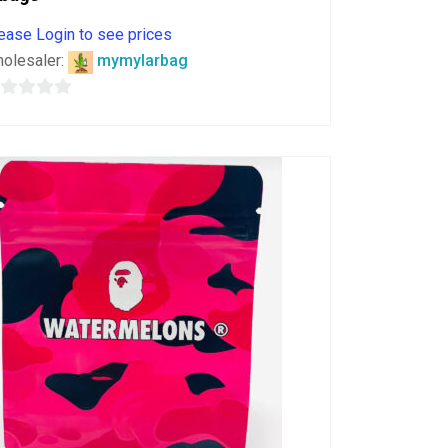
ease Login to see prices
olesaler:
mymylarbag
ut
f