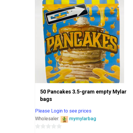
5
50 Pancakes 3.5-gram empty Mylar
bags
Please Login to see prices
Wholesaler:
mymylarbag