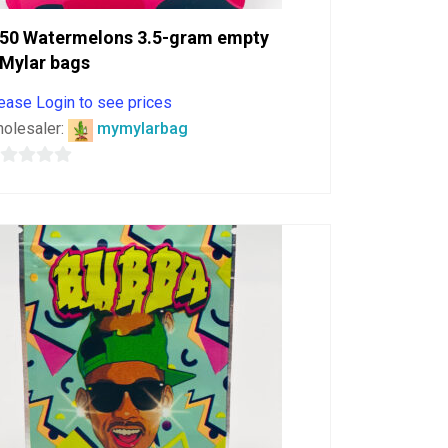
50 Watermelons 3.5-gram empty
Mylar bags
ease Login to see prices
olesaler:
mymylarbag
ut
f