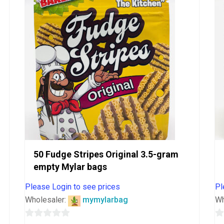
5
50 Fudge Stripes Original 3.5-gram
empty Mylar bags
Please Login to see prices
Pl
Wholesaler:
mymylarbag
Wh