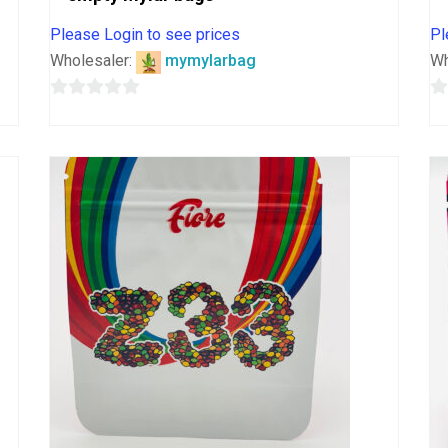
Please Login to see prices
Pl
Wholesaler:
mymylarbag
Wh
0
0
out
o
of
o
5
5