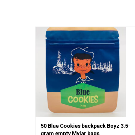
50 Blue Cookies backpack Boyz 3.5-
gram empty Mylar bags