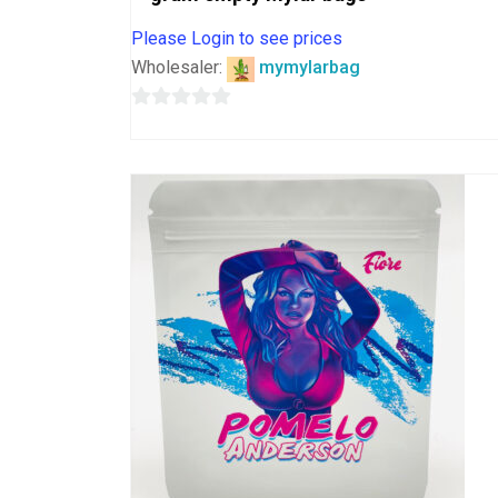
Please Login to see prices
Wholesaler:
mymylarbag
0
out
of
5