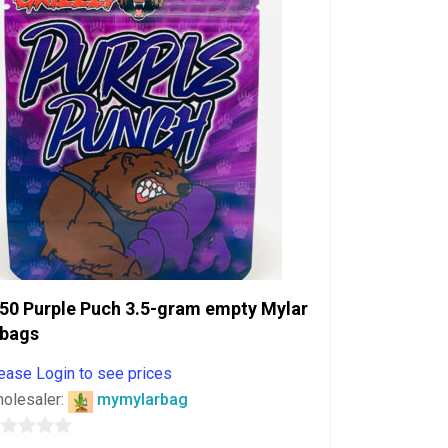
50 Purple Puch 3.5-gram empty Mylar
bags
ease Login to see prices
olesaler:
mymylarbag