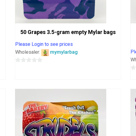
50 Grapes 3.5-gram empty Mylar bags
Please Login to see prices
Pl
Wholesaler:
mymylarbag
Wh
0
out
0
of
o
5
o
5