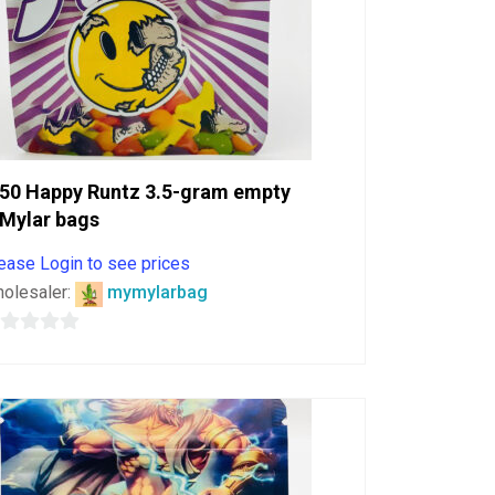
50 Happy Runtz 3.5-gram empty
Mylar bags
ease Login to see prices
olesaler:
mymylarbag
ut
f