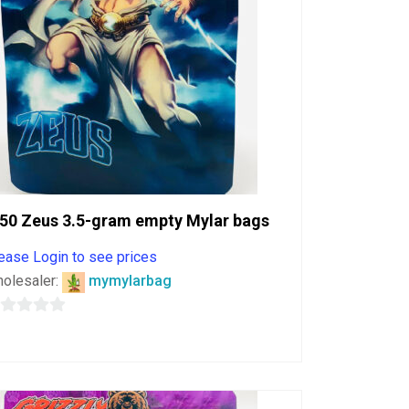
50 Zeus 3.5-gram empty Mylar bags
ease Login to see prices
olesaler:
mymylarbag
ut
f