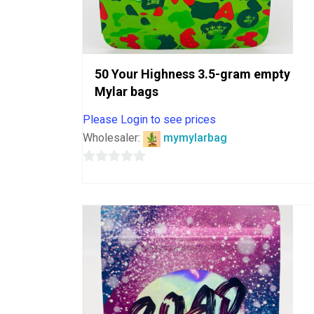
50 Your Highness 3.5-gram empty
Mylar bags
Please Login to see prices
Wholesaler:
mymylarbag
0
out
of
5