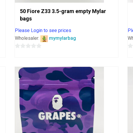
50 Fiore Z33 3.5-gram empty Mylar
bags
Please Login to see prices
Pl
Wholesaler:
mymylarbag
Wh
0
0
out
o
of
o
5
5