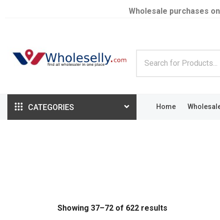
Wholesale purchases on
CATEGORIES
Home
Wholesal
Showing 37–72 of 622 results