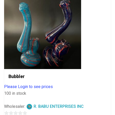
Bubbler
Please Login to see prices
100 in stock
Wholesaler:
R. BABU ENTERPRISES INC