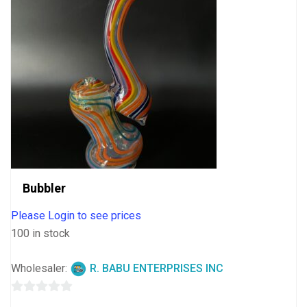
Bubbler
Please Login to see prices
100 in stock
Wholesaler:
R. BABU ENTERPRISES INC
0