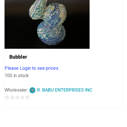
Bubbler
Please Login to see prices
100 in stock
Wholesaler:
R. BABU ENTERPRISES INC
0
out
of
5