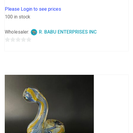
Please Login to see prices
100 in stock
Wholesaler:
R. BABU ENTERPRISES INC
0
out
of
5