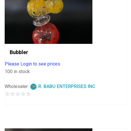
Bubbler
Please Login to see prices
100 in stock
Wholesaler:
R. BABU ENTERPRISES INC
0
out
of
5