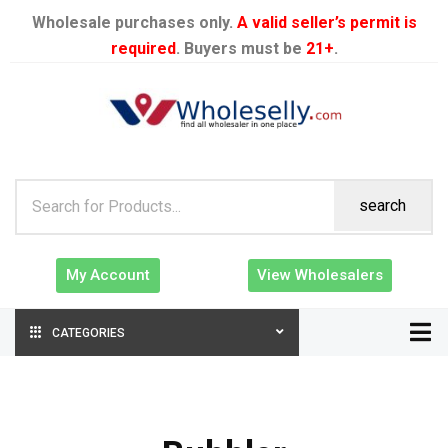
Wholesale purchases only.
A valid seller’s permit is
required
. Buyers must be
21+
.
search
My Account
View Wholesalers
CATEGORIES