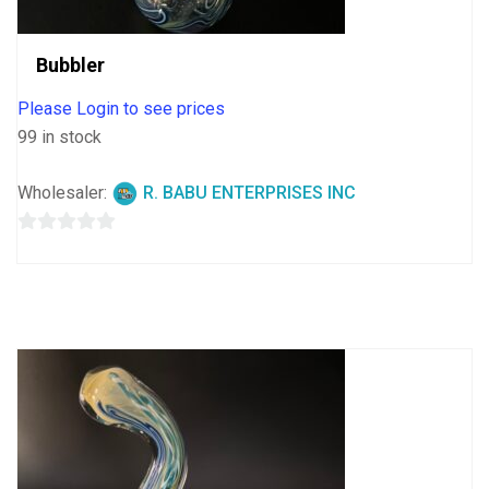
Bubbler
Please Login to see prices
99 in stock
Wholesaler:
R. BABU ENTERPRISES INC
0
out
of
5