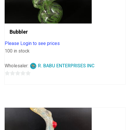
Bubbler
Please Login to see prices
100 in stock
Wholesaler:
R. BABU ENTERPRISES INC
0
out
of
5