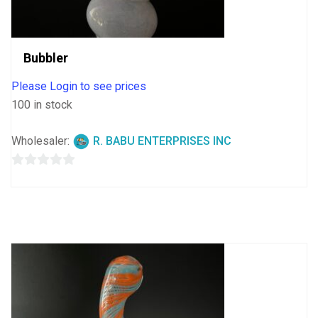
Bubbler
Please Login to see prices
100 in stock
Wholesaler:
R. BABU ENTERPRISES INC
0
out
of
5