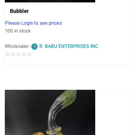
Bubbler
Please Login to see prices
100 in stock
Wholesaler:
R. BABU ENTERPRISES INC
0
out
of
5