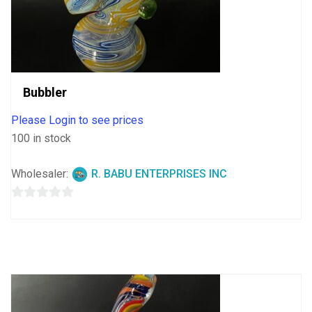
Bubbler
Please Login to see prices
100 in stock
Wholesaler:
R. BABU ENTERPRISES INC
0
out
of
5