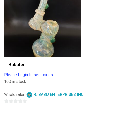
Bubbler
Please Login to see prices
100 in stock
Wholesaler:
R. BABU ENTERPRISES INC
0
out