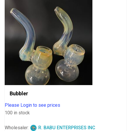
Bubbler
Please Login to see prices
100 in stock
Wholesaler:
R. BABU ENTERPRISES INC