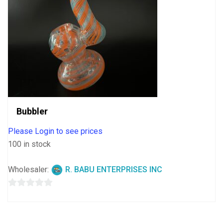
Bubbler
Please Login to see prices
100 in stock
Wholesaler:
R. BABU ENTERPRISES INC
0
out
of