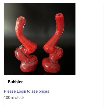
Bubbler
Please Login to see prices
100 in stock