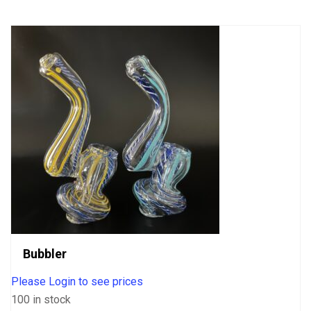
5
Bubbler
Please Login to see prices
100 in stock