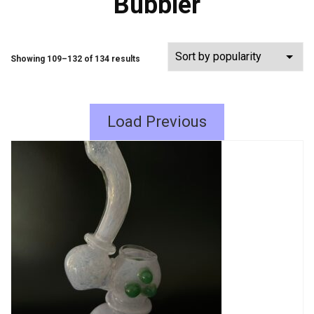
Bubbler
Showing 109–132 of 134 results
Load Previous