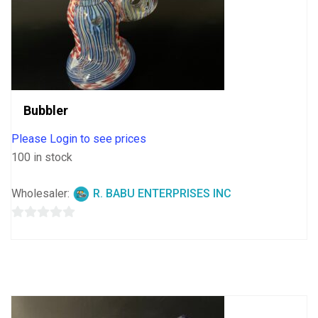
Bubbler
Please Login to see prices
100 in stock
Wholesaler:
R. BABU ENTERPRISES INC
0
out
of
5