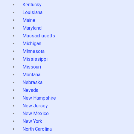
Kentucky
Louisiana
Maine
Maryland
Massachusetts
Michigan
Minnesota
Mississippi
Missouri
Montana
Nebraska
Nevada
New Hampshire
New Jersey
New Mexico
New York
North Carolina