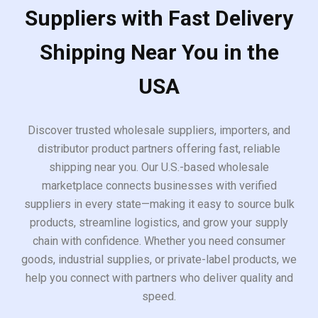
Suppliers with Fast Delivery
Shipping Near You in the
USA
Discover trusted wholesale suppliers, importers, and
distributor product partners offering fast, reliable
shipping near you. Our U.S.-based wholesale
marketplace connects businesses with verified
suppliers in every state—making it easy to source bulk
products, streamline logistics, and grow your supply
chain with confidence. Whether you need consumer
goods, industrial supplies, or private-label products, we
help you connect with partners who deliver quality and
speed.