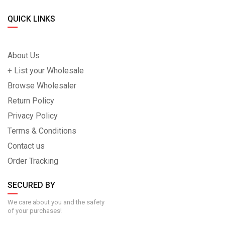
QUICK LINKS
About Us
+ List your Wholesale
Browse Wholesaler
Return Policy
Privacy Policy
Terms & Conditions
Contact us
Order Tracking
SECURED BY
We care about you and the safety
of your purchases!