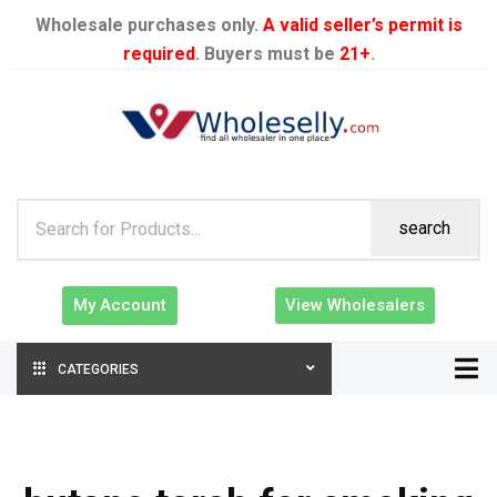
Wholesale purchases only.
A valid seller’s permit is
required
. Buyers must be
21+
.
search
My Account
View Wholesalers
CATEGORIES