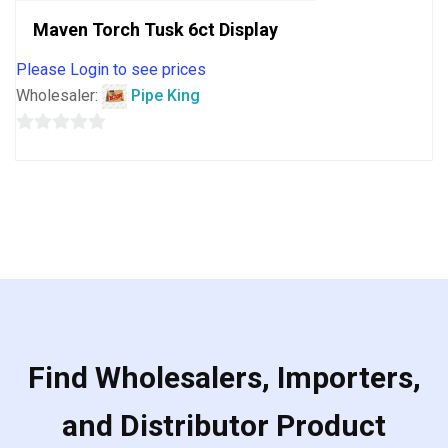
Maven Torch Tusk 6ct Display
Please Login to see prices
Wholesaler:
Pipe King
0
out
of
5
Find Wholesalers, Importers,
and Distributor Product