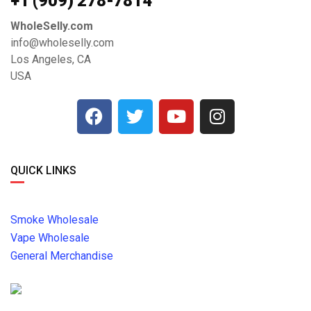
+1 ‪(909) 278-7814‬
WholeSelly.com
info@wholeselly.com
Los Angeles, CA
USA
QUICK LINKS
Smoke Wholesale
Vape Wholesale
General Merchandise