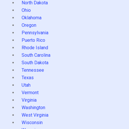
North Dakota
Ohio
Oklahoma
Oregon
Pennsylvania
Puerto Rico
Rhode Island
South Carolina
South Dakota
Tennessee
Texas
Utah
Vermont
Virginia
Washington
West Virginia
Wisconsin