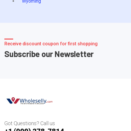
Wyoming
Receive discount coupon for first shopping
Subscribe our Newsletter
Got Questions? Call us