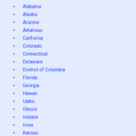
Alabama
Alaska
Arizona
Arkansas
California
Colorado
Connecticut
Delaware
District of Columbia
Florida
Georgia
Hawaii
Idaho
Illinois
Indiana
Iowa
Kansas