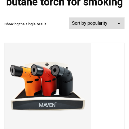
butane torch for smoking
Showing the single result