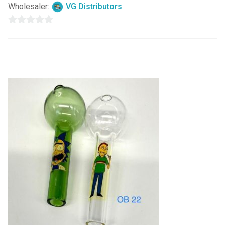
Wholesaler:
VG Distributors
0
out
of
5