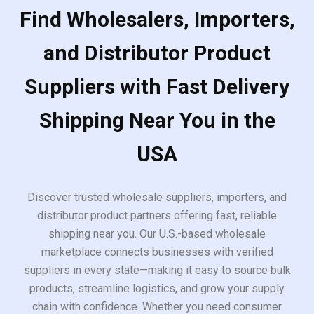
Find Wholesalers, Importers,
and Distributor Product
Suppliers with Fast Delivery
Shipping Near You in the
USA
Discover trusted wholesale suppliers, importers, and
distributor product partners offering fast, reliable
shipping near you. Our U.S.-based wholesale
marketplace connects businesses with verified
suppliers in every state—making it easy to source bulk
products, streamline logistics, and grow your supply
chain with confidence. Whether you need consumer