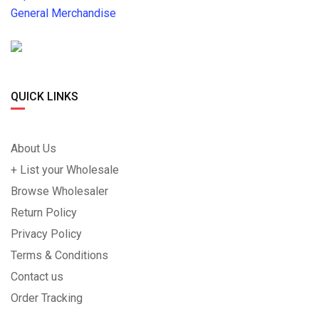
General Merchandise
QUICK LINKS
About Us
+ List your Wholesale
Browse Wholesaler
Return Policy
Privacy Policy
Terms & Conditions
Contact us
Order Tracking