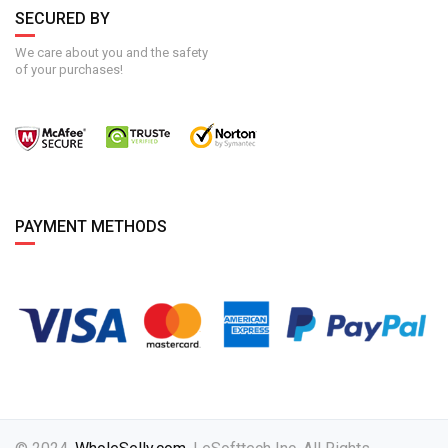
SECURED BY
We care about you and the safety
of your purchases!
PAYMENT METHODS