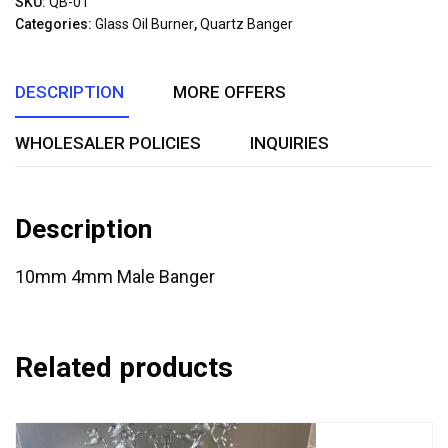
SKU:
QB-01
of
Categories:
Glass Oil Burner
,
Quartz Banger
5
DESCRIPTION
MORE OFFERS
WHOLESALER POLICIES
INQUIRIES
Description
10mm 4mm Male Banger
Related products