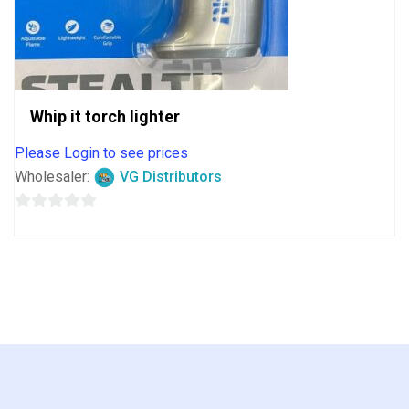
Whip it torch lighter
Please Login to see prices
Wholesaler:
VG Distributors
0
out
of
5