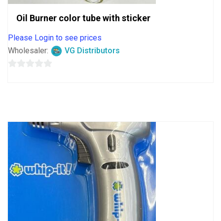
Oil Burner color tube with sticker
Please Login to see prices
Wholesaler:
VG Distributors
0
out
of
5