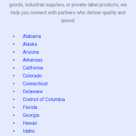
goods, industrial supplies, or private-label products, we
help you connect with partners who deliver quality and
speed.
Alabama
Alaska
Arizona
Arkansas
California
Colorado
Connecticut
Delaware
District of Columbia
Florida
Georgia
Hawaii
Idaho