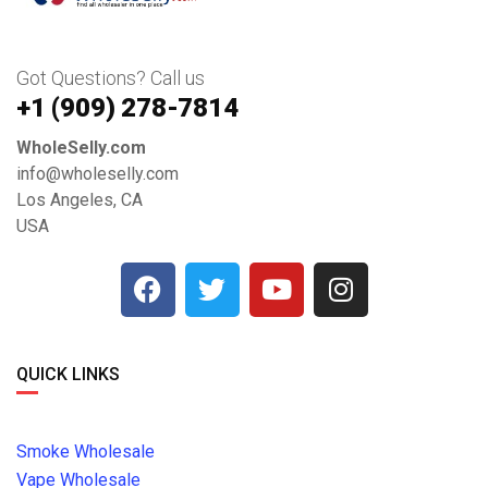
Got Questions? Call us
+1 ‪(909) 278-7814‬
WholeSelly.com
info@wholeselly.com
Los Angeles, CA
USA
QUICK LINKS
Smoke Wholesale
Vape Wholesale