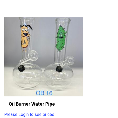
of
5
Oil Burner Water Pipe
Please Login to see prices