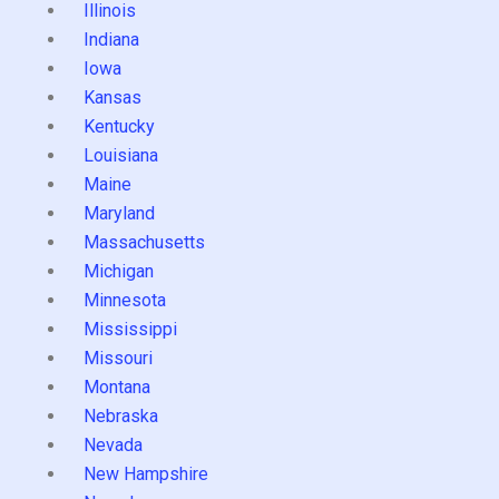
Illinois
Indiana
Iowa
Kansas
Kentucky
Louisiana
Maine
Maryland
Massachusetts
Michigan
Minnesota
Mississippi
Missouri
Montana
Nebraska
Nevada
New Hampshire