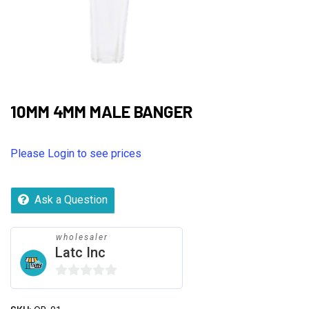
10MM 4MM MALE BANGER
Please Login to see prices
Ask a Question
wholesaler
Latc Inc
0
out