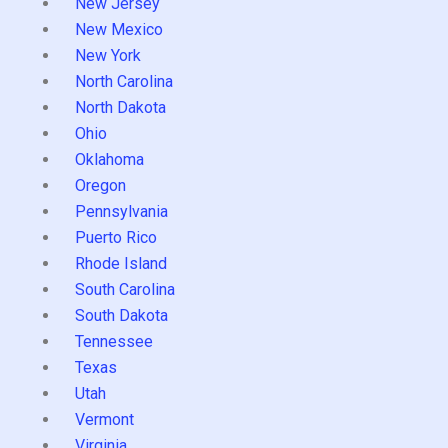
New Jersey
New Mexico
New York
North Carolina
North Dakota
Ohio
Oklahoma
Oregon
Pennsylvania
Puerto Rico
Rhode Island
South Carolina
South Dakota
Tennessee
Texas
Utah
Vermont
Virginia