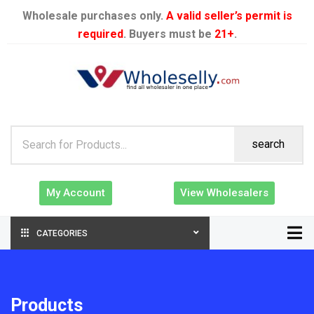
Wholesale purchases only.
A valid seller’s permit is
required
. Buyers must be
21+
.
search
My Account
View Wholesalers
CATEGORIES
Products