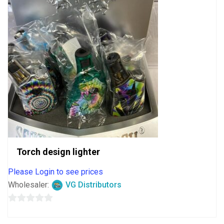
Torch design lighter
Please Login to see prices
Wholesaler:
VG Distributors
0
out