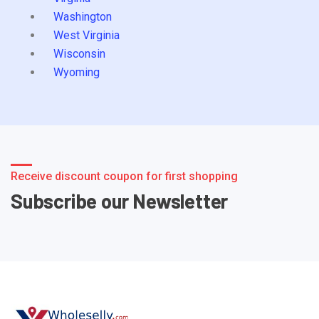
Washington
West Virginia
Wisconsin
Wyoming
Receive discount coupon for first shopping
Subscribe our Newsletter