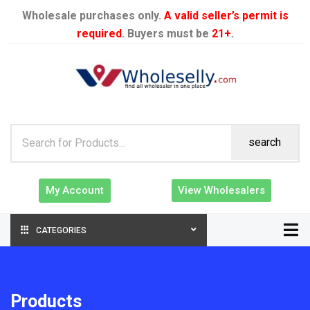
Wholesale purchases only.
A valid seller’s permit is
required
. Buyers must be
21+
.
search
My Account
View Wholesalers
CATEGORIES
Products