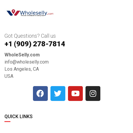
Got Questions? Call us
+1 ‪(909) 278-7814‬
WholeSelly.com
info@wholeselly.com
Los Angeles, CA
USA
QUICK LINKS