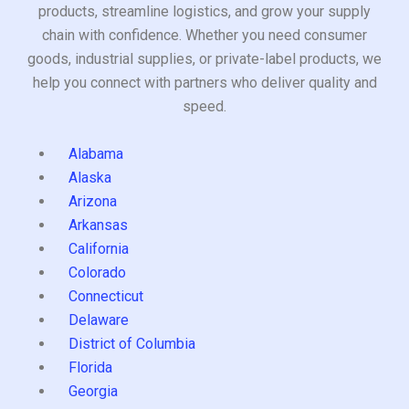
products, streamline logistics, and grow your supply
chain with confidence. Whether you need consumer
goods, industrial supplies, or private-label products, we
help you connect with partners who deliver quality and
speed.
Alabama
Alaska
Arizona
Arkansas
California
Colorado
Connecticut
Delaware
District of Columbia
Florida
Georgia