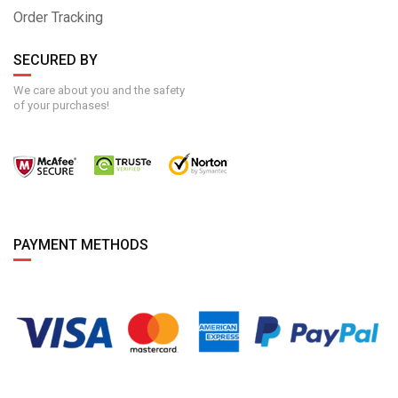
Order Tracking
SECURED BY
We care about you and the safety
of your purchases!
PAYMENT METHODS