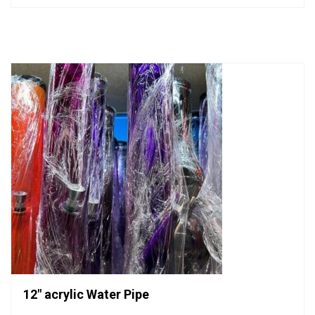
out
of
5
12″ acrylic Water Pipe