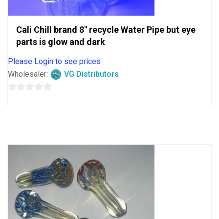
Cali Chill brand 8″ recycle Water Pipe but eye
parts is glow and dark
Please Login to see prices
Wholesaler:
VG Distributors
0
out
of
5