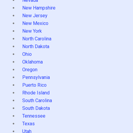
Nevada
New Hampshire
New Jersey
New Mexico
New York
North Carolina
North Dakota
Ohio
Oklahoma
Oregon
Pennsylvania
Puerto Rico
Rhode Island
South Carolina
South Dakota
Tennessee
Texas
Utah