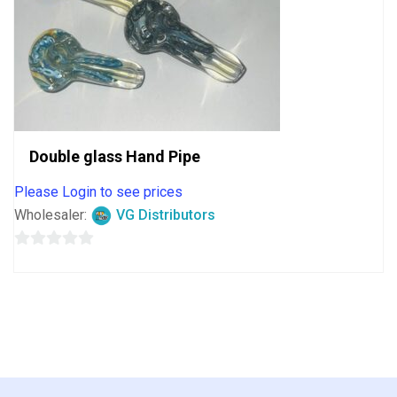
Double glass Hand Pipe
Please Login to see prices
Wholesaler:
VG Distributors
0
out
of
5