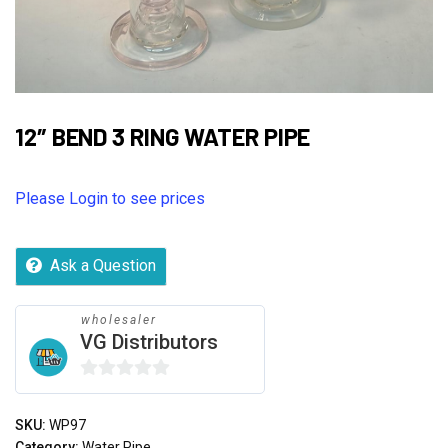
12″ BEND 3 RING WATER PIPE
Please Login to see prices
Ask a Question
wholesaler
VG Distributors
0
out
SKU:
WP97
of
Category:
Water Pipe