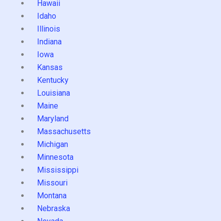
Hawaii
Idaho
Illinois
Indiana
Iowa
Kansas
Kentucky
Louisiana
Maine
Maryland
Massachusetts
Michigan
Minnesota
Mississippi
Missouri
Montana
Nebraska