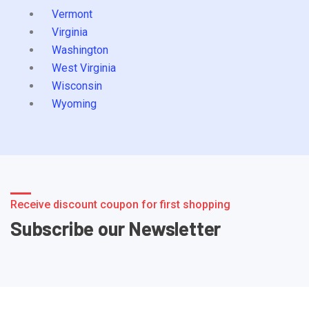
Vermont
Virginia
Washington
West Virginia
Wisconsin
Wyoming
Receive discount coupon for first shopping
Subscribe our Newsletter