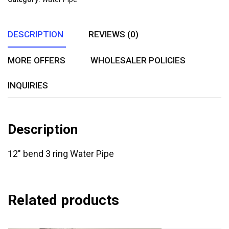
5
DESCRIPTION
REVIEWS (0)
MORE OFFERS
WHOLESALER POLICIES
INQUIRIES
Description
12″ bend 3 ring Water Pipe
Related products