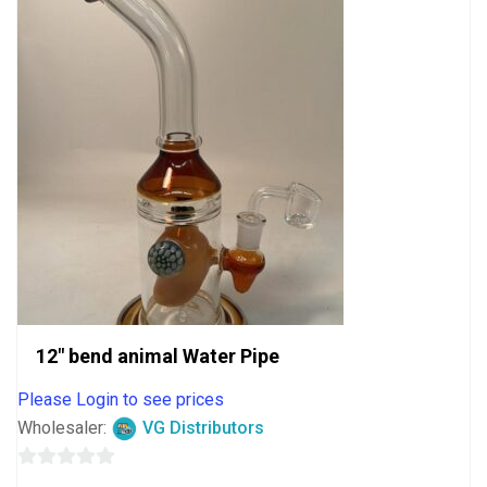
12″ bend animal Water Pipe
Please Login to see prices
Wholesaler:
VG Distributors
0