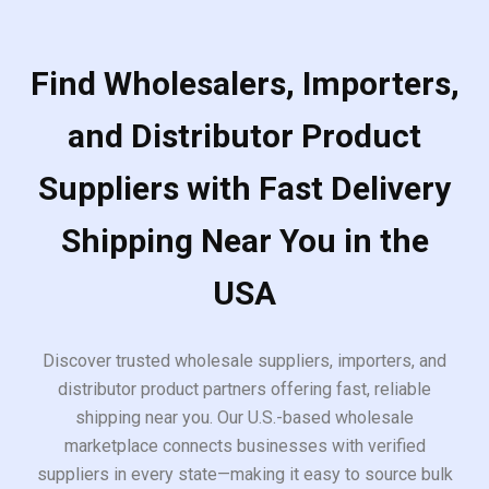
Find Wholesalers, Importers,
and Distributor Product
Suppliers with Fast Delivery
Shipping Near You in the
USA
Discover trusted wholesale suppliers, importers, and
distributor product partners offering fast, reliable
shipping near you. Our U.S.-based wholesale
marketplace connects businesses with verified
suppliers in every state—making it easy to source bulk