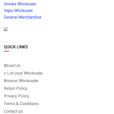
Smoke Wholesale
Vape Wholesale
General Merchandise
QUICK LINKS
About Us
+ List your Wholesale
Browse Wholesaler
Return Policy
Privacy Policy
Terms & Conditions
Contact us