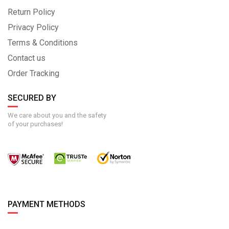
Return Policy
Privacy Policy
Terms & Conditions
Contact us
Order Tracking
SECURED BY
We care about you and the safety
of your purchases!
PAYMENT METHODS