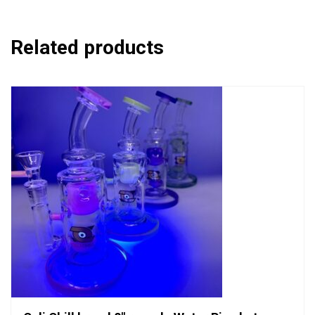
Related products