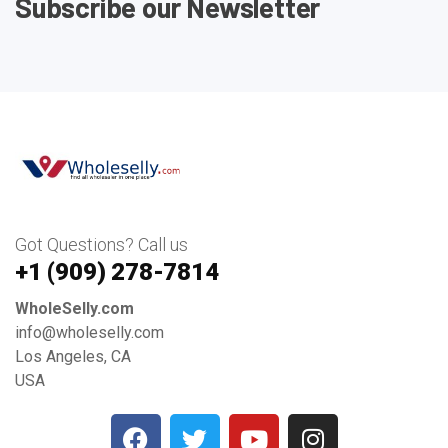
Subscribe our Newsletter
Got Questions? Call us
+1 ‪(909) 278-7814‬
WholeSelly.com
info@wholeselly.com
Los Angeles, CA
USA