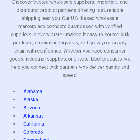
Discover trusted wholesale suppliers, importers, and
distributor product partners offering fast, reliable
shipping near you. Our U.S.-based wholesale
marketplace connects businesses with verified
suppliers in every state—making it easy to source bulk
products, streamline logistics, and grow your supply
chain with confidence. Whether you need consumer
goods, industrial supplies, or private-label products, we
help you connect with partners who deliver quality and
speed.
Alabama
Alaska
Arizona
Arkansas
California
Colorado