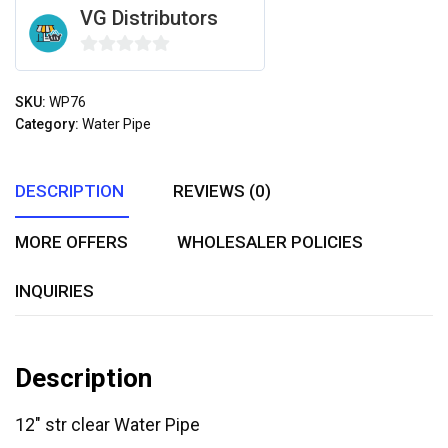
VG Distributors
0
out
SKU:
WP76
of
Category:
Water Pipe
5
DESCRIPTION
REVIEWS (0)
MORE OFFERS
WHOLESALER POLICIES
INQUIRIES
Description
12″ str clear Water Pipe