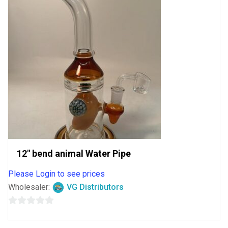
12″ bend animal Water Pipe
Please Login to see prices
Wholesaler:
VG Distributors
0
out