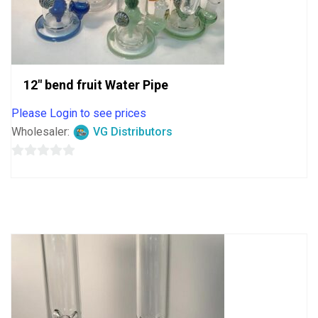
12″ bend fruit Water Pipe
Please Login to see prices
Wholesaler:
VG Distributors
0
out
of
5