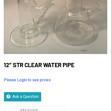
12″ STR CLEAR WATER PIPE
Please Login to see prices
Ask a Question
wholesaler