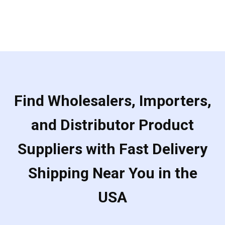
of
5
Find Wholesalers, Importers,
and Distributor Product
Suppliers with Fast Delivery
Shipping Near You in the
USA