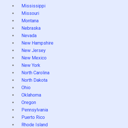
Mississippi
Missouri
Montana
Nebraska
Nevada
New Hampshire
New Jersey
New Mexico
New York
North Carolina
North Dakota
Ohio
Oklahoma
Oregon
Pennsylvania
Puerto Rico
Rhode Island