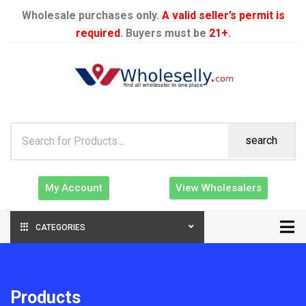
Wholesale purchases only.
A valid seller’s permit is
required
. Buyers must be
21+
.
search
My Account
View Wholesalers
CATEGORIES
Products