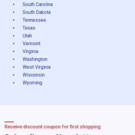
South Carolina
South Dakota
Tennessee
Texas
Utah
Vermont
Virginia
Washington
West Virginia
Wisconsin
Wyoming
Receive discount coupon for first shopping