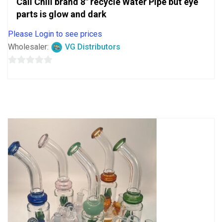
Cali Chill brand 8″ recycle Water Pipe but eye
parts is glow and dark
Please Login to see prices
Wholesaler:
VG Distributors
0
out
of
5