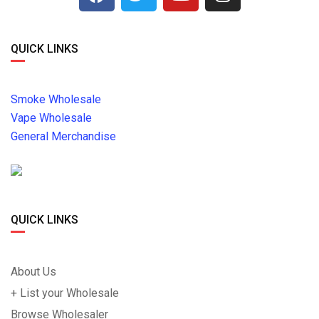
QUICK LINKS
Smoke Wholesale
Vape Wholesale
General Merchandise
QUICK LINKS
About Us
+ List your Wholesale
Browse Wholesaler