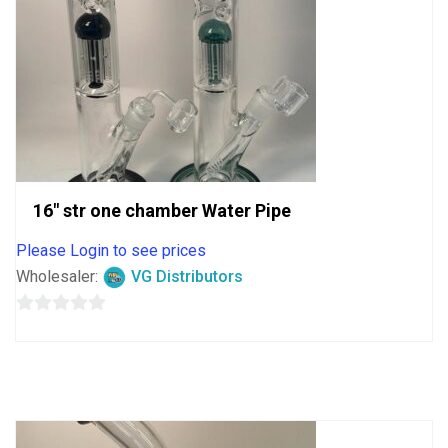
16″ str one chamber Water Pipe
Please Login to see prices
Wholesaler:
VG Distributors
0
out
of
5