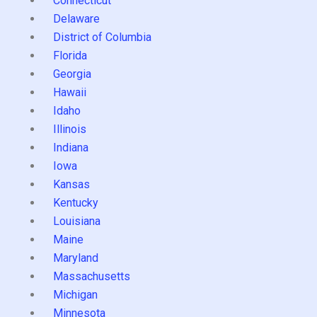
Connecticut
Delaware
District of Columbia
Florida
Georgia
Hawaii
Idaho
Illinois
Indiana
Iowa
Kansas
Kentucky
Louisiana
Maine
Maryland
Massachusetts
Michigan
Minnesota