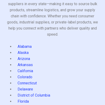
suppliers in every state—making it easy to source bulk
products, streamline logistics, and grow your supply
chain with confidence. Whether you need consumer
goods, industrial supplies, or private-label products, we
help you connect with partners who deliver quality and
speed.
Alabama
Alaska
Arizona
Arkansas
California
Colorado
Connecticut
Delaware
District of Columbia
Florida