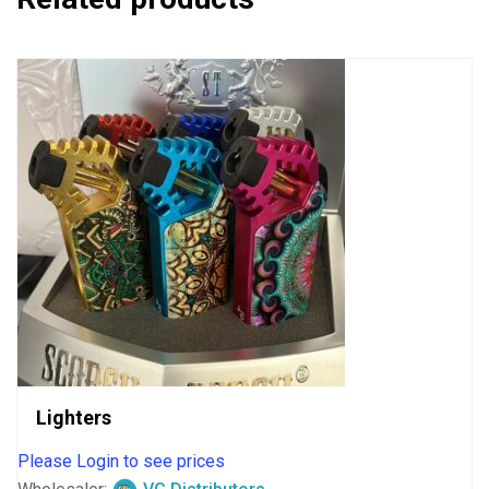
Lighters
Please Login to see prices