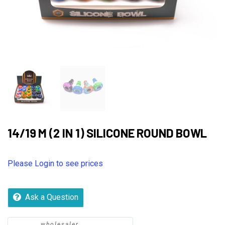
14/19 M (2 IN 1) SILICONE ROUND BOWL
Please Login to see prices
Ask a Question
wholesaler