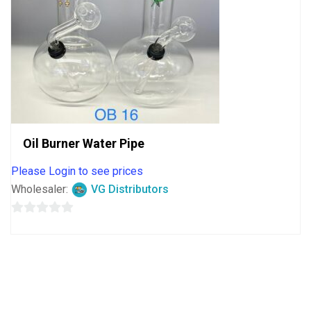
Oil Burner Water Pipe
Please Login to see prices
Wholesaler:
VG Distributors
0
out
of
5