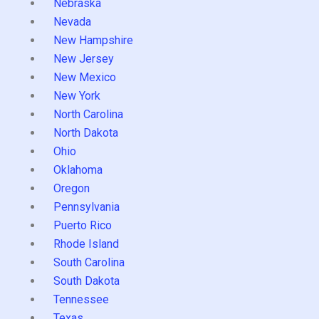
Nebraska
Nevada
New Hampshire
New Jersey
New Mexico
New York
North Carolina
North Dakota
Ohio
Oklahoma
Oregon
Pennsylvania
Puerto Rico
Rhode Island
South Carolina
South Dakota
Tennessee
Texas