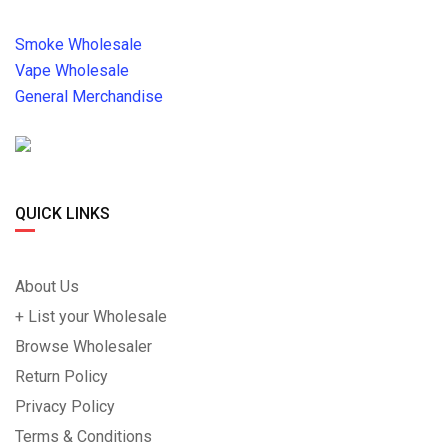
Smoke Wholesale
Vape Wholesale
General Merchandise
QUICK LINKS
About Us
+ List your Wholesale
Browse Wholesaler
Return Policy
Privacy Policy
Terms & Conditions