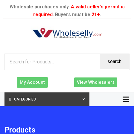
Wholesale purchases only.
A valid seller’s permit is
required
. Buyers must be
21+
.
search
My Account
View Wholesalers
CATEGORIES
Products