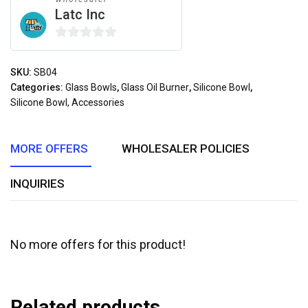
Latc Inc
0
out
SKU:
SB04
of
Categories:
Glass Bowls
,
Glass Oil Burner
,
Silicone Bowl
,
5
Silicone Bowl, Accessories
MORE OFFERS
WHOLESALER POLICIES
INQUIRIES
No more offers for this product!
Related products