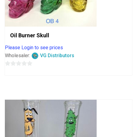
Oil Burner Skull
Please Login to see prices
Wholesaler:
VG Distributors
0
out
of
5