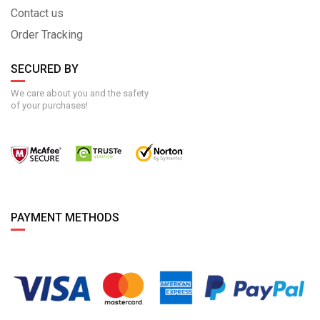
Contact us
Order Tracking
SECURED BY
We care about you and the safety
of your purchases!
PAYMENT METHODS