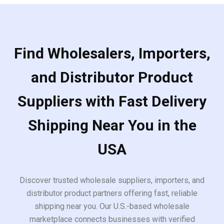
Find Wholesalers, Importers,
and Distributor Product
Suppliers with Fast Delivery
Shipping Near You in the
USA
Discover trusted wholesale suppliers, importers, and
distributor product partners offering fast, reliable
shipping near you. Our U.S.-based wholesale
marketplace connects businesses with verified