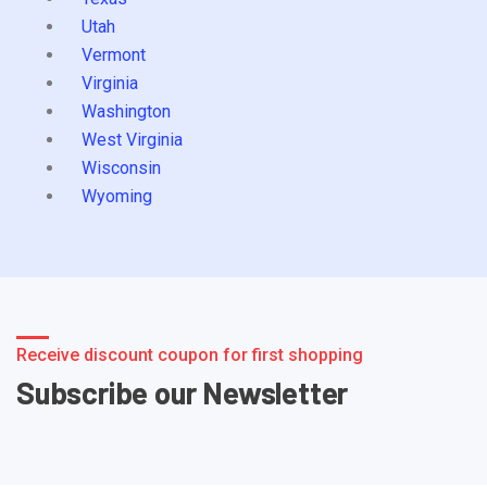
Utah
Vermont
Virginia
Washington
West Virginia
Wisconsin
Wyoming
Receive discount coupon for first shopping
Subscribe our Newsletter