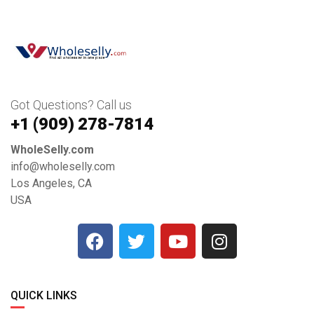
Got Questions? Call us
+1 ‪(909) 278-7814‬
WholeSelly.com
info@wholeselly.com
Los Angeles, CA
USA
QUICK LINKS