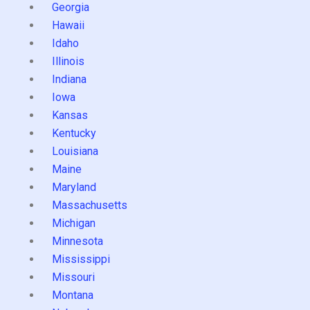
Georgia
Hawaii
Idaho
Illinois
Indiana
Iowa
Kansas
Kentucky
Louisiana
Maine
Maryland
Massachusetts
Michigan
Minnesota
Mississippi
Missouri
Montana