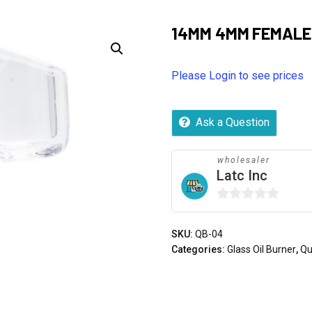
14MM 4MM FEMALE
Please Login to see prices
Ask a Question
wholesaler
Latc Inc
0
out
SKU:
QB-04
of
Categories:
Glass Oil Burner
,
Qu
5