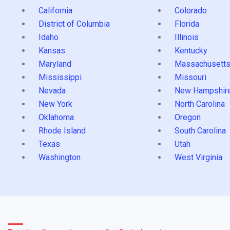
California
Colorado
District of Columbia
Florida
Idaho
Illinois
Kansas
Kentucky
Maryland
Massachusett
Mississippi
Missouri
Nevada
New Hampshir
New York
North Carolina
Oklahoma
Oregon
Rhode Island
South Carolina
Texas
Utah
Washington
West Virginia