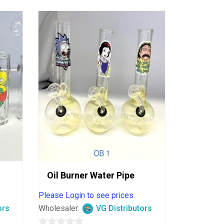
Oil Burner Water Pipe
Please Login to see prices
ors
Wholesaler:
VG Distributors