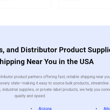
0
out
of
5
, and Distributor Product Suppli
Shipping Near You in the USA
tributor product partners offering fast, reliable shipping near y
every state—making it easy to source bulk products, streamline 
ndustrial supplies, or private-label products, we help you conn
quality and speed.
Arizona
Ark