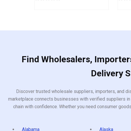
0
0
out
out
of
of
5
5
Find Wholesalers, Importers
Delivery 
Discover trusted wholesale suppliers, importers, and dis
marketplace connects businesses with verified suppliers in 
chain with confidence. Whether you need consumer goods, i
Alabama
Alaska