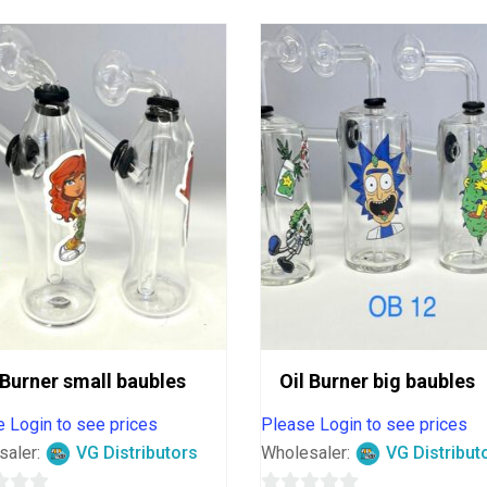
 Burner small baubles
Oil Burner big baubles
 Login to see prices
Please Login to see prices
saler:
VG Distributors
Wholesaler:
VG Distribut