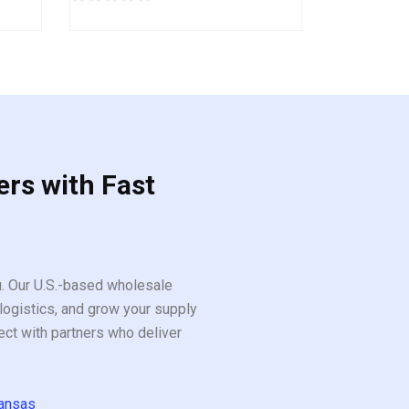
0
out
of
5
ers with Fast
ou. Our U.S.-based wholesale
logistics, and grow your supply
ect with partners who deliver
ansas