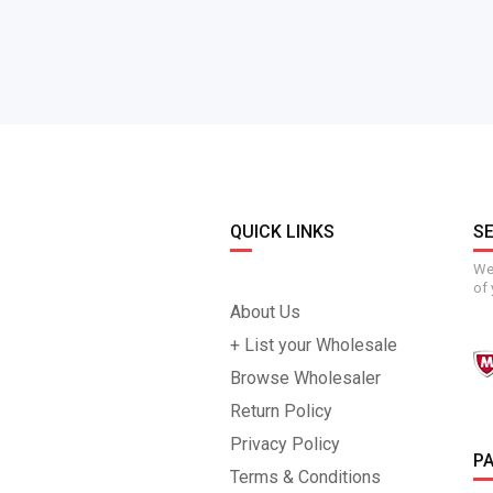
QUICK LINKS
S
We 
of 
About Us
+ List your Wholesale
Browse Wholesaler
Return Policy
Privacy Policy
P
Terms & Conditions