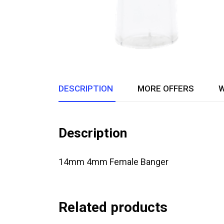
DESCRIPTION
MORE OFFERS
W
Description
14mm 4mm Female Banger
Related products