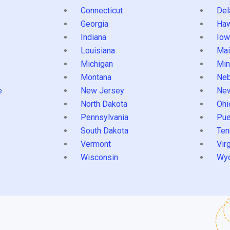
Connecticut
Del
Georgia
Haw
Indiana
Iow
Louisiana
Mai
s
Michigan
Min
Montana
Neb
e
New Jersey
Ne
North Dakota
Ohi
Pennsylvania
Pue
South Dakota
Ten
Vermont
Virg
Wisconsin
Wy