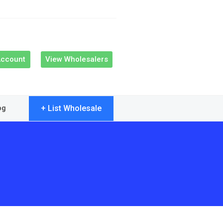
Account
View Wholesalers
+ List Wholesale
og