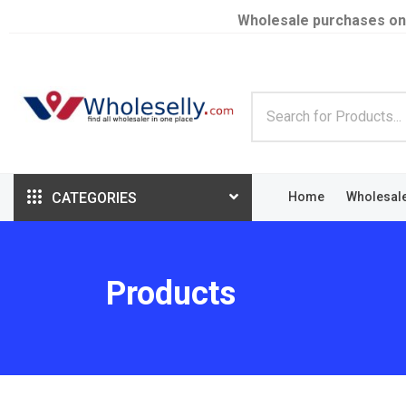
Wholesale purchases on
CATEGORIES
Home
Wholesal
Products