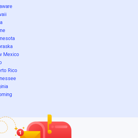
aware
aii
a
ne
nesota
raska
w Mexico
o
rto Rico
nessee
inia
oming