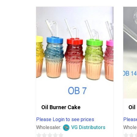
Oil Burner Cake
Oil
Please Login to see prices
Please
Wholesaler:
VG Distributors
Whole