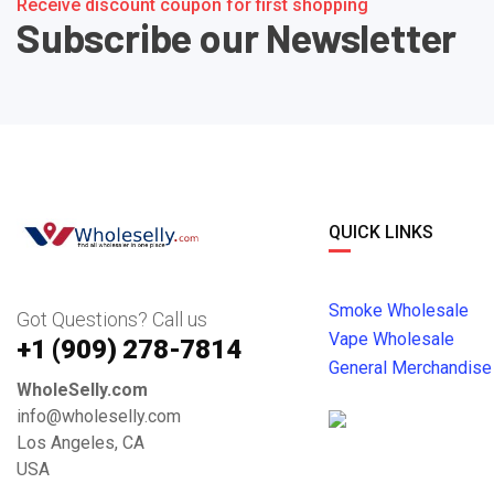
Receive discount coupon for first shopping
Subscribe our Newsletter
QUICK LINKS
Smoke Wholesale
Got Questions? Call us
Vape Wholesale
+1 ‪(909) 278-7814‬
General Merchandise
WholeSelly.com
info@wholeselly.com
Los Angeles, CA
USA