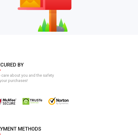
ECURED BY
care about you and the safety
your purchases!
AYMENT METHODS