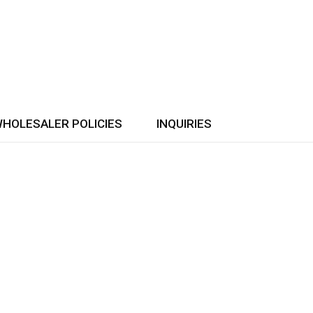
HOLESALER POLICIES
INQUIRIES