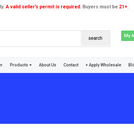
ly.
A valid seller’s permit is required
. Buyers must be
21+
.
My 
search
er
Products
About Us
Contact
+ Apply Wholesale
Bl