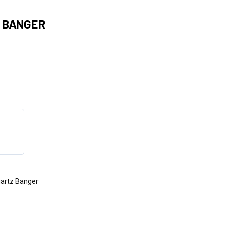
 BANGER
artz Banger