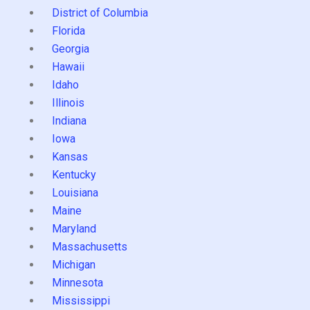
District of Columbia
Florida
Georgia
Hawaii
Idaho
Illinois
Indiana
Iowa
Kansas
Kentucky
Louisiana
Maine
Maryland
Massachusetts
Michigan
Minnesota
Mississippi