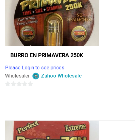
BURRO EN PRIMAVERA 250K
Please Login to see prices
Wholesaler:
Zahoo Wholesale
0
out
of
5