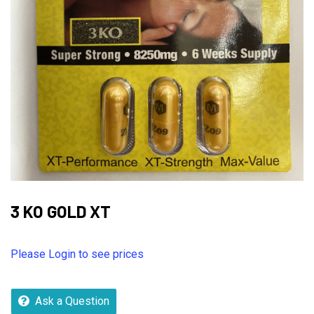
3 KO GOLD XT
Please Login to see prices
Ask a Question