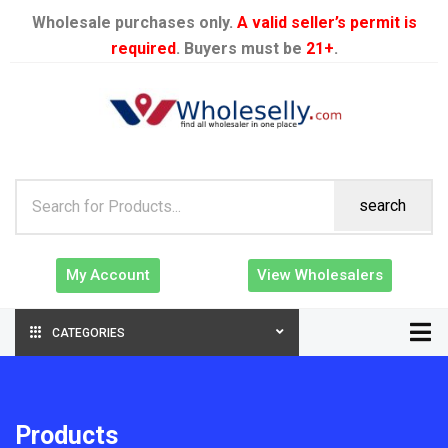
Wholesale purchases only.
A valid seller’s permit is
required
. Buyers must be
21+
.
search
My Account
View Wholesalers
CATEGORIES
Products