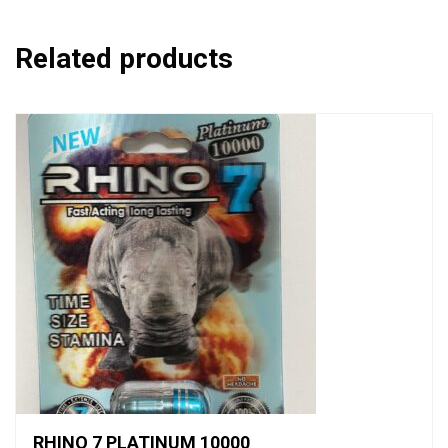
Related products
RHINO 7 PLATINUM 10000