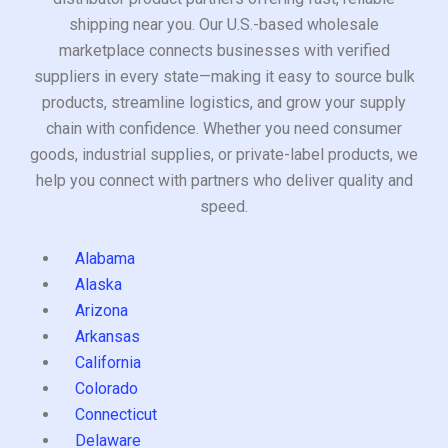
shipping near you. Our U.S.-based wholesale
marketplace connects businesses with verified
suppliers in every state—making it easy to source bulk
products, streamline logistics, and grow your supply
chain with confidence. Whether you need consumer
goods, industrial supplies, or private-label products, we
help you connect with partners who deliver quality and
speed.
Alabama
Alaska
Arizona
Arkansas
California
Colorado
Connecticut
Delaware