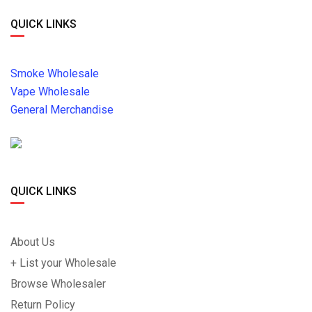
QUICK LINKS
Smoke Wholesale
Vape Wholesale
General Merchandise
QUICK LINKS
About Us
+ List your Wholesale
Browse Wholesaler
Return Policy