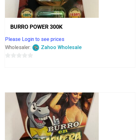
BURRO POWER 300K
Please Login to see prices
Wholesaler:
Zahoo Wholesale
0
out
of
5