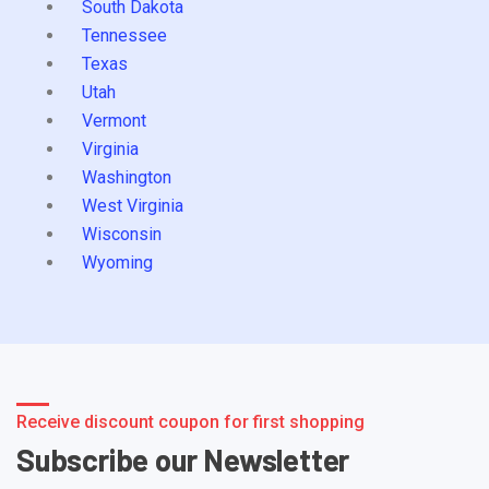
South Dakota
Tennessee
Texas
Utah
Vermont
Virginia
Washington
West Virginia
Wisconsin
Wyoming
Receive discount coupon for first shopping
Subscribe our Newsletter