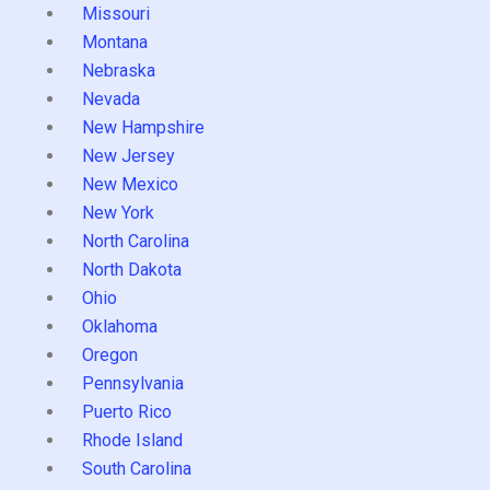
Missouri
Montana
Nebraska
Nevada
New Hampshire
New Jersey
New Mexico
New York
North Carolina
North Dakota
Ohio
Oklahoma
Oregon
Pennsylvania
Puerto Rico
Rhode Island
South Carolina