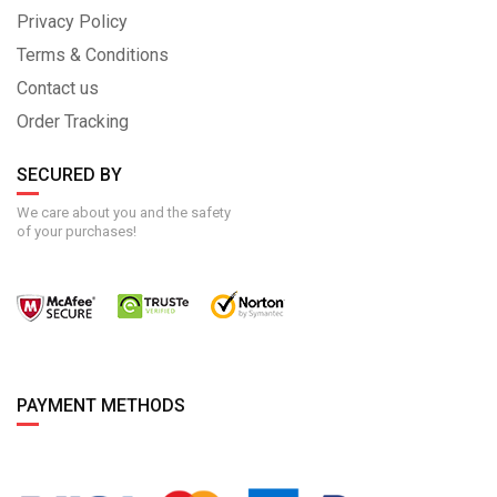
Privacy Policy
Terms & Conditions
Contact us
Order Tracking
SECURED BY
We care about you and the safety
of your purchases!
PAYMENT METHODS