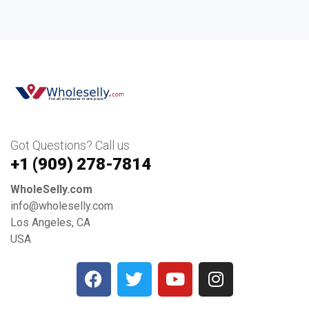
Got Questions? Call us
+1 ‪(909) 278-7814‬
WholeSelly.com
info@wholeselly.com
Los Angeles, CA
USA