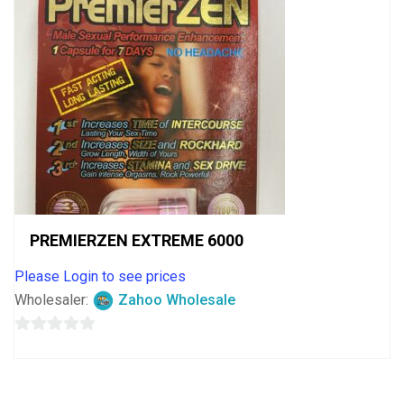
PREMIERZEN EXTREME 6000
Please Login to see prices
Wholesaler:
Zahoo Wholesale
0
out
of