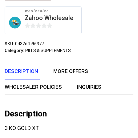
wholesaler
Zahoo Wholesale
0
out
SKU:
0d32dfb96377
of
Category:
PILLS & SUPPLEMENTS
5
DESCRIPTION
MORE OFFERS
WHOLESALER POLICIES
INQUIRIES
Description
3 KO GOLD XT