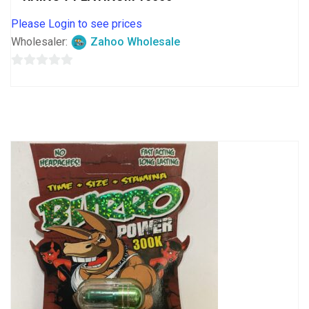
Please Login to see prices
Wholesaler:
Zahoo Wholesale
0
out
of
5