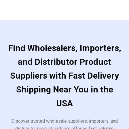
5
Find Wholesalers, Importers,
and Distributor Product
Suppliers with Fast Delivery
Shipping Near You in the
USA
Discover trusted wholesale suppliers, importers, and
distributor product partners offering fast, reliable