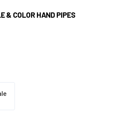
E & COLOR HAND PIPES
ale