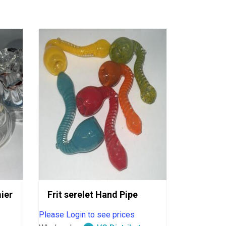
ier
Frit serelet Hand Pipe
Please Login to see prices