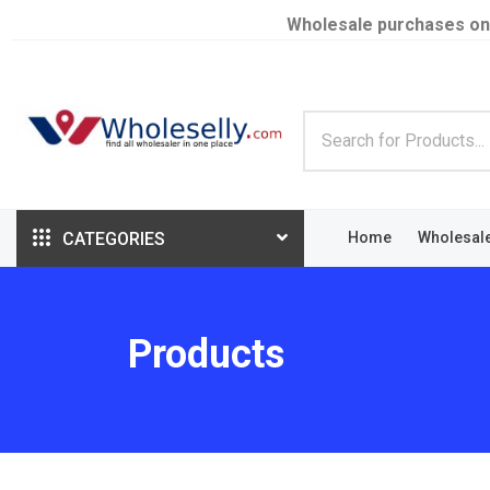
Wholesale purchases on
CATEGORIES
Home
Wholesal
Products