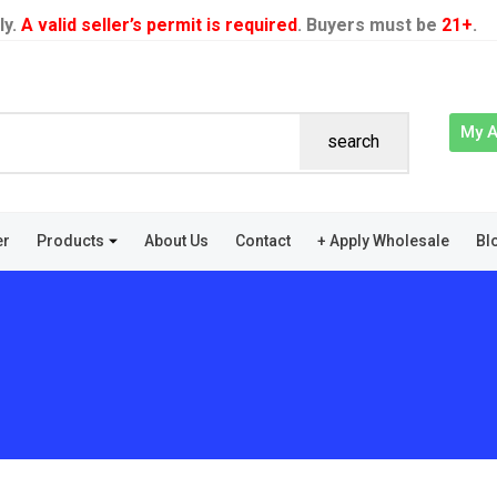
ly.
A valid seller’s permit is required
. Buyers must be
21+
.
My 
search
er
Products
About Us
Contact
+ Apply Wholesale
Bl