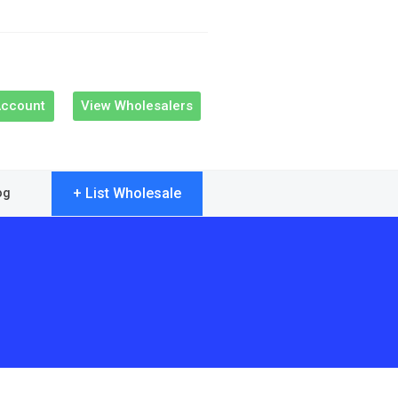
Account
View Wholesalers
+ List Wholesale
og