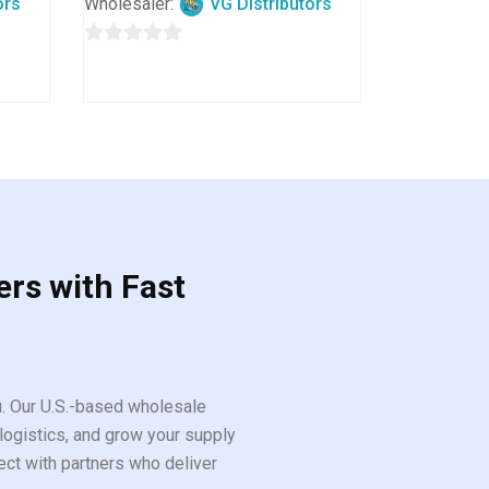
ors
Wholesaler:
VG Distributors
0
out
of
5
ers with Fast
ou. Our U.S.-based wholesale
logistics, and grow your supply
ect with partners who deliver