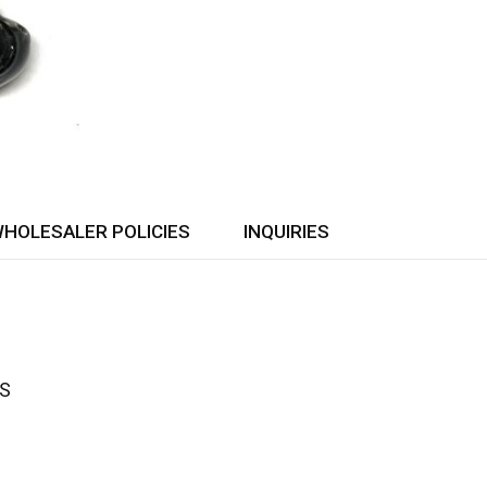
HOLESALER POLICIES
INQUIRIES
ES