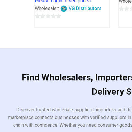
Please Login to see prices
Whole
Wholesaler:
VG Distributors
0
0
out
out
of
of
5
5
Find Wholesalers, Importers
Delivery 
Discover trusted wholesale suppliers, importers, and dis
marketplace connects businesses with verified suppliers in 
chain with confidence. Whether you need consumer goods, i