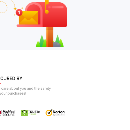
ECURED BY
care about you and the safety
your purchases!