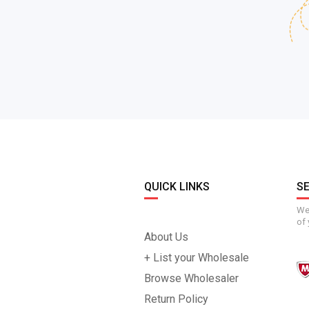
QUICK LINKS
S
We 
of 
About Us
+ List your Wholesale
Browse Wholesaler
Return Policy