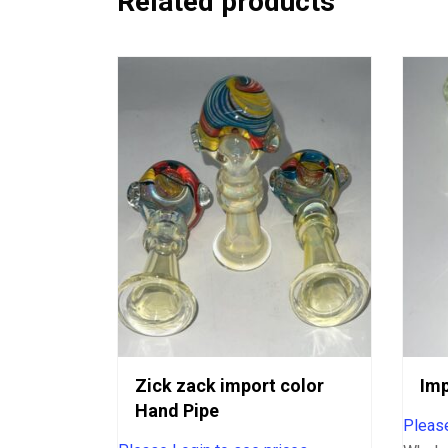
Related products
Zick zack import color
Imp
Hand Pipe
Please