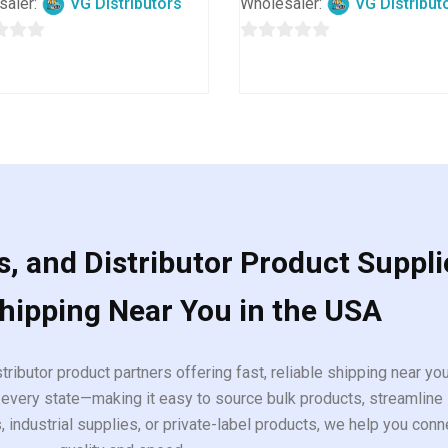
saler:
VG Distributors
Wholesaler:
VG Distribut
0
out
of
5
, and Distributor Product Suppli
Shipping Near You in the USA
tributor product partners offering fast, reliable shipping near y
every state—making it easy to source bulk products, streamline 
ndustrial supplies, or private-label products, we help you conn