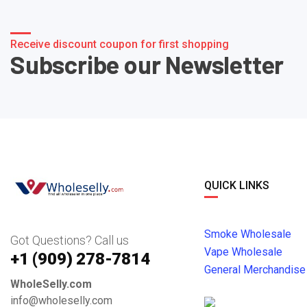
Receive discount coupon for first shopping
Subscribe our Newsletter
QUICK LINKS
Smoke Wholesale
Got Questions? Call us
Vape Wholesale
+1 ‪(909) 278-7814‬
General Merchandise
WholeSelly.com
info@wholeselly.com