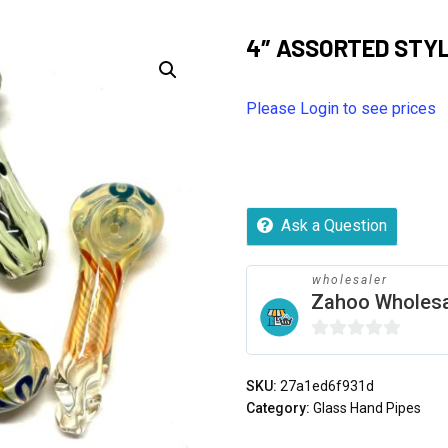
4″ ASSORTED STYL
Please Login to see prices
Ask a Question
wholesaler
Zahoo Wholes
0
out
SKU:
27a1ed6f931d
of
Category:
Glass Hand Pipes
5