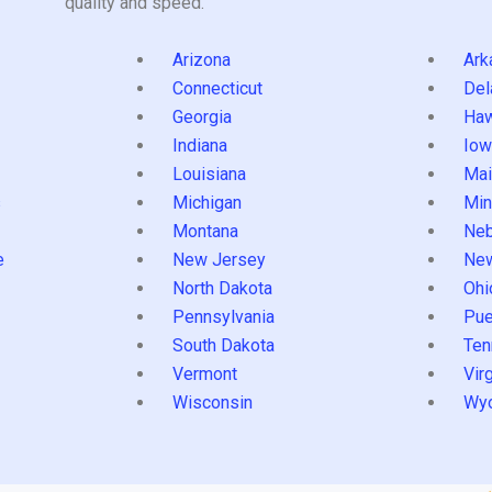
quality and speed.
Arizona
Ark
Connecticut
Del
Georgia
Haw
Indiana
Iow
Louisiana
Mai
s
Michigan
Min
Montana
Neb
e
New Jersey
Ne
North Dakota
Ohi
Pennsylvania
Pue
South Dakota
Ten
Vermont
Virg
Wisconsin
Wy