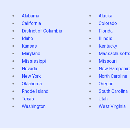
Alabama
Alaska
California
Colorado
District of Columbia
Florida
Idaho
Illinois
Kansas
Kentucky
Maryland
Massachusett
Mississippi
Missouri
Nevada
New Hampshir
New York
North Carolina
Oklahoma
Oregon
Rhode Island
South Carolina
Texas
Utah
Washington
West Virginia