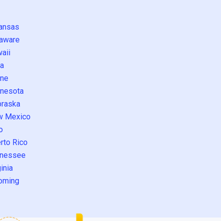
ansas
aware
aii
a
ne
nesota
raska
w Mexico
o
rto Rico
nessee
inia
oming