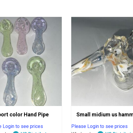
ort color Hand Pipe
Small midium us hamm
 Login to see prices
Please Login to see prices