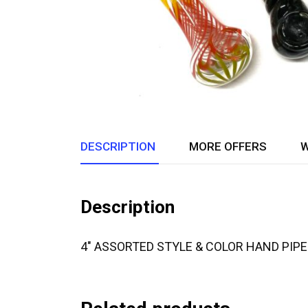
DESCRIPTION
MORE OFFERS
W
Description
4″ ASSORTED STYLE & COLOR HAND PIP