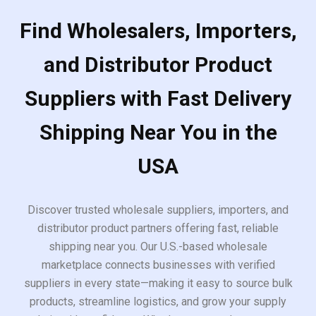
Find Wholesalers, Importers,
and Distributor Product
Suppliers with Fast Delivery
Shipping Near You in the
USA
Discover trusted wholesale suppliers, importers, and
distributor product partners offering fast, reliable
shipping near you. Our U.S.-based wholesale
marketplace connects businesses with verified
suppliers in every state—making it easy to source bulk
products, streamline logistics, and grow your supply