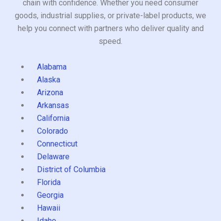
chain with confidence. Whether you need consumer
goods, industrial supplies, or private-label products, we
help you connect with partners who deliver quality and
speed.
Alabama
Alaska
Arizona
Arkansas
California
Colorado
Connecticut
Delaware
District of Columbia
Florida
Georgia
Hawaii
Idaho