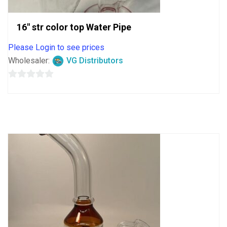
16″ str color top Water Pipe
Please Login to see prices
Wholesaler:
VG Distributors
0
out
of
5