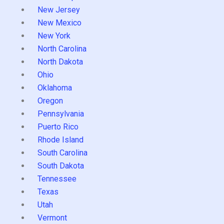
New Jersey
New Mexico
New York
North Carolina
North Dakota
Ohio
Oklahoma
Oregon
Pennsylvania
Puerto Rico
Rhode Island
South Carolina
South Dakota
Tennessee
Texas
Utah
Vermont