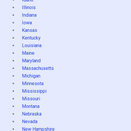
Illinois
Indiana
Iowa
Kansas
Kentucky
Louisiana
Maine
Maryland
Massachusetts
Michigan
Minnesota
Mississippi
Missouri
Montana
Nebraska
Nevada
New Hampshire