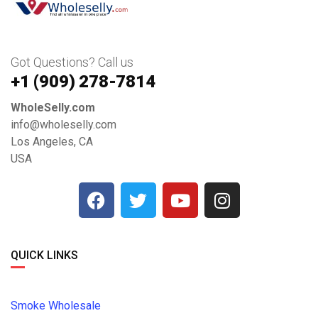
Got Questions? Call us
+1 ‪(909) 278-7814‬
WholeSelly.com
info@wholeselly.com
Los Angeles, CA
USA
QUICK LINKS
Smoke Wholesale