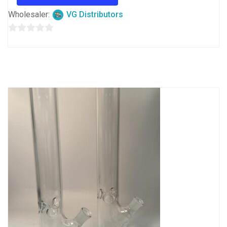
Wholesaler:
VG Distributors
0
out
of
5