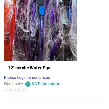
12″ acrylic Water Pipe
Please Login to see prices
Wholesaler:
VG Distributors
0
out
of