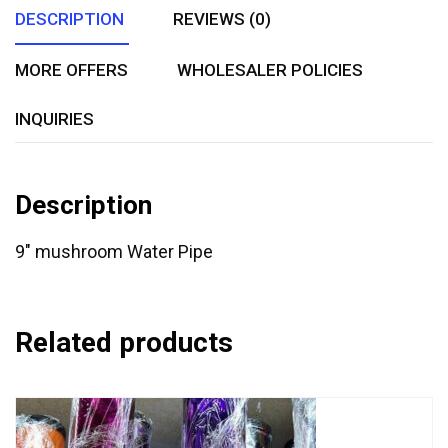
DESCRIPTION
REVIEWS (0)
MORE OFFERS
WHOLESALER POLICIES
INQUIRIES
Description
9″ mushroom Water Pipe
Related products