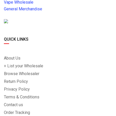
Vape Wholesale
General Merchandise
QUICK LINKS
About Us
+ List your Wholesale
Browse Wholesaler
Return Policy
Privacy Policy
Terms & Conditions
Contact us
Order Tracking