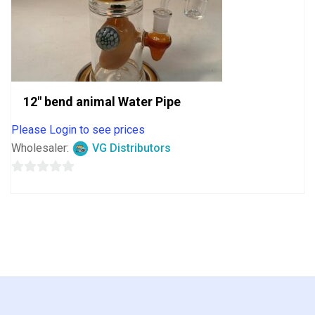
12″ bend animal Water Pipe
Please Login to see prices
Wholesaler:
VG Distributors
0
out
of
5