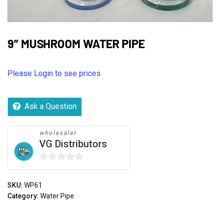
9″ MUSHROOM WATER PIPE
Please Login to see prices
Ask a Question
wholesaler
VG Distributors
0
out
SKU:
WP61
of
Category:
Water Pipe
5