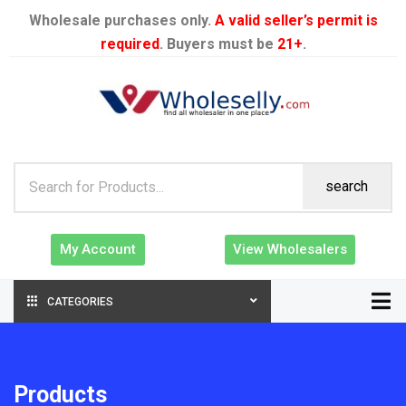
Wholesale purchases only.
A valid seller’s permit is
required
. Buyers must be
21+
.
search
My Account
View Wholesalers
CATEGORIES
Products