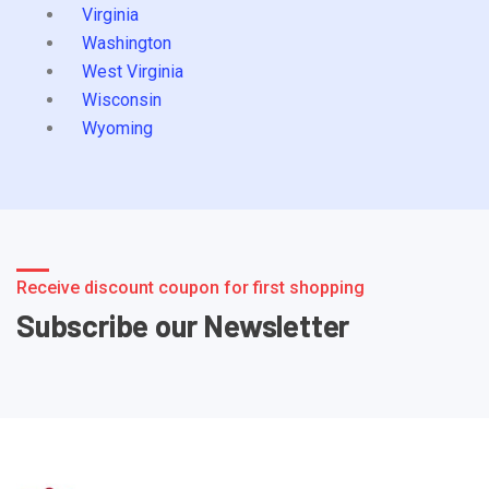
Virginia
Washington
West Virginia
Wisconsin
Wyoming
Receive discount coupon for first shopping
Subscribe our Newsletter