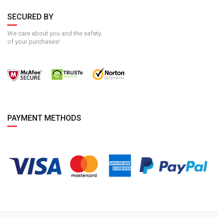
SECURED BY
We care about you and the safety
of your purchases!
PAYMENT METHODS