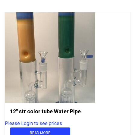
5
12″ str color tube Water Pipe
Please Login to see prices
READ MORE