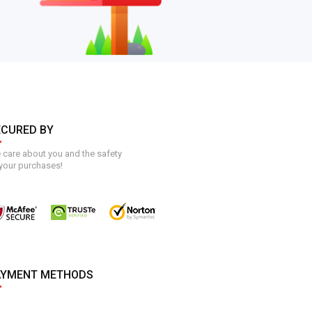
ECURED BY
care about you and the safety
your purchases!
AYMENT METHODS