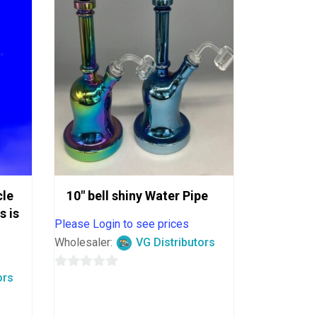
cle
10″ bell shiny Water Pipe
s is
Please Login to see prices
Wholesaler:
VG Distributors
ors
0
out
of