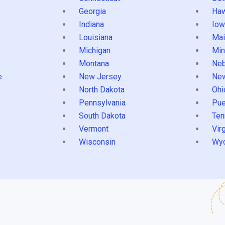
Georgia
Haw
Indiana
Iow
Louisiana
Mai
s
Michigan
Min
Montana
Neb
e
New Jersey
Ne
North Dakota
Ohi
Pennsylvania
Pue
South Dakota
Ten
Vermont
Virg
Wisconsin
Wy