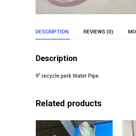
DESCRIPTION
REVIEWS (0)
MO
Description
9″ recycle perk Water Pipe
Related products