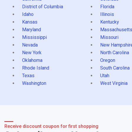
District of Columbia
Florida
Idaho
Illinois
Kansas
Kentucky
Maryland
Massachusett
Mississippi
Missouri
Nevada
New Hampshir
New York
North Carolina
Oklahoma
Oregon
Rhode Island
South Carolina
Texas
Utah
Washington
West Virginia
Receive discount coupon for first shopping