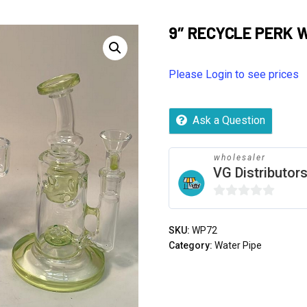
9″ RECYCLE PERK 
Please Login to see prices
Ask a Question
wholesaler
VG Distributor
0
out
SKU:
WP72
of
Category:
Water Pipe
5