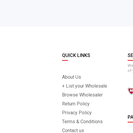
QUICK LINKS
S
We 
of 
About Us
+ List your Wholesale
Browse Wholesaler
Return Policy
Privacy Policy
P
Terms & Conditions
Contact us