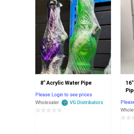
8″ Acrylic Water Pipe
16″
Pip
Please Login to see prices
Please
Wholesaler:
VG Distributors
Whole
0
out
0
of
out