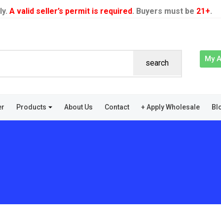
ly.
A valid seller’s permit is required
. Buyers must be
21+
.
My 
search
er
Products
About Us
Contact
+ Apply Wholesale
Bl