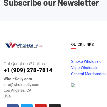
Subscribe our Newsletter
QUICK LINKS
Smoke Wholesale
Got Questions? Call us
Vape Wholesale
+1 ‪(909) 278-7814‬
General Merchandise
WholeSelly.com
info@wholeselly.com
Los Angeles, CA
USA