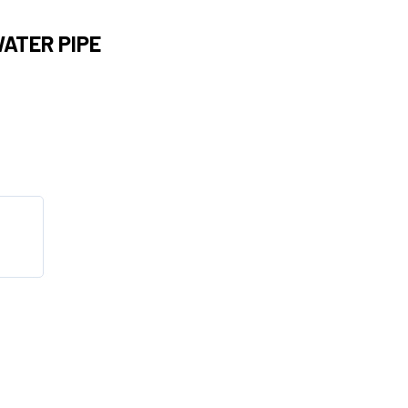
WATER PIPE
s