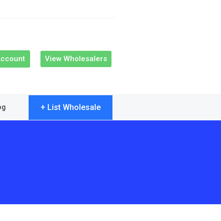
Account
View Wholesalers
+ List Wholesale
og