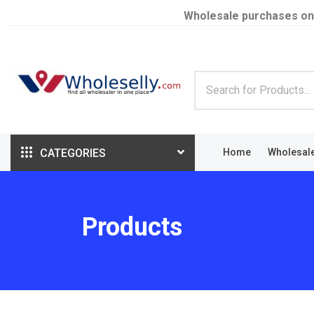
Wholesale purchases on
CATEGORIES
Home
Wholesal
Products