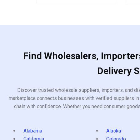
5
of
5
Find Wholesalers, Importers
Delivery 
Discover trusted wholesale suppliers, importers, and dis
marketplace connects businesses with verified suppliers in 
chain with confidence. Whether you need consumer goods, i
Alabama
Alaska
California
Colorado