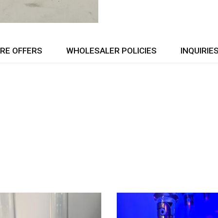
RE OFFERS
WHOLESALER POLICIES
INQUIRIE