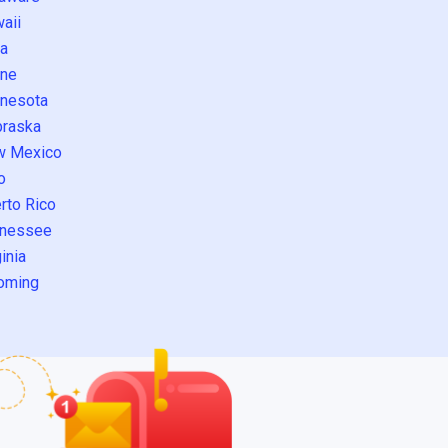
aii
a
ne
nesota
raska
w Mexico
o
rto Rico
nessee
inia
oming