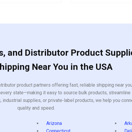
out
of
5
, and Distributor Product Suppli
Shipping Near You in the USA
tributor product partners offering fast, reliable shipping near y
every state—making it easy to source bulk products, streamline 
ndustrial supplies, or private-label products, we help you conn
quality and speed.
Arizona
Ark
Connecticut
Del