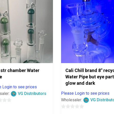
 str chamber Water
Cali Chill brand 8″ recy
e
Water Pipe but eye part
glow and dark
 Login to see prices
Please Login to see prices
saler:
VG Distributors
Wholesaler:
VG Distribut
0