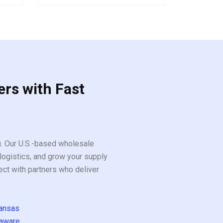
5
ers with Fast
ou. Our U.S.-based wholesale
logistics, and grow your supply
ect with partners who deliver
ansas
aware