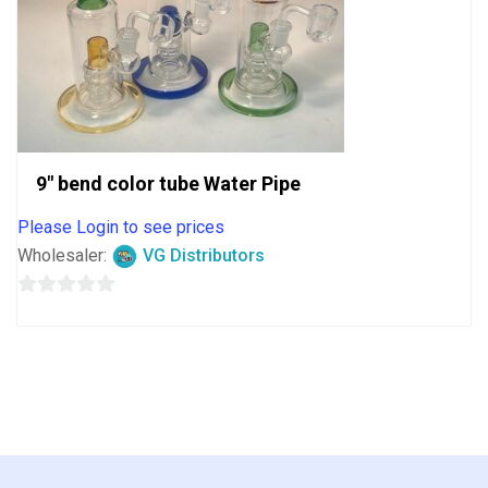
9″ bend color tube Water Pipe
Please Login to see prices
Wholesaler:
VG Distributors
0
out
of
5