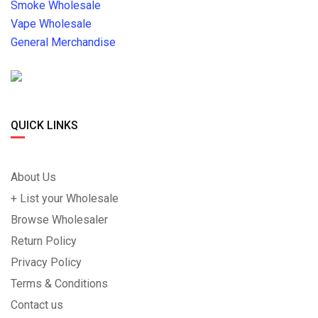
Smoke Wholesale
Vape Wholesale
General Merchandise
QUICK LINKS
About Us
+ List your Wholesale
Browse Wholesaler
Return Policy
Privacy Policy
Terms & Conditions
Contact us