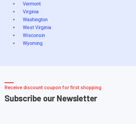
Vermont
Virginia
Washington
West Virginia
Wisconsin
Wyoming
Receive discount coupon for first shopping
Subscribe our Newsletter