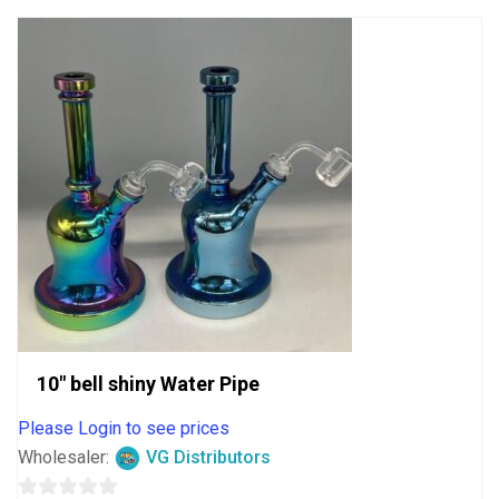
10″ bell shiny Water Pipe
Please Login to see prices
Wholesaler:
VG Distributors