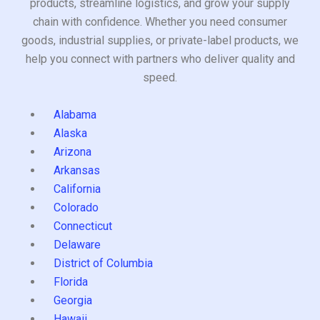
products, streamline logistics, and grow your supply
chain with confidence. Whether you need consumer
goods, industrial supplies, or private-label products, we
help you connect with partners who deliver quality and
speed.
Alabama
Alaska
Arizona
Arkansas
California
Colorado
Connecticut
Delaware
District of Columbia
Florida
Georgia
Hawaii