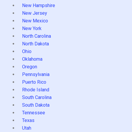
New Hampshire
New Jersey
New Mexico
New York
North Carolina
North Dakota
Ohio
Oklahoma
Oregon
Pennsylvania
Puerto Rico
Rhode Island
South Carolina
South Dakota
Tennessee
Texas
Utah