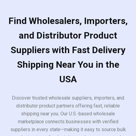
Find Wholesalers, Importers,
and Distributor Product
Suppliers with Fast Delivery
Shipping Near You in the
USA
Discover trusted wholesale suppliers, importers, and
distributor product partners offering fast, reliable
shipping near you. Our U.S.-based wholesale
marketplace connects businesses with verified
suppliers in every state—making it easy to source bulk