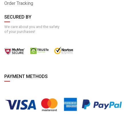
Order Tracking
SECURED BY
We care about you and the safety
of your purchases!
PAYMENT METHODS