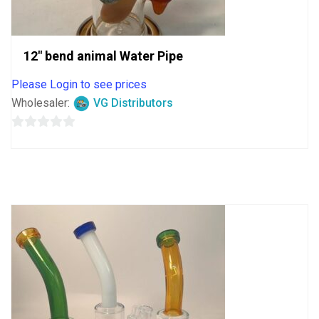
12″ bend animal Water Pipe
Please Login to see prices
Wholesaler:
VG Distributors
0
out
of
5