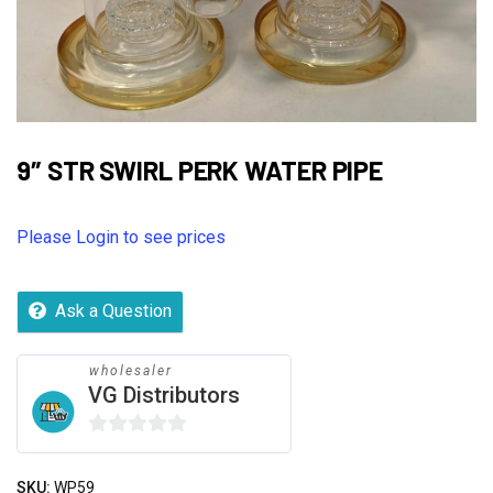
9″ STR SWIRL PERK WATER PIPE
Please Login to see prices
Ask a Question
wholesaler
VG Distributors
0
out
SKU:
WP59