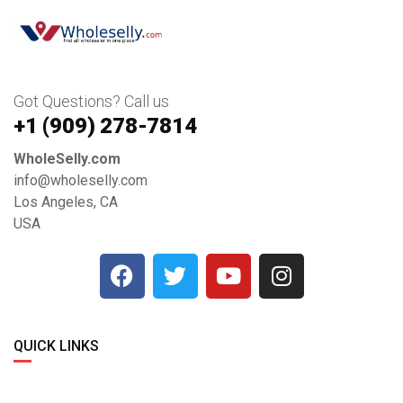
Got Questions? Call us
+1 ‪(909) 278-7814‬
WholeSelly.com
info@wholeselly.com
Los Angeles, CA
USA
QUICK LINKS