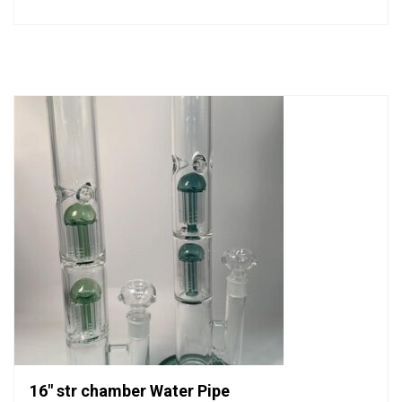
0
out
of
5
16″ str chamber Water Pipe