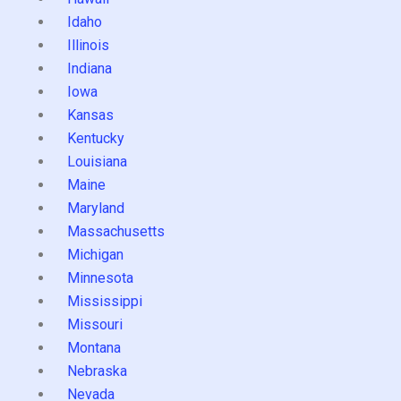
Idaho
Illinois
Indiana
Iowa
Kansas
Kentucky
Louisiana
Maine
Maryland
Massachusetts
Michigan
Minnesota
Mississippi
Missouri
Montana
Nebraska
Nevada