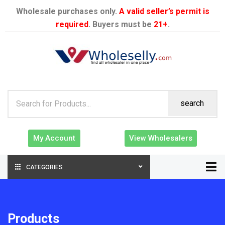
Wholesale purchases only.
A valid seller’s permit is
required
. Buyers must be
21+
.
search
My Account
View Wholesalers
CATEGORIES
Products