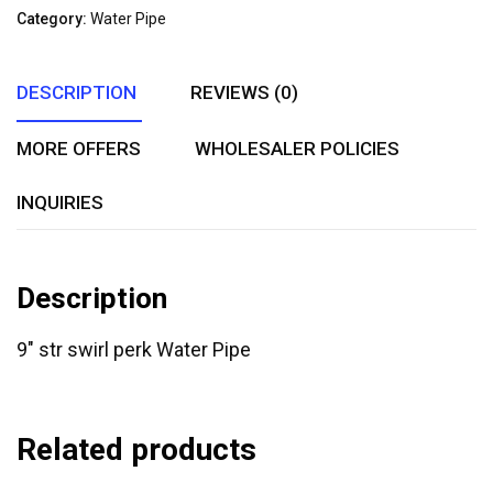
of
Category:
Water Pipe
5
DESCRIPTION
REVIEWS (0)
MORE OFFERS
WHOLESALER POLICIES
INQUIRIES
Description
9″ str swirl perk Water Pipe
Related products