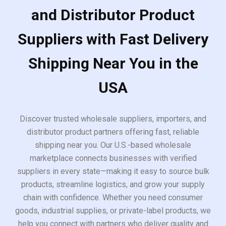
and Distributor Product
Suppliers with Fast Delivery
Shipping Near You in the
USA
Discover trusted wholesale suppliers, importers, and
distributor product partners offering fast, reliable
shipping near you. Our U.S.-based wholesale
marketplace connects businesses with verified
suppliers in every state—making it easy to source bulk
products, streamline logistics, and grow your supply
chain with confidence. Whether you need consumer
goods, industrial supplies, or private-label products, we
help you connect with partners who deliver quality and