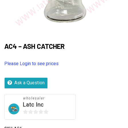
AC4 – ASH CATCHER
Please Login to see prices
Ask a Question
wholesaler
Latc Inc
0
out