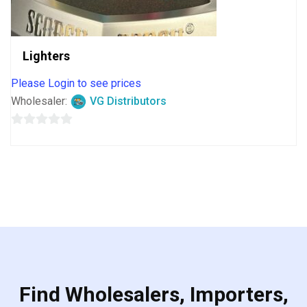
Lighters
Please Login to see prices
Wholesaler:
VG Distributors
0
out
of
5
Find Wholesalers, Importers,