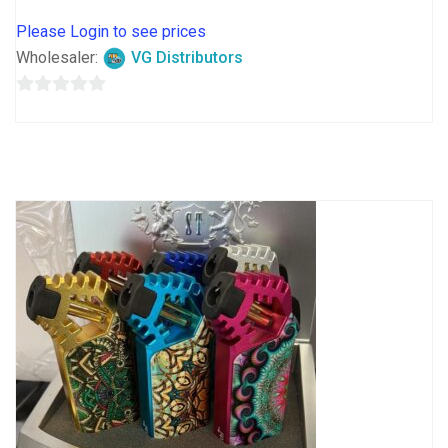
Please Login to see prices
Wholesaler:
VG Distributors
0
out
of
5