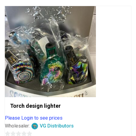
5
Torch design lighter
Please Login to see prices
Wholesaler:
VG Distributors