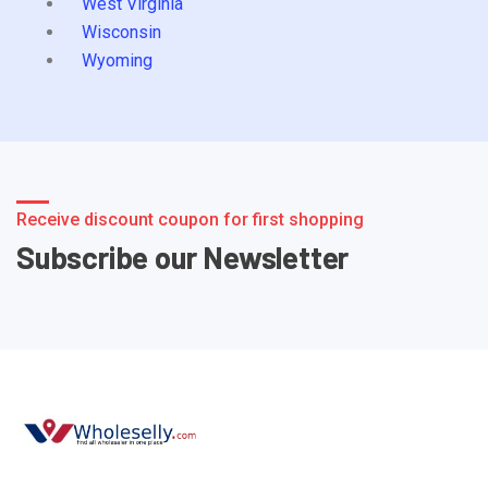
West Virginia
Wisconsin
Wyoming
Receive discount coupon for first shopping
Subscribe our Newsletter