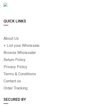
QUICK LINKS
About Us
+ List your Wholesale
Browse Wholesaler
Return Policy
Privacy Policy
Terms & Conditions
Contact us
Order Tracking
SECURED BY