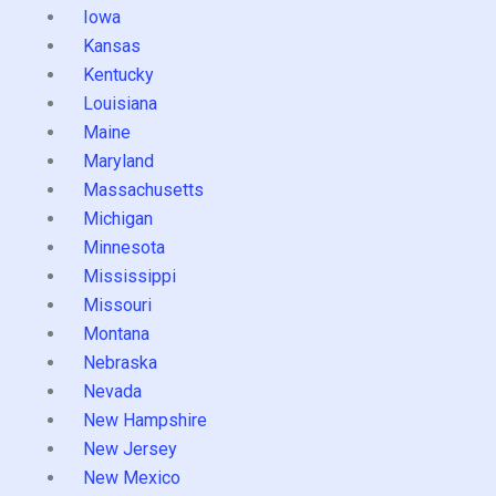
Iowa
Kansas
Kentucky
Louisiana
Maine
Maryland
Massachusetts
Michigan
Minnesota
Mississippi
Missouri
Montana
Nebraska
Nevada
New Hampshire
New Jersey
New Mexico