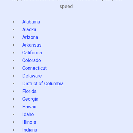
speed.
Alabama
Alaska
Arizona
Arkansas
California
Colorado
Connecticut
Delaware
District of Columbia
Florida
Georgia
Hawaii
Idaho
Illinois
Indiana