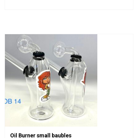
0
out
of
5
Oil Burner small baubles