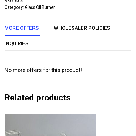
SKU:
AC4
of
Category:
Glass Oil Burner
5
MORE OFFERS
WHOLESALER POLICIES
INQUIRIES
No more offers for this product!
Related products