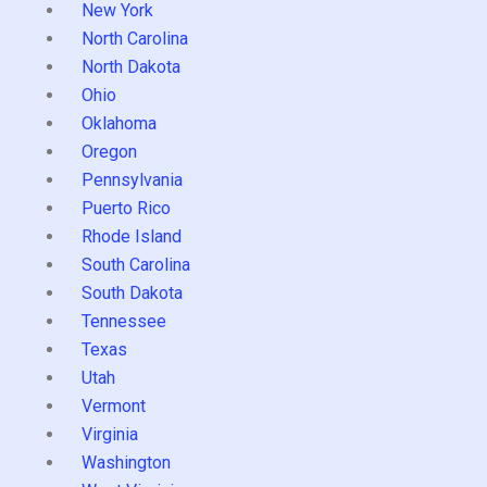
New York
North Carolina
North Dakota
Ohio
Oklahoma
Oregon
Pennsylvania
Puerto Rico
Rhode Island
South Carolina
South Dakota
Tennessee
Texas
Utah
Vermont
Virginia
Washington