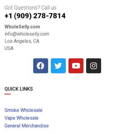
Got Questions? Call us
+1 ‪(909) 278-7814‬
WholeSelly.com
info@wholeselly.com
Los Angeles, CA
USA
QUICK LINKS
Smoke Wholesale
Vape Wholesale
General Merchandise