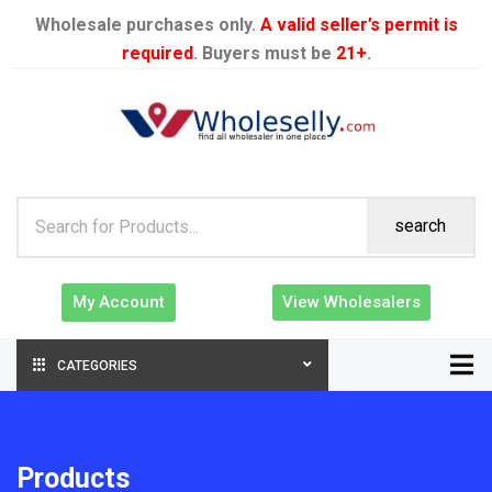
Wholesale purchases only.
A valid seller’s permit is
required
. Buyers must be
21+
.
search
My Account
View Wholesalers
CATEGORIES
Products