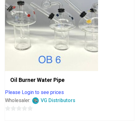
Oil Burner Water Pipe
Please Login to see prices
Wholesaler:
VG Distributors
0
out
of