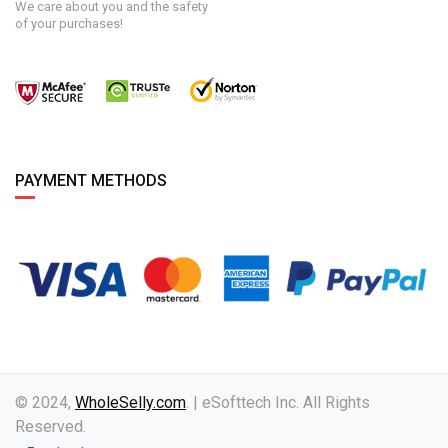
We care about you and the safety
of your purchases!
PAYMENT METHODS
© 2024,
WholeSelly.com
. | eSofttech Inc. All Rights
Reserved.