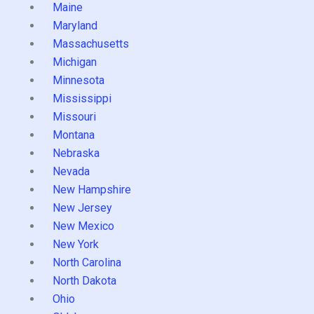
Maine
Maryland
Massachusetts
Michigan
Minnesota
Mississippi
Missouri
Montana
Nebraska
Nevada
New Hampshire
New Jersey
New Mexico
New York
North Carolina
North Dakota
Ohio