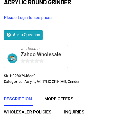
ACRYLIC ROUND GRINDER
Please Login to see prices
Ask a Question
wholesaler
Zahoo Wholesale
0
out
SKU:
F2f6ff946ea9
of
Categories:
Acrylic
,
ACRYLIC GRINDER
,
Grinder
5
DESCRIPTION
MORE OFFERS
WHOLESALER POLICIES
INQUIRIES