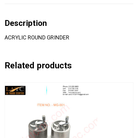
Description
ACRYLIC ROUND GRINDER
Related products