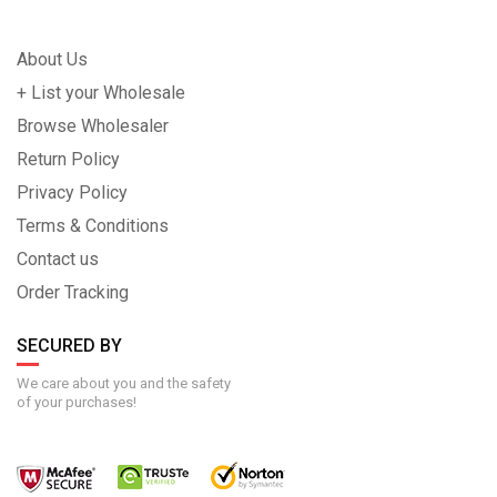
About Us
+ List your Wholesale
Browse Wholesaler
Return Policy
Privacy Policy
Terms & Conditions
Contact us
Order Tracking
SECURED BY
We care about you and the safety
of your purchases!