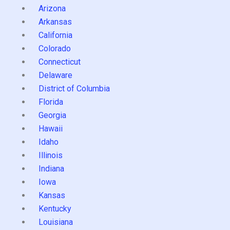
Arizona
Arkansas
California
Colorado
Connecticut
Delaware
District of Columbia
Florida
Georgia
Hawaii
Idaho
Illinois
Indiana
Iowa
Kansas
Kentucky
Louisiana