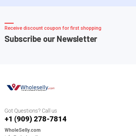
Receive discount coupon for first shopping
Subscribe our Newsletter
Got Questions? Call us
+1 ‪(909) 278-7814‬
WholeSelly.com