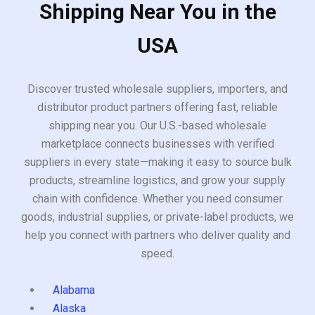
Shipping Near You in the
USA
Discover trusted wholesale suppliers, importers, and
distributor product partners offering fast, reliable
shipping near you. Our U.S.-based wholesale
marketplace connects businesses with verified
suppliers in every state—making it easy to source bulk
products, streamline logistics, and grow your supply
chain with confidence. Whether you need consumer
goods, industrial supplies, or private-label products, we
help you connect with partners who deliver quality and
speed.
Alabama
Alaska