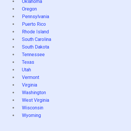
Oklahoma
Oregon
Pennsylvania
Puerto Rico
Rhode Island
South Carolina
South Dakota
Tennessee
Texas
Utah
Vermont
Virginia
Washington
West Virginia
Wisconsin
Wyoming