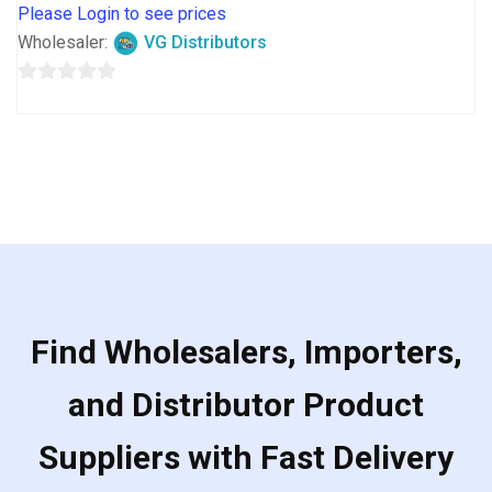
Please Login to see prices
Wholesaler:
VG Distributors
0
out
of
5
Find Wholesalers, Importers,
and Distributor Product
Suppliers with Fast Delivery