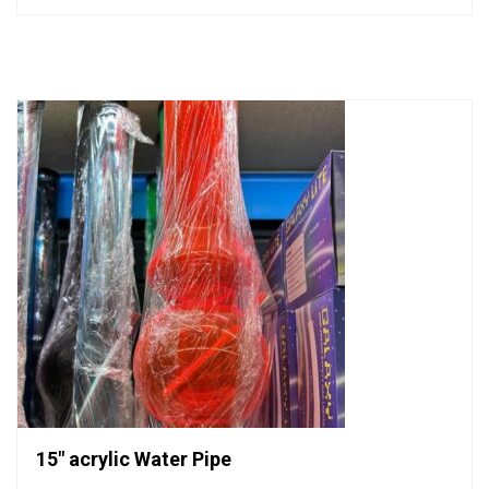
out
of
5
15″ acrylic Water Pipe