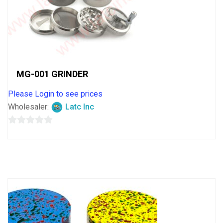
MG-001 GRINDER
Please Login to see prices
Wholesaler:
Latc Inc
0
out
of
5