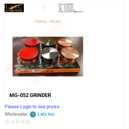
MG-052 GRINDER
Please Login to see prices
Wholesaler:
Latc Inc
0