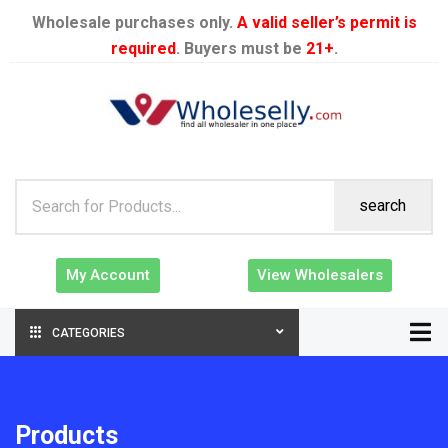
Wholesale purchases only.
A valid seller’s permit is
required
. Buyers must be
21+
.
search
My Account
View Wholesalers
CATEGORIES
Products