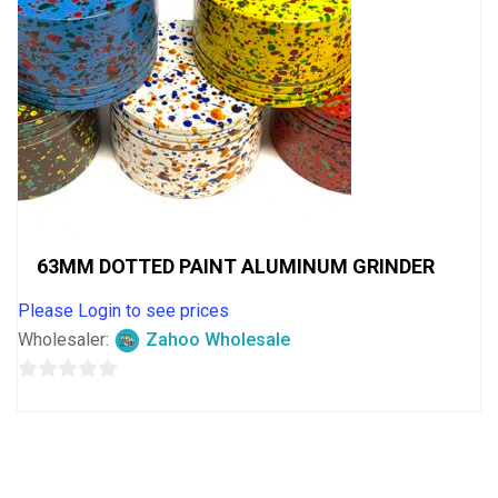
63MM DOTTED PAINT ALUMINUM GRINDER
Please Login to see prices
Wholesaler:
Zahoo Wholesale
0
out
of
5