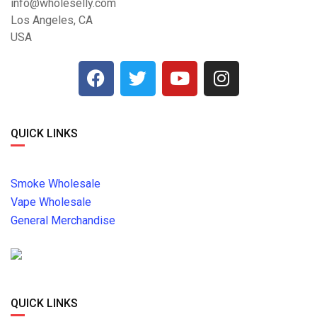
info@wholeselly.com
Los Angeles, CA
USA
QUICK LINKS
Smoke Wholesale
Vape Wholesale
General Merchandise
QUICK LINKS