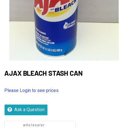
AJAX BLEACH STASH CAN
Please Login to see prices
Ask a Question
wholesaler