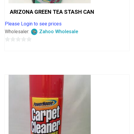
ARIZONA GREEN TEA STASH CAN
Please Login to see prices
Wholesaler:
Zahoo Wholesale
0
out
of
5