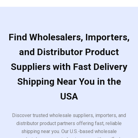
Find Wholesalers, Importers,
and Distributor Product
Suppliers with Fast Delivery
Shipping Near You in the
USA
Discover trusted wholesale suppliers, importers, and
distributor product partners offering fast, reliable
shipping near you. Our U.S.-based wholesale