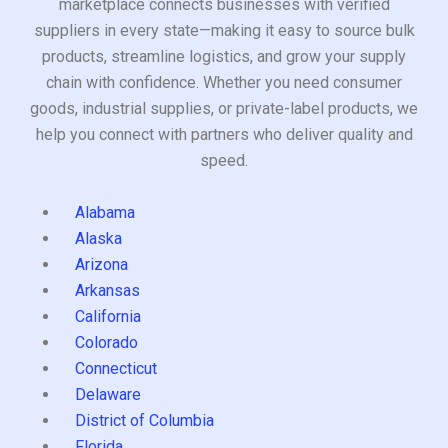
marketplace connects businesses with verified
suppliers in every state—making it easy to source bulk
products, streamline logistics, and grow your supply
chain with confidence. Whether you need consumer
goods, industrial supplies, or private-label products, we
help you connect with partners who deliver quality and
speed.
Alabama
Alaska
Arizona
Arkansas
California
Colorado
Connecticut
Delaware
District of Columbia
Florida