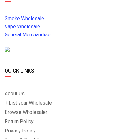
Smoke Wholesale
Vape Wholesale
General Merchandise
QUICK LINKS
About Us
+ List your Wholesale
Browse Wholesaler
Return Policy
Privacy Policy