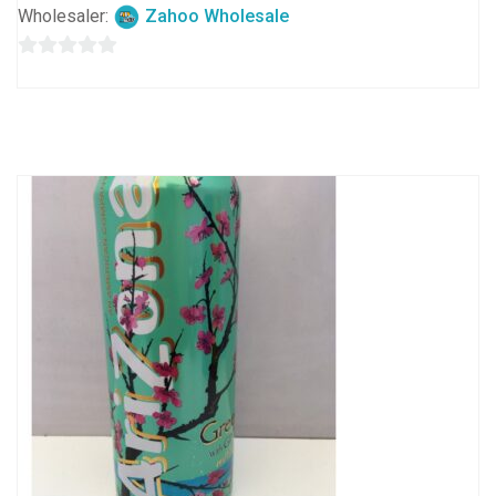
Wholesaler:
Zahoo Wholesale
0
out
of
5