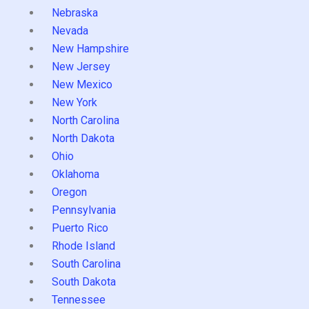
Nebraska
Nevada
New Hampshire
New Jersey
New Mexico
New York
North Carolina
North Dakota
Ohio
Oklahoma
Oregon
Pennsylvania
Puerto Rico
Rhode Island
South Carolina
South Dakota
Tennessee