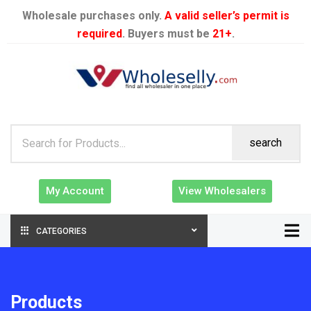
Wholesale purchases only.
A valid seller’s permit is
required
. Buyers must be
21+
.
search
My Account
View Wholesalers
CATEGORIES
Products