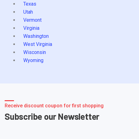
Texas
Utah
Vermont
Virginia
Washington
West Virginia
Wisconsin
Wyoming
Receive discount coupon for first shopping
Subscribe our Newsletter