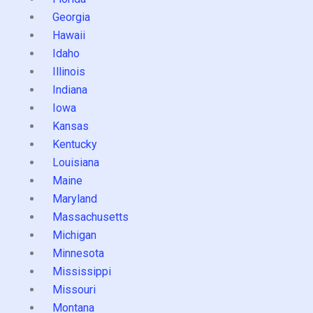
Georgia
Hawaii
Idaho
Illinois
Indiana
Iowa
Kansas
Kentucky
Louisiana
Maine
Maryland
Massachusetts
Michigan
Minnesota
Mississippi
Missouri
Montana