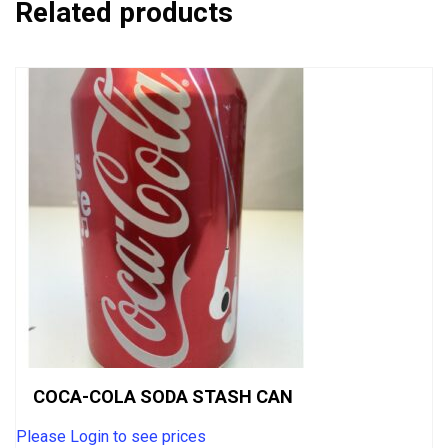
Related products
COCA-COLA SODA STASH CAN
Please Login to see prices