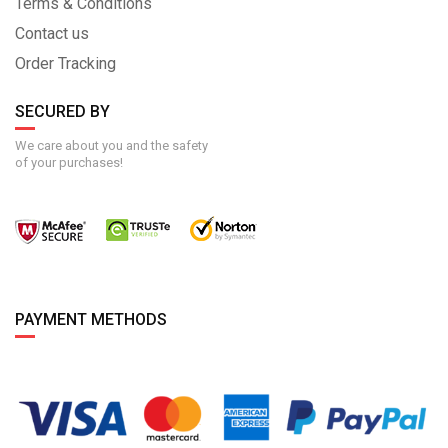
Terms & Conditions
Contact us
Order Tracking
SECURED BY
We care about you and the safety
of your purchases!
PAYMENT METHODS