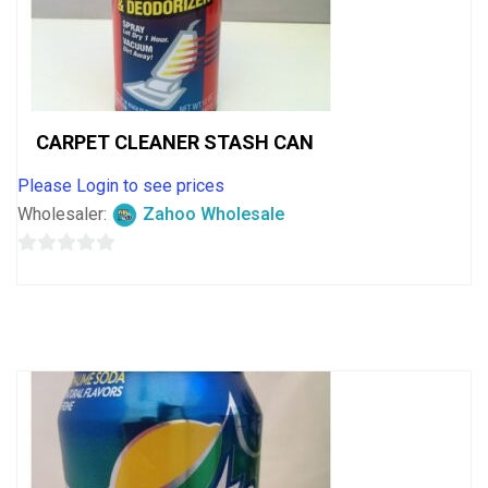
CARPET CLEANER STASH CAN
Please Login to see prices
Wholesaler:
Zahoo Wholesale
0
out
of
5