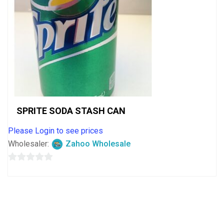
SPRITE SODA STASH CAN
Please Login to see prices
Wholesaler:
Zahoo Wholesale
0
out
of
5