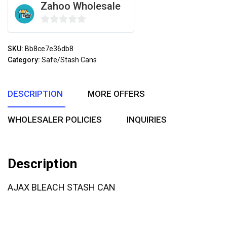
Zahoo Wholesale
0
out
SKU:
Bb8ce7e36db8
of
Category:
Safe/Stash Cans
5
DESCRIPTION
MORE OFFERS
WHOLESALER POLICIES
INQUIRIES
Description
AJAX BLEACH STASH CAN