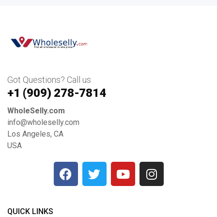
Got Questions? Call us
+1 ‪(909) 278-7814‬
WholeSelly.com
info@wholeselly.com
Los Angeles, CA
USA
QUICK LINKS