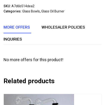
out
SKU:
A7d6b514dea2
of
Categories:
Glass Bowls
,
Glass Oil Burner
5
MORE OFFERS
WHOLESALER POLICIES
INQUIRIES
No more offers for this product!
Related products