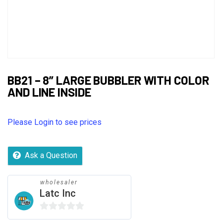
BB21 – 8” LARGE BUBBLER WITH COLOR
AND LINE INSIDE
Please Login to see prices
Ask a Question
wholesaler
Latc Inc
0