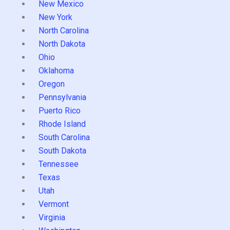
New Mexico
New York
North Carolina
North Dakota
Ohio
Oklahoma
Oregon
Pennsylvania
Puerto Rico
Rhode Island
South Carolina
South Dakota
Tennessee
Texas
Utah
Vermont
Virginia