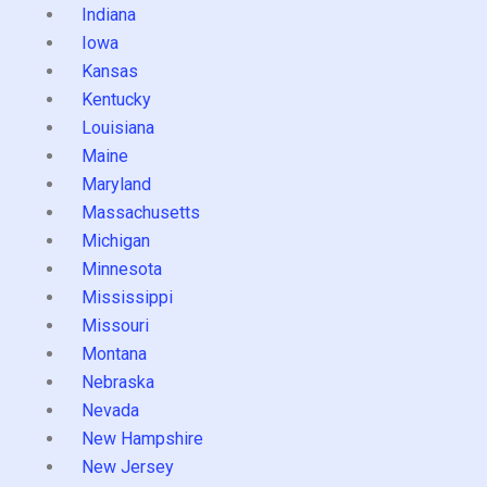
Indiana
Iowa
Kansas
Kentucky
Louisiana
Maine
Maryland
Massachusetts
Michigan
Minnesota
Mississippi
Missouri
Montana
Nebraska
Nevada
New Hampshire
New Jersey