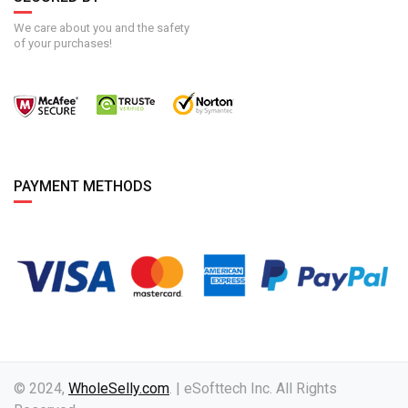
We care about you and the safety
of your purchases!
PAYMENT METHODS
© 2024,
WholeSelly.com
. | eSofttech Inc. All Rights