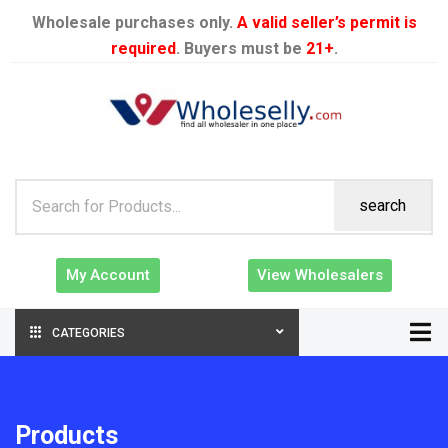
Wholesale purchases only.
A valid seller’s permit is
required
. Buyers must be
21+
.
search
My Account
View Wholesalers
CATEGORIES
Products