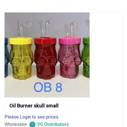
5
Oil Burner skull small
Please Login to see prices
Wholesaler:
VG Distributors