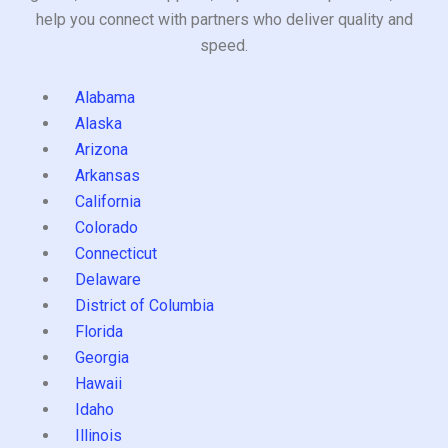
help you connect with partners who deliver quality and
speed.
Alabama
Alaska
Arizona
Arkansas
California
Colorado
Connecticut
Delaware
District of Columbia
Florida
Georgia
Hawaii
Idaho
Illinois