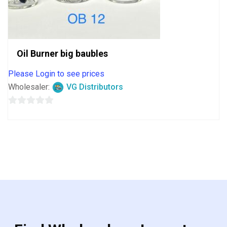
Oil Burner big baubles
Please Login to see prices
Wholesaler:
VG Distributors
0
out
of
5