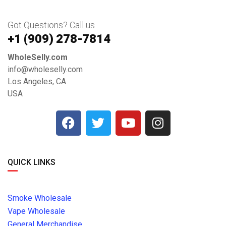
Got Questions? Call us
+1 ‪(909) 278-7814‬
WholeSelly.com
info@wholeselly.com
Los Angeles, CA
USA
QUICK LINKS
Smoke Wholesale
Vape Wholesale
General Merchandise