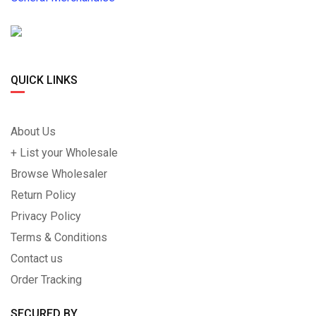
QUICK LINKS
About Us
+ List your Wholesale
Browse Wholesaler
Return Policy
Privacy Policy
Terms & Conditions
Contact us
Order Tracking
SECURED BY