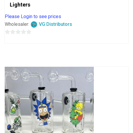
Lighters
Please Login to see prices
Wholesaler:
VG Distributors
0
out
of
5