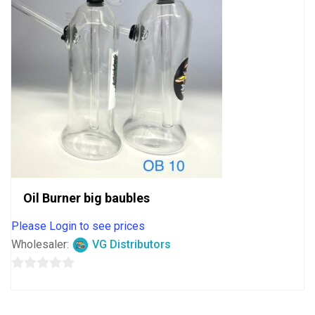
Oil Burner big baubles
Please Login to see prices
Wholesaler:
VG Distributors
0
out
of