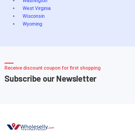
Washington
West Virginia
Wisconsin
Wyoming
Receive discount coupon for first shopping
Subscribe our Newsletter