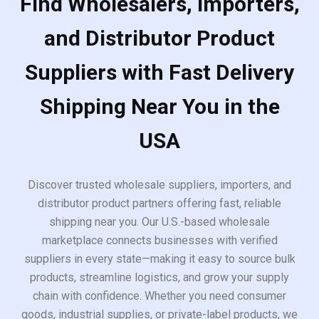
Find Wholesalers, Importers,
and Distributor Product
Suppliers with Fast Delivery
Shipping Near You in the
USA
Discover trusted wholesale suppliers, importers, and
distributor product partners offering fast, reliable
shipping near you. Our U.S.-based wholesale
marketplace connects businesses with verified
suppliers in every state—making it easy to source bulk
products, streamline logistics, and grow your supply
chain with confidence. Whether you need consumer
goods, industrial supplies, or private-label products, we