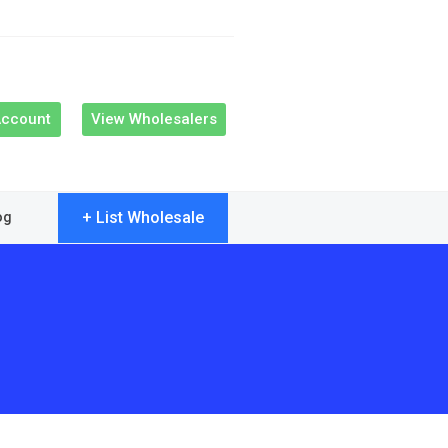
Account
View Wholesalers
+ List Wholesale
og