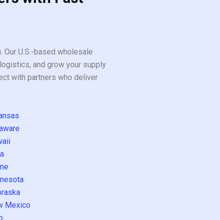
ou. Our U.S.-based wholesale
logistics, and grow your supply
ect with partners who deliver
ansas
aware
aii
a
ne
nesota
raska
w Mexico
o