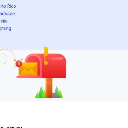
rto Rico
nessee
inia
oming