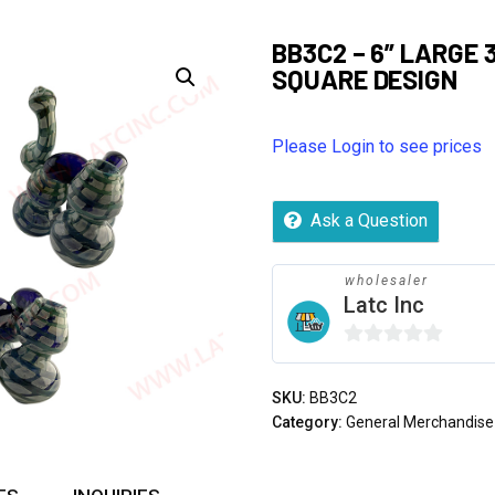
BB3C2 – 6” LARGE
SQUARE DESIGN
Please Login to see prices
Ask a Question
wholesaler
Latc Inc
0
out
SKU:
BB3C2
of
Category:
General Merchandise
5