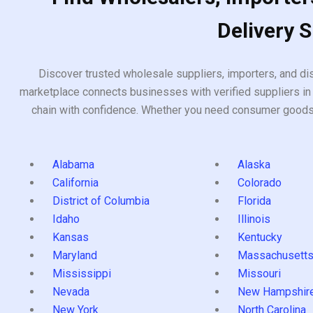
Delivery 
Discover trusted wholesale suppliers, importers, and dis
marketplace connects businesses with verified suppliers in 
chain with confidence. Whether you need consumer goods, i
Alabama
Alaska
California
Colorado
District of Columbia
Florida
Idaho
Illinois
Kansas
Kentucky
Maryland
Massachusett
Mississippi
Missouri
Nevada
New Hampshir
New York
North Carolina