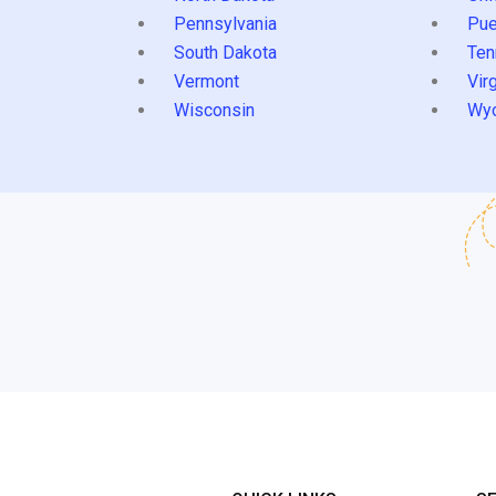
Pennsylvania
Pue
South Dakota
Ten
Vermont
Virg
Wisconsin
Wy