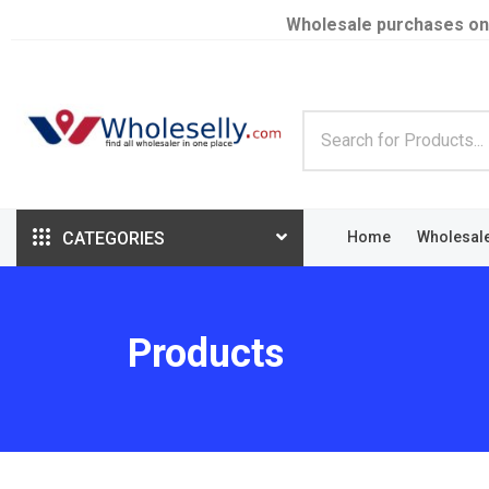
Wholesale purchases on
CATEGORIES
Home
Wholesal
Products