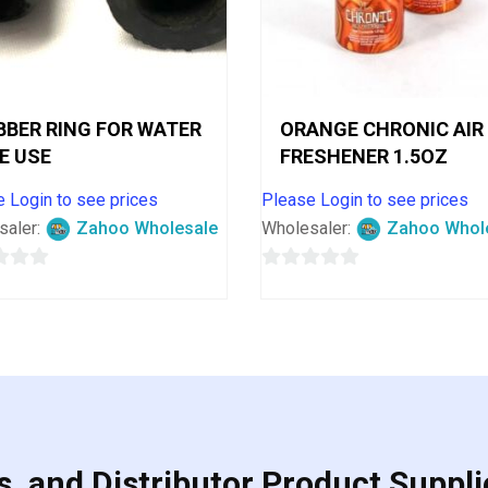
BBER RING FOR WATER
ORANGE CHRONIC AIR
PE USE
FRESHENER 1.5OZ
 Login to see prices
Please Login to see prices
saler:
Zahoo Wholesale
Wholesaler:
Zahoo Whol
0
out
of
5
, and Distributor Product Suppli