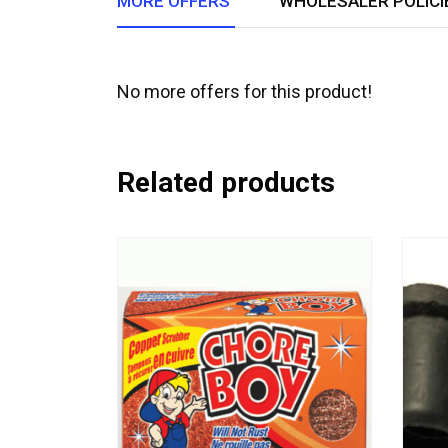
MORE OFFERS
WHOLESALER POLICI
No more offers for this product!
Related products