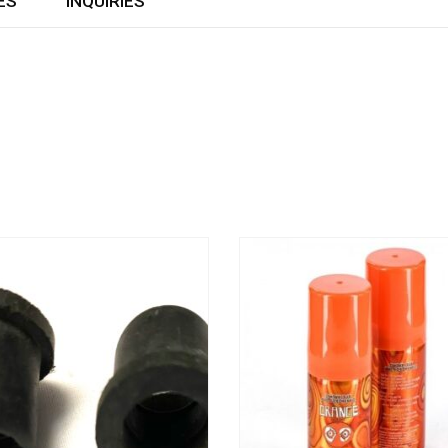
ES
INQUIRIES