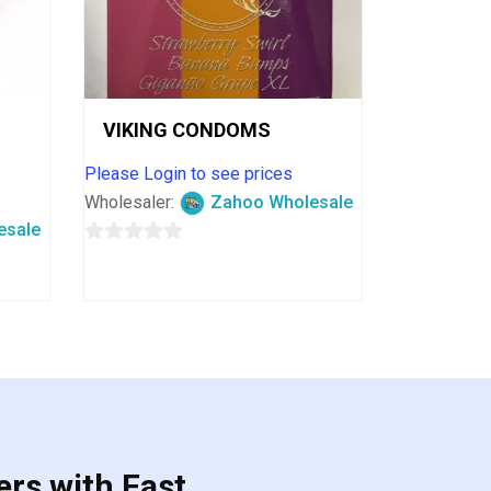
VIKING CONDOMS
Please Login to see prices
Wholesaler:
Zahoo Wholesale
esale
0
out
of
5
ers with Fast