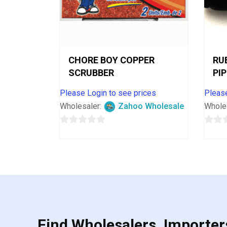
CHORE BOY COPPER
RU
SCRUBBER
PI
Please Login to see prices
Please
Wholesaler:
Zahoo Wholesale
Whole
0
0
out
out
of
of
5
5
Find Wholesalers, Importers