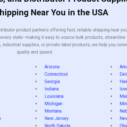
Shipping Near You in the USA
tributor product partners offering fast, reliable shipping near y
every state—making it easy to source bulk products, streamline 
ndustrial supplies, or private-label products, we help you conn
quality and speed.
Arizona
Ark
Connecticut
Del
Georgia
Haw
Indiana
Iow
Louisiana
Mai
s
Michigan
Min
Montana
Neb
e
New Jersey
Ne
North Dakota
Ohi