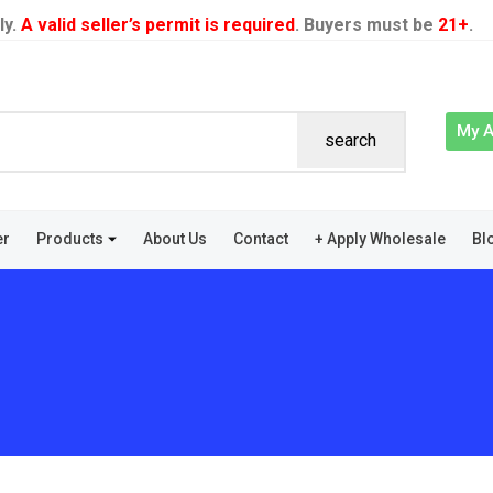
ly.
A valid seller’s permit is required
. Buyers must be
21+
.
My 
search
er
Products
About Us
Contact
+ Apply Wholesale
Bl