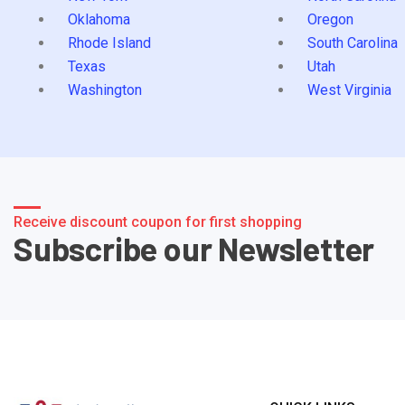
Oklahoma
Oregon
Rhode Island
South Carolina
Texas
Utah
Washington
West Virginia
Receive discount coupon for first shopping
Subscribe our Newsletter