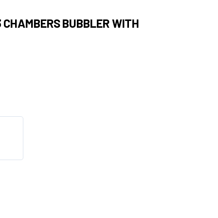
 3 CHAMBERS BUBBLER WITH