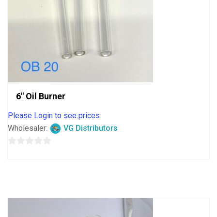
6″ Oil Burner
Please Login to see prices
Wholesaler:
VG Distributors
0
out
of
5