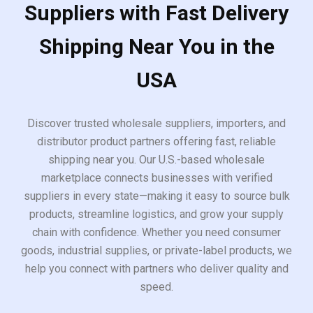
Suppliers with Fast Delivery
Shipping Near You in the
USA
Discover trusted wholesale suppliers, importers, and
distributor product partners offering fast, reliable
shipping near you. Our U.S.-based wholesale
marketplace connects businesses with verified
suppliers in every state—making it easy to source bulk
products, streamline logistics, and grow your supply
chain with confidence. Whether you need consumer
goods, industrial supplies, or private-label products, we
help you connect with partners who deliver quality and
speed.