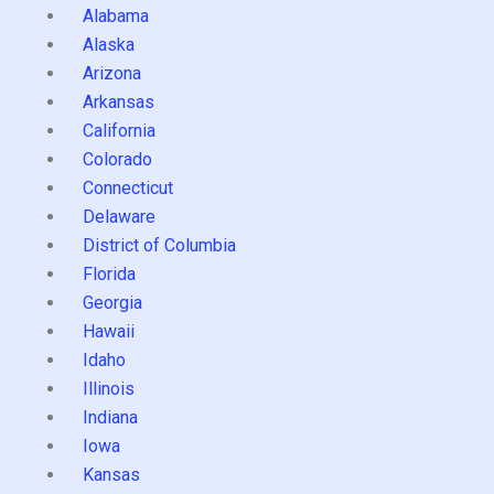
Alabama
Alaska
Arizona
Arkansas
California
Colorado
Connecticut
Delaware
District of Columbia
Florida
Georgia
Hawaii
Idaho
Illinois
Indiana
Iowa
Kansas