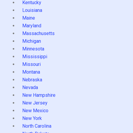
Kentucky
Louisiana
Maine
Maryland
Massachusetts
Michigan
Minnesota
Mississippi
Missouri
Montana
Nebraska
Nevada
New Hampshire
New Jersey
New Mexico
New York
North Carolina