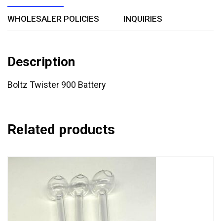
WHOLESALER POLICIES
INQUIRIES
Description
Boltz Twister 900 Battery
Related products