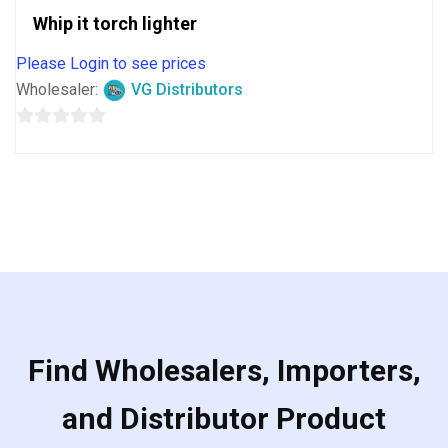
Whip it torch lighter
Please Login to see prices
Wholesaler:
VG Distributors
0
out
of
5
Find Wholesalers, Importers,
and Distributor Product