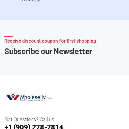
Receive discount coupon for first shopping
Subscribe our Newsletter
Got Questions? Call us
+1 ‪(909) 278-7814‬