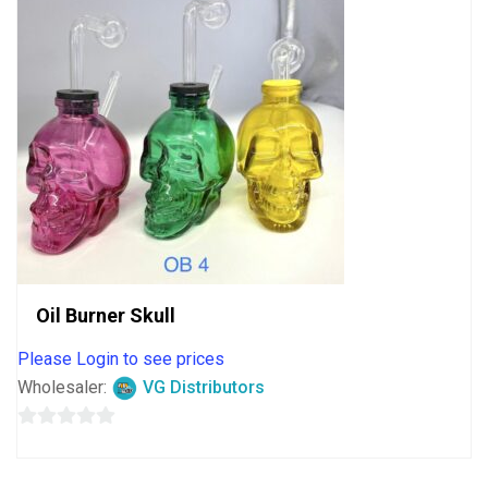
Oil Burner Skull
Please Login to see prices
Wholesaler:
VG Distributors
0
out