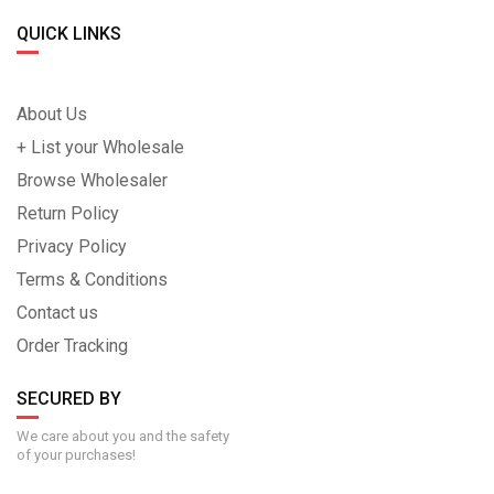
QUICK LINKS
About Us
+ List your Wholesale
Browse Wholesaler
Return Policy
Privacy Policy
Terms & Conditions
Contact us
Order Tracking
SECURED BY
We care about you and the safety
of your purchases!