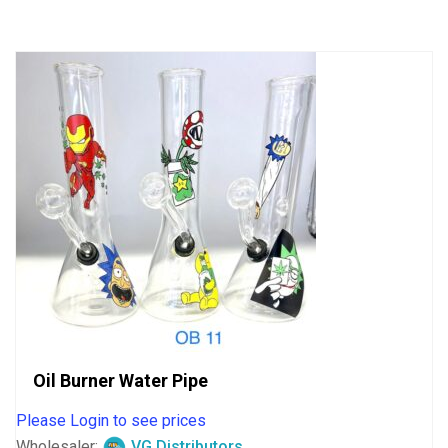
of
5
Oil Burner Water Pipe
Please Login to see prices
Wholesaler:
VG Distributors