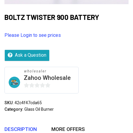
BOLTZ TWISTER 900 BATTERY
Please Login to see prices
Ask a Question
wholesaler
Zahoo Wholesale
0
out
SKU:
42c4f47cda65
of
Category:
Glass Oil Burner
5
DESCRIPTION
MORE OFFERS