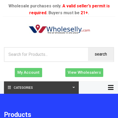
Wholesale purchases only.
A valid seller’s permit is
required
. Buyers must be
21+
.
search
My Account
View Wholesalers
CATEGORIES
Products