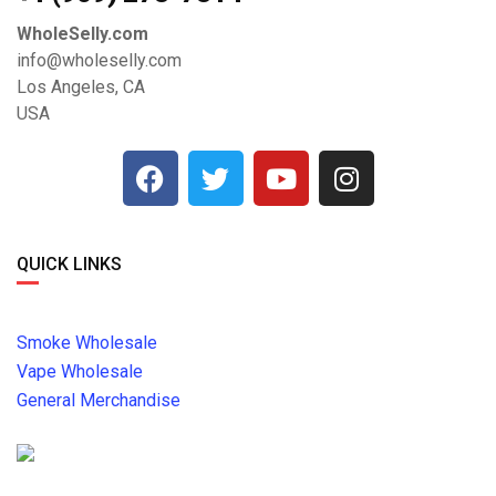
WholeSelly.com
info@wholeselly.com
Los Angeles, CA
USA
QUICK LINKS
Smoke Wholesale
Vape Wholesale
General Merchandise