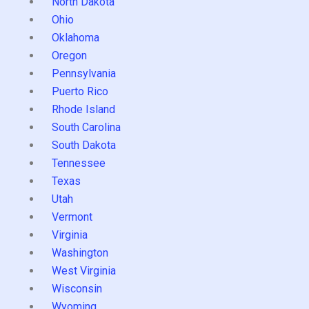
North Dakota
Ohio
Oklahoma
Oregon
Pennsylvania
Puerto Rico
Rhode Island
South Carolina
South Dakota
Tennessee
Texas
Utah
Vermont
Virginia
Washington
West Virginia
Wisconsin
Wyoming