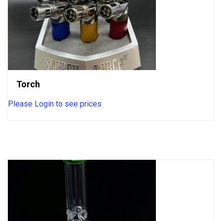
Torch
Please Login to see prices