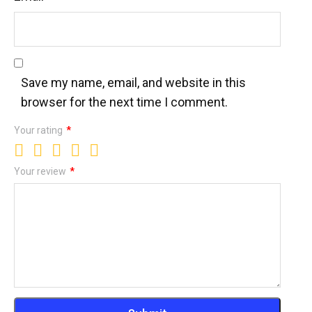
Save my name, email, and website in this
browser for the next time I comment.
Your rating
*
Your review
*