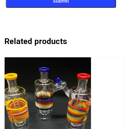
Related products