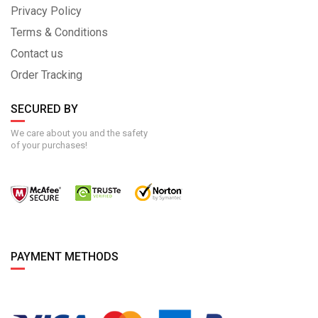
Privacy Policy
Terms & Conditions
Contact us
Order Tracking
SECURED BY
We care about you and the safety
of your purchases!
PAYMENT METHODS