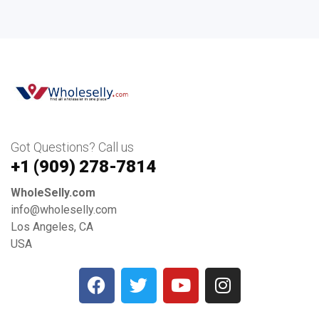
Got Questions? Call us
+1 ‪(909) 278-7814‬
WholeSelly.com
info@wholeselly.com
Los Angeles, CA
USA