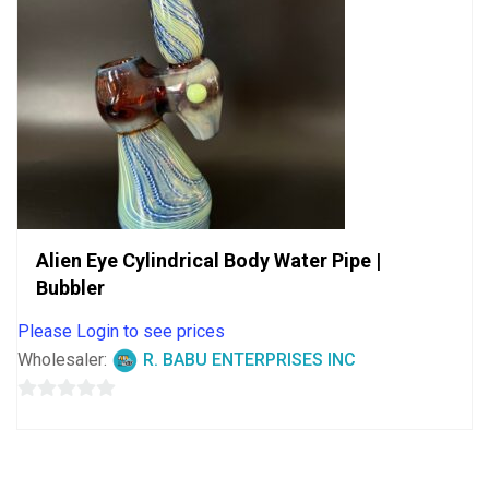
Alien Eye Cylindrical Body Water Pipe |
Bubbler
Please Login to see prices
Wholesaler:
R. BABU ENTERPRISES INC
0
out
of