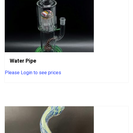
Water Pipe
Please Login to see prices