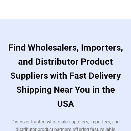
5
Find Wholesalers, Importers,
and Distributor Product
Suppliers with Fast Delivery
Shipping Near You in the
USA
Discover trusted wholesale suppliers, importers, and
distributor product partners offering fast, reliable