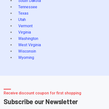
South Dakota
Tennessee
Texas
Utah
Vermont
Virginia
Washington
West Virginia
Wisconsin
Wyoming
Receive discount coupon for first shopping
Subscribe our Newsletter