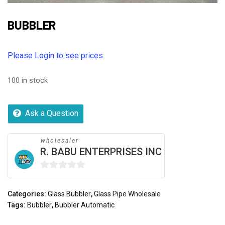
BUBBLER
Please Login to see prices
100 in stock
Ask a Question
wholesaler
R. BABU ENTERPRISES INC
0
out
Categories:
Glass Bubbler
,
Glass Pipe Wholesale
of
Tags:
Bubbler
,
Bubbler Automatic
5