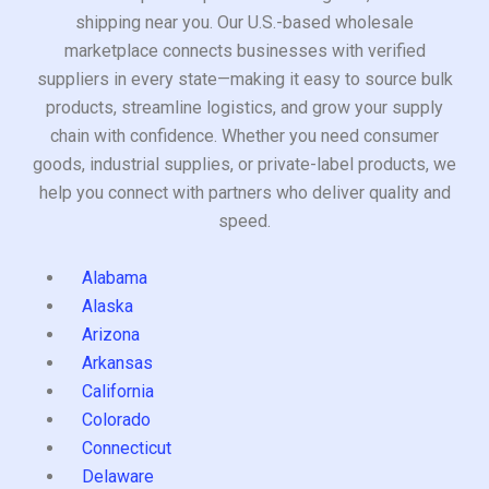
shipping near you. Our U.S.-based wholesale
marketplace connects businesses with verified
suppliers in every state—making it easy to source bulk
products, streamline logistics, and grow your supply
chain with confidence. Whether you need consumer
goods, industrial supplies, or private-label products, we
help you connect with partners who deliver quality and
speed.
Alabama
Alaska
Arizona
Arkansas
California
Colorado
Connecticut
Delaware