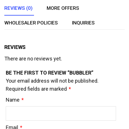
REVIEWS (0)
MORE OFFERS
WHOLESALER POLICIES
INQUIRIES
REVIEWS
There are no reviews yet.
BE THE FIRST TO REVIEW “BUBBLER”
Your email address will not be published.
Required fields are marked
*
Name
*
Email
*