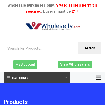
Wholesale purchases only.
A valid seller’s permit is
required
. Buyers must be
21+
.
search
My Account
View Wholesalers
CATEGORIES
Products