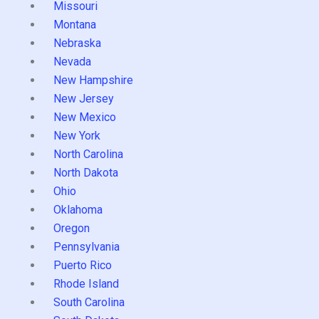
Missouri
Montana
Nebraska
Nevada
New Hampshire
New Jersey
New Mexico
New York
North Carolina
North Dakota
Ohio
Oklahoma
Oregon
Pennsylvania
Puerto Rico
Rhode Island
South Carolina