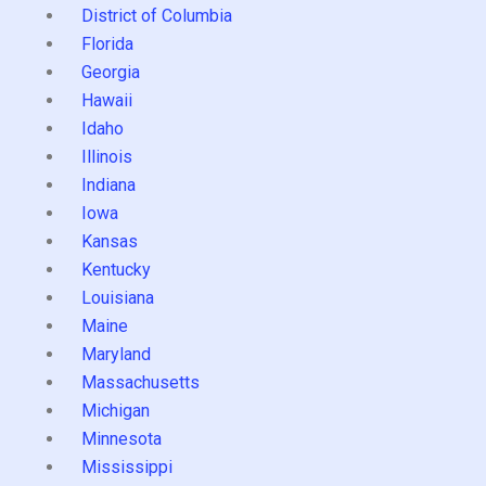
District of Columbia
Florida
Georgia
Hawaii
Idaho
Illinois
Indiana
Iowa
Kansas
Kentucky
Louisiana
Maine
Maryland
Massachusetts
Michigan
Minnesota
Mississippi