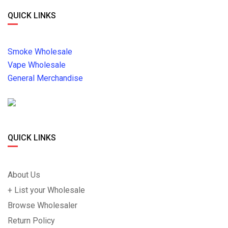
QUICK LINKS
Smoke Wholesale
Vape Wholesale
General Merchandise
QUICK LINKS
About Us
+ List your Wholesale
Browse Wholesaler
Return Policy