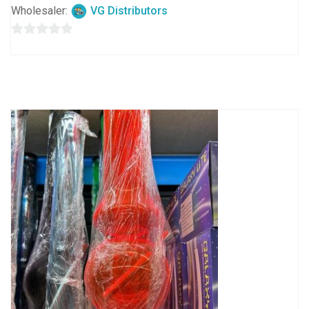
Wholesaler:
VG Distributors
0
out
of
5