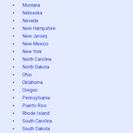
Montana
Nebraska
Nevada
New Hampshire
New Jersey
New Mexico
New York
North Carolina
North Dakota
Ohio
Oklahoma
Oregon
Pennsylvania
Puerto Rico
Rhode Island
South Carolina
South Dakota