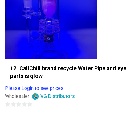
12″ CaliChill brand recycle Water Pipe and eye
parts is glow
Please Login to see prices
Wholesaler:
VG Distributors
0
out
of
5