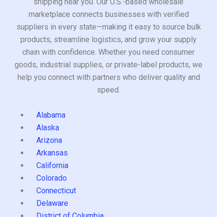
shipping near you. Our U.S.-based wholesale
marketplace connects businesses with verified
suppliers in every state—making it easy to source bulk
products, streamline logistics, and grow your supply
chain with confidence. Whether you need consumer
goods, industrial supplies, or private-label products, we
help you connect with partners who deliver quality and
speed.
Alabama
Alaska
Arizona
Arkansas
California
Colorado
Connecticut
Delaware
District of Columbia