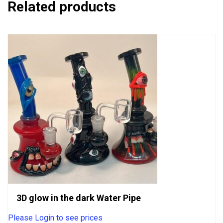
Related products
3D glow in the dark Water Pipe
Please Login to see prices