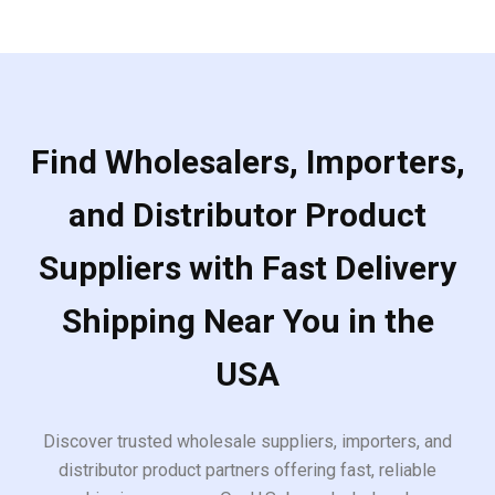
Find Wholesalers, Importers,
and Distributor Product
Suppliers with Fast Delivery
Shipping Near You in the
USA
Discover trusted wholesale suppliers, importers, and
distributor product partners offering fast, reliable