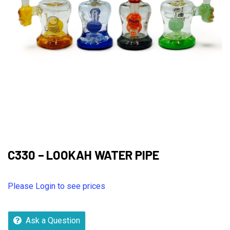
C330 – LOOKAH WATER PIPE
Please Login to see prices
Ask a Question