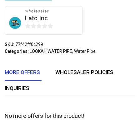
wholesaler
Latc Inc
0
out
SKU:
77f42ff0c299
of
Categories:
LOOKAH WATER PIPE
,
Water Pipe
5
MORE OFFERS
WHOLESALER POLICIES
INQUIRIES
No more offers for this product!