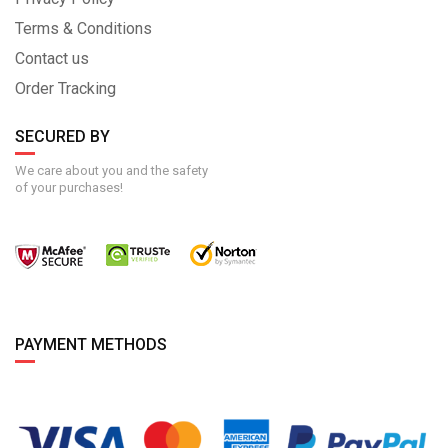
Terms & Conditions
Contact us
Order Tracking
SECURED BY
We care about you and the safety
of your purchases!
PAYMENT METHODS