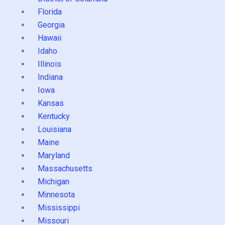
Florida
Georgia
Hawaii
Idaho
Illinois
Indiana
Iowa
Kansas
Kentucky
Louisiana
Maine
Maryland
Massachusetts
Michigan
Minnesota
Mississippi
Missouri