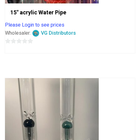
15″ acrylic Water Pipe
Please Login to see prices
Wholesaler:
VG Distributors
0
out
of
5