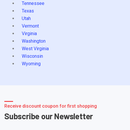
Tennessee
Texas
Utah
Vermont
Virginia
Washington
West Virginia
Wisconsin
Wyoming
Receive discount coupon for first shopping
Subscribe our Newsletter