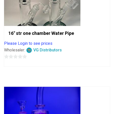
16″ str one chamber Water Pipe
Please Login to see prices
Wholesaler:
VG Distributors
0
out
of
5