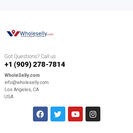
Got Questions? Call us
+1 ‪(909) 278-7814‬
WholeSelly.com
info@wholeselly.com
Los Angeles, CA
USA