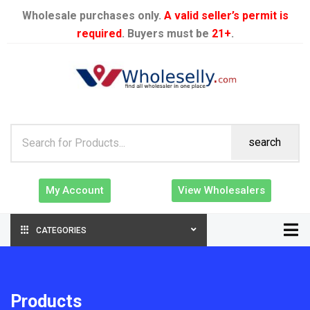
Wholesale purchases only.
A valid seller’s permit is
required
. Buyers must be
21+
.
search
My Account
View Wholesalers
CATEGORIES
Products