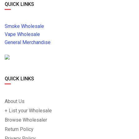
QUICK LINKS
Smoke Wholesale
Vape Wholesale
General Merchandise
QUICK LINKS
About Us
+ List your Wholesale
Browse Wholesaler
Return Policy
Privacy Policy