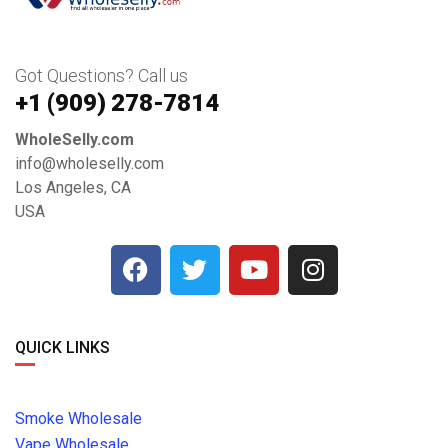
Got Questions? Call us
+1 ‪(909) 278-7814‬
WholeSelly.com
info@wholeselly.com
Los Angeles, CA
USA
QUICK LINKS
Smoke Wholesale
Vape Wholesale