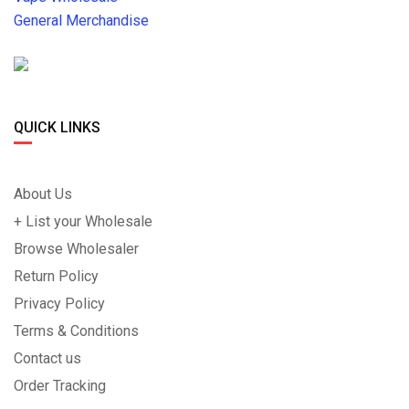
General Merchandise
QUICK LINKS
About Us
+ List your Wholesale
Browse Wholesaler
Return Policy
Privacy Policy
Terms & Conditions
Contact us
Order Tracking