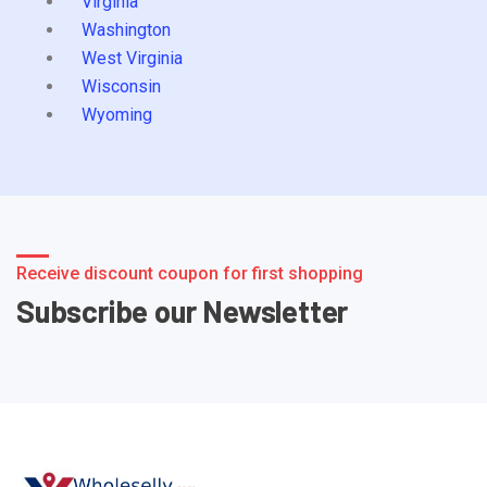
Virginia
Washington
West Virginia
Wisconsin
Wyoming
Receive discount coupon for first shopping
Subscribe our Newsletter