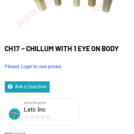
CH17 – CHILLUM WITH 1 EYE ON BODY
Please Login to see prices
Ask a Question
wholesaler
Latc Inc
0
out