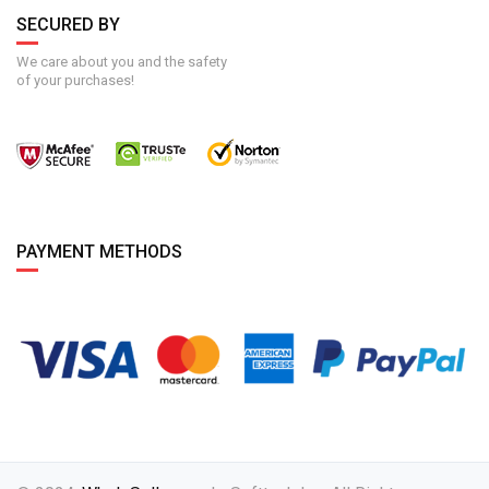
SECURED BY
We care about you and the safety
of your purchases!
PAYMENT METHODS