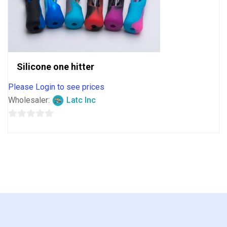
Silicone one hitter
Please Login to see prices
Wholesaler:
Latc Inc
0
out
of
5