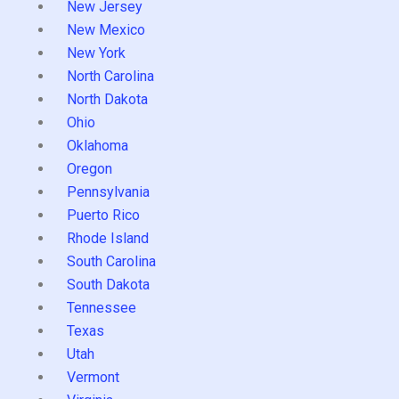
New Jersey
New Mexico
New York
North Carolina
North Dakota
Ohio
Oklahoma
Oregon
Pennsylvania
Puerto Rico
Rhode Island
South Carolina
South Dakota
Tennessee
Texas
Utah
Vermont