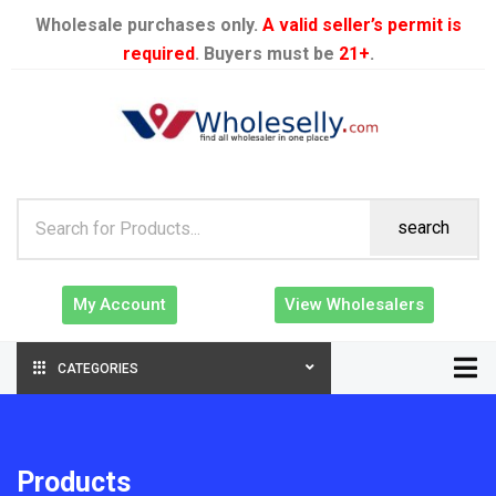
Wholesale purchases only.
A valid seller’s permit is
required
. Buyers must be
21+
.
search
My Account
View Wholesalers
CATEGORIES
Products