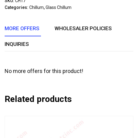
SKU:
CH17
of
Categories:
Chillum
,
Glass Chillum
5
MORE OFFERS
WHOLESALER POLICIES
INQUIRIES
No more offers for this product!
Related products