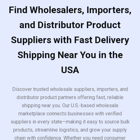
Find Wholesalers, Importers,
and Distributor Product
Suppliers with Fast Delivery
Shipping Near You in the
USA
Discover trusted wholesale suppliers, importers, and
distributor product partners offering fast, reliable
shipping near you. Our U.S.-based wholesale
marketplace connects businesses with verified
suppliers in every state—making it easy to source bulk
products, streamline logistics, and grow your supply
chain with confidence. Whether you need consumer