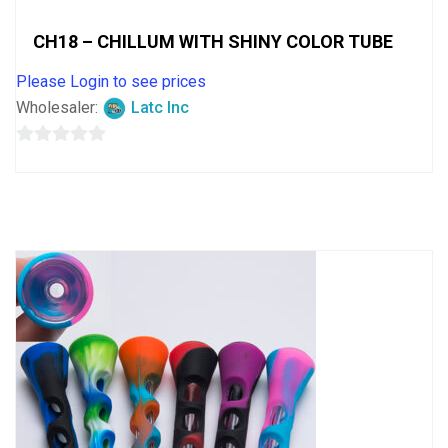
CH18 – CHILLUM WITH SHINY COLOR TUBE
Please Login to see prices
Wholesaler:
Latc Inc
0
out
of
5