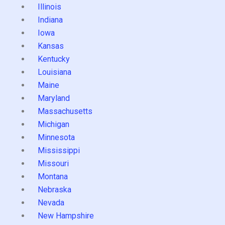
Illinois
Indiana
Iowa
Kansas
Kentucky
Louisiana
Maine
Maryland
Massachusetts
Michigan
Minnesota
Mississippi
Missouri
Montana
Nebraska
Nevada
New Hampshire