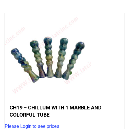
of
5
CH19 – CHILLUM WITH 1 MARBLE AND
COLORFUL TUBE
Please Login to see prices