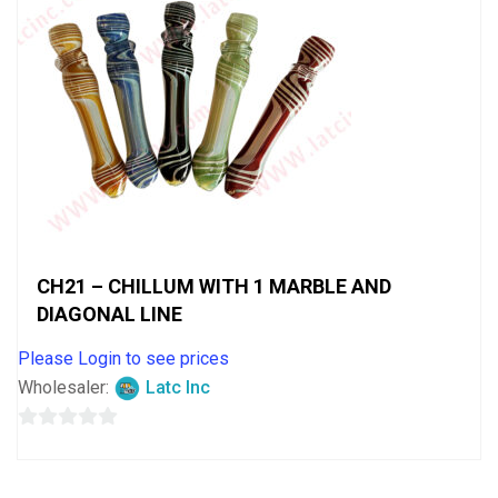
CH21 – CHILLUM WITH 1 MARBLE AND
DIAGONAL LINE
Please Login to see prices
Wholesaler:
Latc Inc
0
out