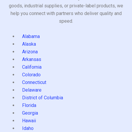
goods, industrial supplies, or private-label products, we
help you connect with partners who deliver quality and
speed.
Alabama
Alaska
Arizona
Arkansas
California
Colorado
Connecticut
Delaware
District of Columbia
Florida
Georgia
Hawaii
Idaho