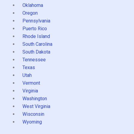
Oklahoma
Oregon
Pennsylvania
Puerto Rico
Rhode Island
South Carolina
South Dakota
Tennessee
Texas
Utah
Vermont
Virginia
Washington
West Virginia
Wisconsin
Wyoming