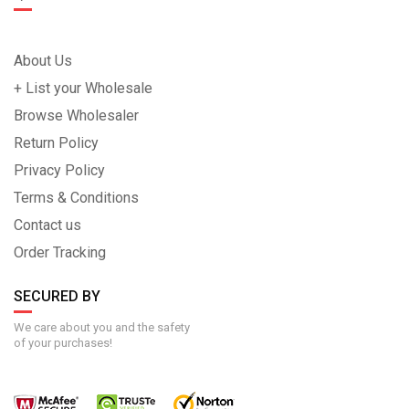
About Us
+ List your Wholesale
Browse Wholesaler
Return Policy
Privacy Policy
Terms & Conditions
Contact us
Order Tracking
SECURED BY
We care about you and the safety
of your purchases!