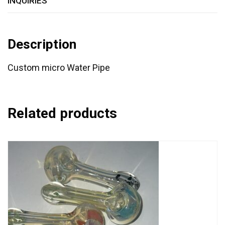
INQUIRIES
Description
Custom micro Water Pipe
Related products