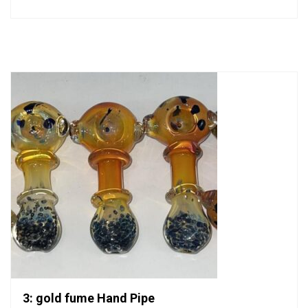
0
out
of
5
3: gold fume Hand Pipe