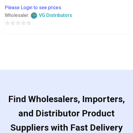
Please Login to see prices
Wholesaler:
VG Distributors
0
out
of
5
Find Wholesalers, Importers,
and Distributor Product
Suppliers with Fast Delivery