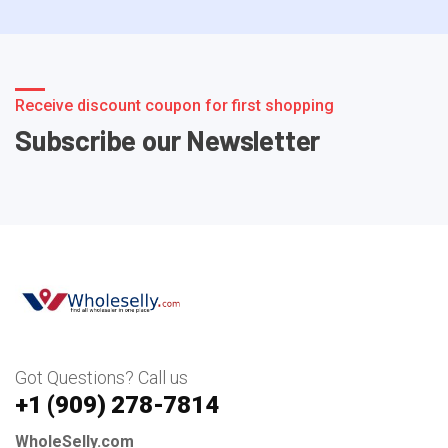
Receive discount coupon for first shopping
Subscribe our Newsletter
Got Questions? Call us
+1 ‪(909) 278-7814‬
WholeSelly.com