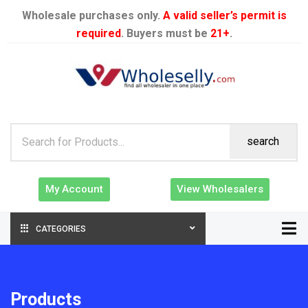
Wholesale purchases only.
A valid seller’s permit is
required
. Buyers must be
21+
.
search
My Account
View Wholesalers
CATEGORIES
Products