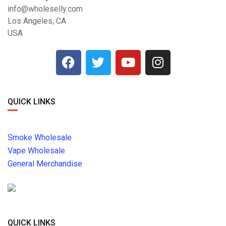
info@wholeselly.com
Los Angeles, CA
USA
QUICK LINKS
Smoke Wholesale
Vape Wholesale
General Merchandise
QUICK LINKS