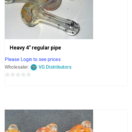
Heavy 4″ regular pipe
Please Login to see prices
Wholesaler:
VG Distributors
0
out
of
5