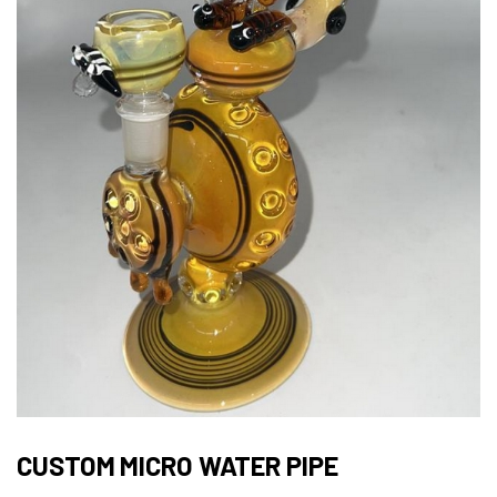
CUSTOM MICRO WATER PIPE