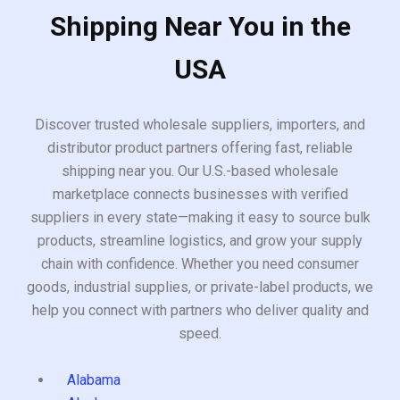
Shipping Near You in the
USA
Discover trusted wholesale suppliers, importers, and
distributor product partners offering fast, reliable
shipping near you. Our U.S.-based wholesale
marketplace connects businesses with verified
suppliers in every state—making it easy to source bulk
products, streamline logistics, and grow your supply
chain with confidence. Whether you need consumer
goods, industrial supplies, or private-label products, we
help you connect with partners who deliver quality and
speed.
Alabama