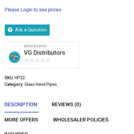
Please Login to see prices
Ask a Question
wholesaler
VG Distributors
0
out
SKU:
HP32
of
Category:
Glass Hand Pipes
5
DESCRIPTION
REVIEWS (0)
MORE OFFERS
WHOLESALER POLICIES