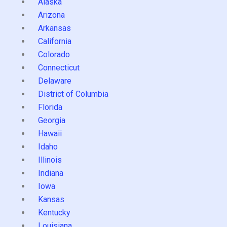
Alaska
Arizona
Arkansas
California
Colorado
Connecticut
Delaware
District of Columbia
Florida
Georgia
Hawaii
Idaho
Illinois
Indiana
Iowa
Kansas
Kentucky
Louisiana