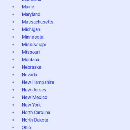
Maine
Maryland
Massachusetts
Michigan
Minnesota
Mississippi
Missouri
Montana
Nebraska
Nevada
New Hampshire
New Jersey
New Mexico
New York
North Carolina
North Dakota
Ohio