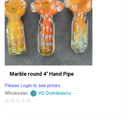
Marble round 4″ Hand Pipe
Please Login to see prices
Wholesaler:
VG Distributors
0
out
of
5