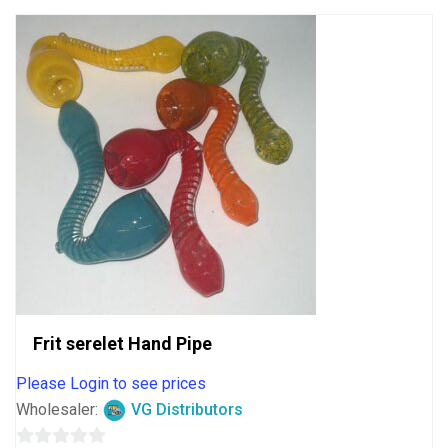
Frit serelet Hand Pipe
Please Login to see prices
Wholesaler:
VG Distributors