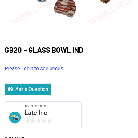
GB20 – GLASS BOWL IND
Please Login to see prices
Ask a Question
wholesaler
Latc Inc
0
out