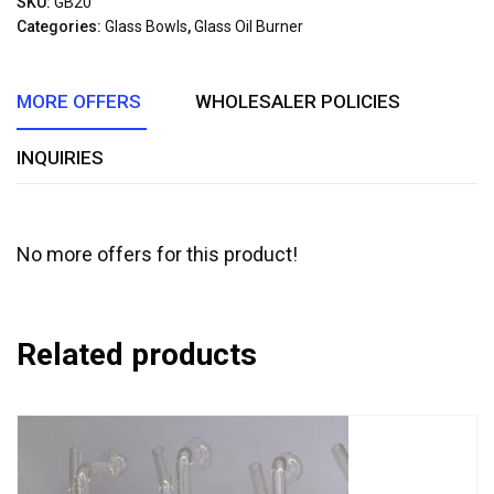
SKU:
GB20
of
Categories:
Glass Bowls
,
Glass Oil Burner
5
MORE OFFERS
WHOLESALER POLICIES
INQUIRIES
No more offers for this product!
Related products