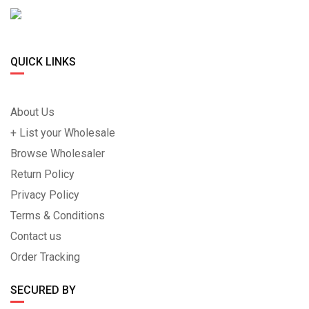
QUICK LINKS
About Us
+ List your Wholesale
Browse Wholesaler
Return Policy
Privacy Policy
Terms & Conditions
Contact us
Order Tracking
SECURED BY