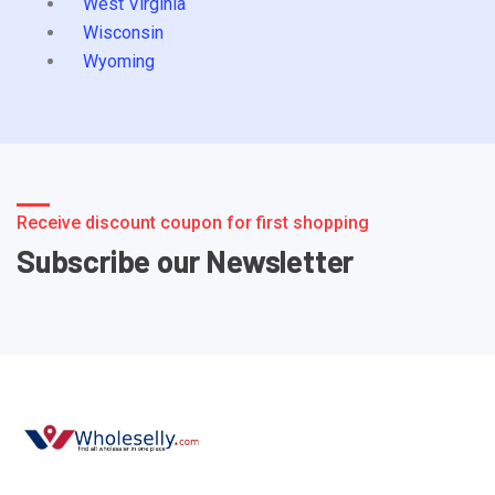
West Virginia
Wisconsin
Wyoming
Receive discount coupon for first shopping
Subscribe our Newsletter