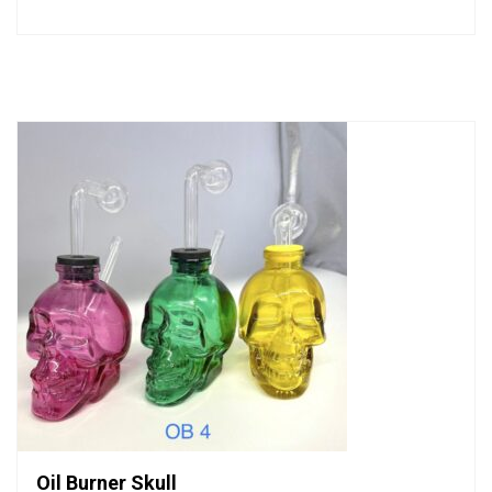
0
out
of
5
Oil Burner Skull