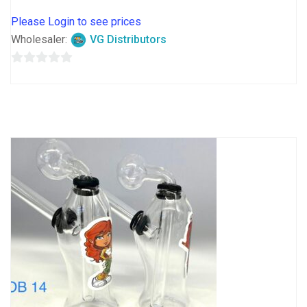
Please Login to see prices
Wholesaler:
VG Distributors
0
out
of
5