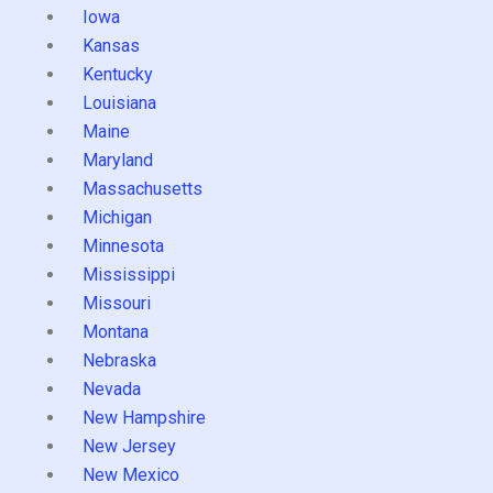
Iowa
Kansas
Kentucky
Louisiana
Maine
Maryland
Massachusetts
Michigan
Minnesota
Mississippi
Missouri
Montana
Nebraska
Nevada
New Hampshire
New Jersey
New Mexico