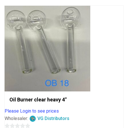
5
Oil Burner clear heavy 4″
Please Login to see prices
Wholesaler:
VG Distributors