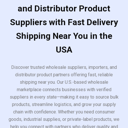
and Distributor Product
Suppliers with Fast Delivery
Shipping Near You in the
USA
Discover trusted wholesale suppliers, importers, and
distributor product partners offering fast, reliable
shipping near you. Our U.S.-based wholesale
marketplace connects businesses with verified
suppliers in every state—making it easy to source bulk
products, streamline logistics, and grow your supply
chain with confidence. Whether you need consumer
goods, industrial supplies, or private-label products, we
help you connect with partners who deliver quality and