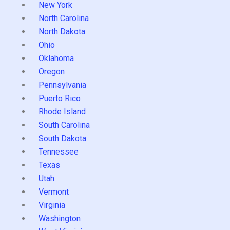
New York
North Carolina
North Dakota
Ohio
Oklahoma
Oregon
Pennsylvania
Puerto Rico
Rhode Island
South Carolina
South Dakota
Tennessee
Texas
Utah
Vermont
Virginia
Washington