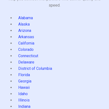
speed.
Alabama
Alaska
Arizona
Arkansas
California
Colorado
Connecticut
Delaware
District of Columbia
Florida
Georgia
Hawaii
Idaho
Illinois
Indiana