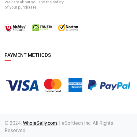
We care about you and the safety
of your purchases!
PAYMENT METHODS
© 2024,
WholeSelly.com
. | eSofttech Inc. All Rights
Reserved.