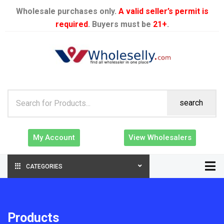
Wholesale purchases only.
A valid seller’s permit is
required
. Buyers must be
21+
.
search
My Account
View Wholesalers
CATEGORIES
Products