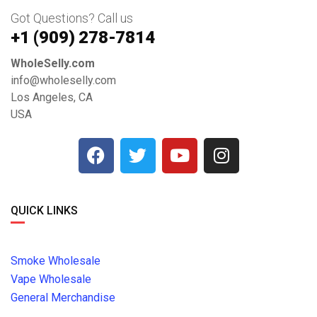
Got Questions? Call us
+1 ‪(909) 278-7814‬
WholeSelly.com
info@wholeselly.com
Los Angeles, CA
USA
QUICK LINKS
Smoke Wholesale
Vape Wholesale
General Merchandise