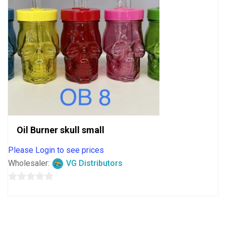
Oil Burner skull small
Please Login to see prices
Wholesaler:
VG Distributors
0
out
of