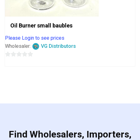
Oil Burner small baubles
Please Login to see prices
Wholesaler:
VG Distributors
0
out
of
5
Find Wholesalers, Importers,