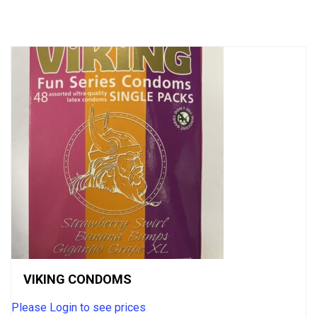
of
5
VIKING CONDOMS
Please Login to see prices