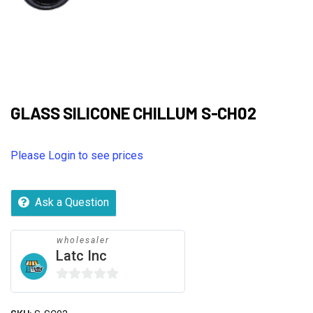
GLASS SILICONE CHILLUM S-CH02
Please Login to see prices
Ask a Question
wholesaler
Latc Inc
0
out