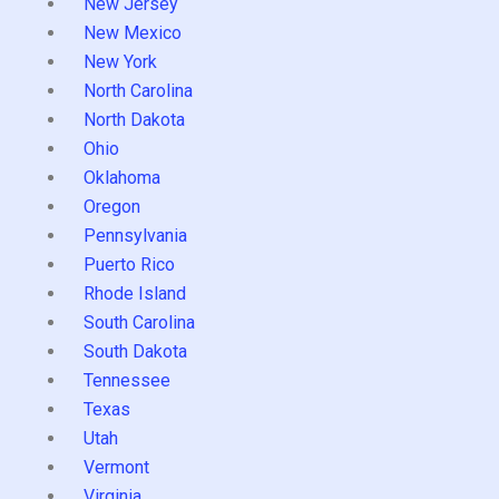
New Jersey
New Mexico
New York
North Carolina
North Dakota
Ohio
Oklahoma
Oregon
Pennsylvania
Puerto Rico
Rhode Island
South Carolina
South Dakota
Tennessee
Texas
Utah
Vermont
Virginia