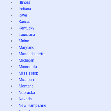
Illinois
Indiana
Iowa
Kansas
Kentucky
Louisiana
Maine
Maryland
Massachusetts
Michigan
Minnesota
Mississippi
Missouri
Montana
Nebraska
Nevada
New Hampshire