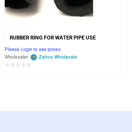
RUBBER RING FOR WATER PIPE USE
Please Login to see prices
Wholesaler:
Zahoo Wholesale
0
out
of
5