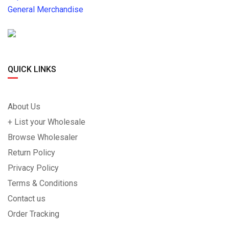
General Merchandise
QUICK LINKS
About Us
+ List your Wholesale
Browse Wholesaler
Return Policy
Privacy Policy
Terms & Conditions
Contact us
Order Tracking