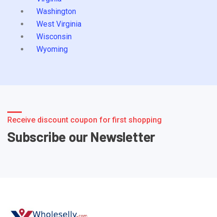
Washington
West Virginia
Wisconsin
Wyoming
Receive discount coupon for first shopping
Subscribe our Newsletter