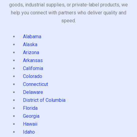
goods, industrial supplies, or private-label products, we
help you connect with partners who deliver quality and
speed.
Alabama
Alaska
Arizona
Arkansas
California
Colorado
Connecticut
Delaware
District of Columbia
Florida
Georgia
Hawaii
Idaho