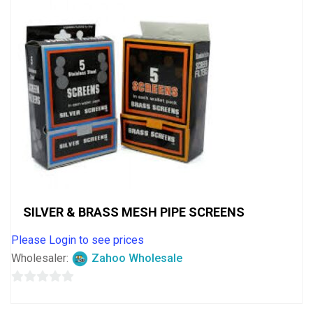
SILVER & BRASS MESH PIPE SCREENS
Please Login to see prices
Wholesaler:
Zahoo Wholesale
0
out