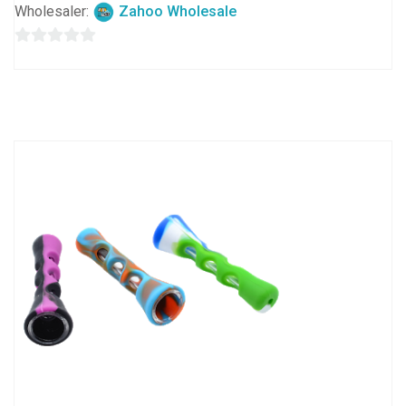
Wholesaler:
Zahoo Wholesale
0
out
of
5