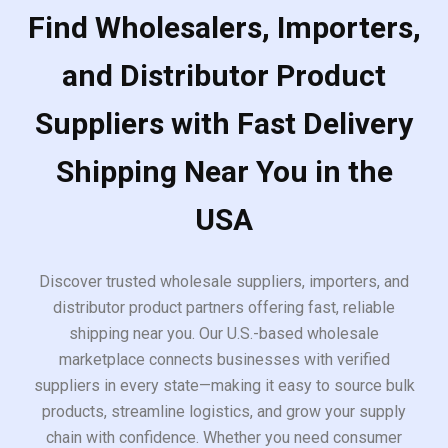
Find Wholesalers, Importers,
and Distributor Product
Suppliers with Fast Delivery
Shipping Near You in the
USA
Discover trusted wholesale suppliers, importers, and
distributor product partners offering fast, reliable
shipping near you. Our U.S.-based wholesale
marketplace connects businesses with verified
suppliers in every state—making it easy to source bulk
products, streamline logistics, and grow your supply
chain with confidence. Whether you need consumer