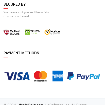
SECURED BY
We care about you and the safety
of your purchases!
PAYMENT METHODS