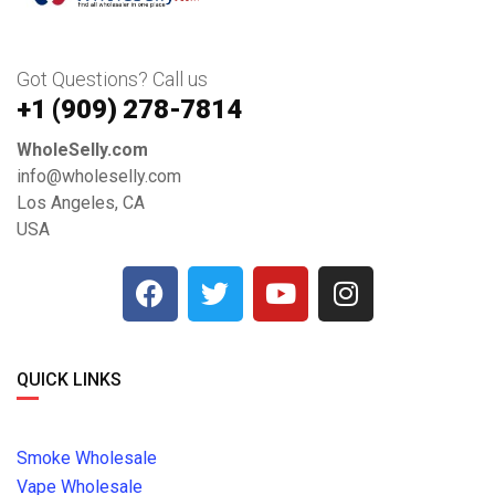
Got Questions? Call us
+1 ‪(909) 278-7814‬
WholeSelly.com
info@wholeselly.com
Los Angeles, CA
USA
QUICK LINKS
Smoke Wholesale
Vape Wholesale