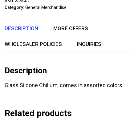
SKU:
S-SC02
of
Category:
General Merchandise
5
DESCRIPTION
MORE OFFERS
WHOLESALER POLICIES
INQUIRIES
Description
Glass Silcone Chillum, comes in assorted colors.
Related products