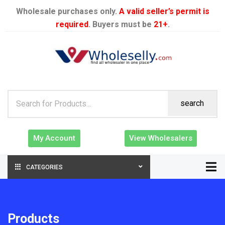
Wholesale purchases only.
A valid seller’s permit is
required
. Buyers must be
21+
.
search
My Account
View Wholesalers
CATEGORIES
Products