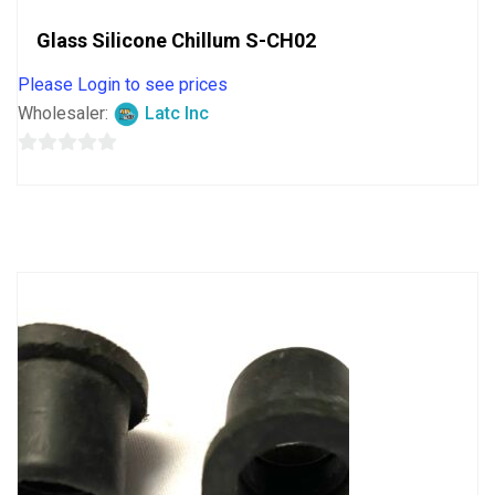
Glass Silicone Chillum S-CH02
Please Login to see prices
Wholesaler:
Latc Inc
0
out
of
5