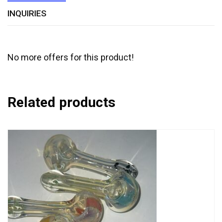
INQUIRIES
No more offers for this product!
Related products