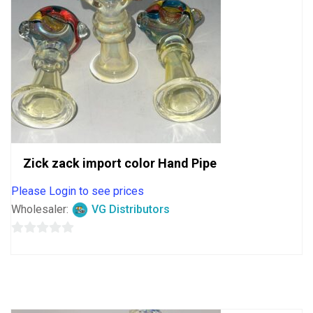
Zick zack import color Hand Pipe
Please Login to see prices
Wholesaler:
VG Distributors
0
out
of
5