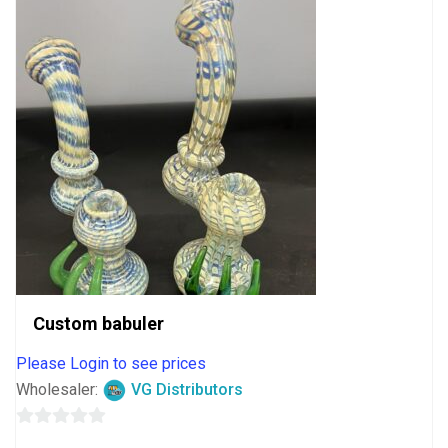
Custom babuler
Please Login to see prices
Wholesaler:
VG Distributors
0