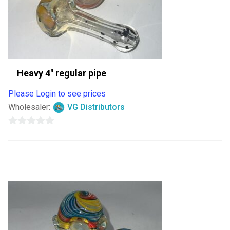
Heavy 4″ regular pipe
Please Login to see prices
Wholesaler:
VG Distributors
0
out
of
5