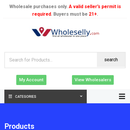
Wholesale purchases only.
A valid seller’s permit is
required
. Buyers must be
21+
.
search
My Account
View Wholesalers
CATEGORIES
Products