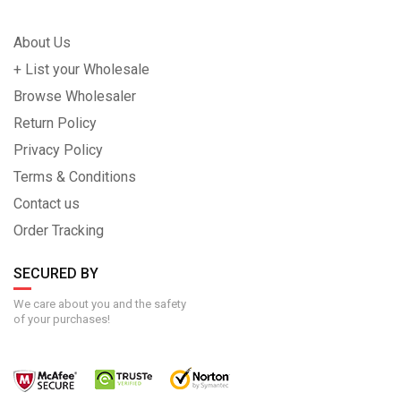
About Us
+ List your Wholesale
Browse Wholesaler
Return Policy
Privacy Policy
Terms & Conditions
Contact us
Order Tracking
SECURED BY
We care about you and the safety
of your purchases!