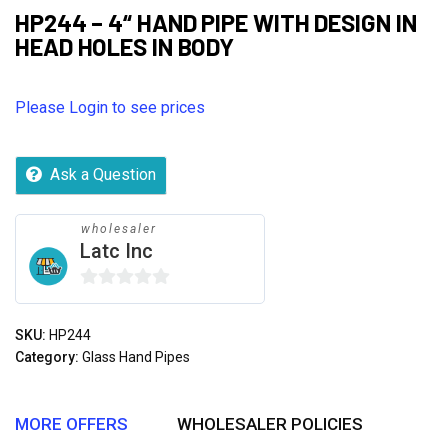
HP244 – 4“ HAND PIPE WITH DESIGN IN
HEAD HOLES IN BODY
Please Login to see prices
Ask a Question
wholesaler
Latc Inc
0
out
SKU:
HP244
of
Category:
Glass Hand Pipes
5
MORE OFFERS
WHOLESALER POLICIES