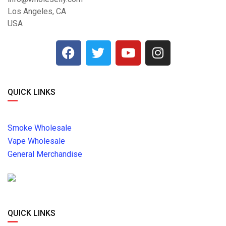
Los Angeles, CA
USA
QUICK LINKS
Smoke Wholesale
Vape Wholesale
General Merchandise
QUICK LINKS