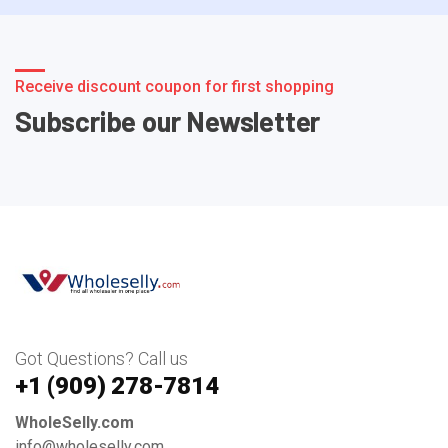
Receive discount coupon for first shopping
Subscribe our Newsletter
Got Questions? Call us
+1 ‪(909) 278-7814‬
WholeSelly.com
info@wholeselly.com