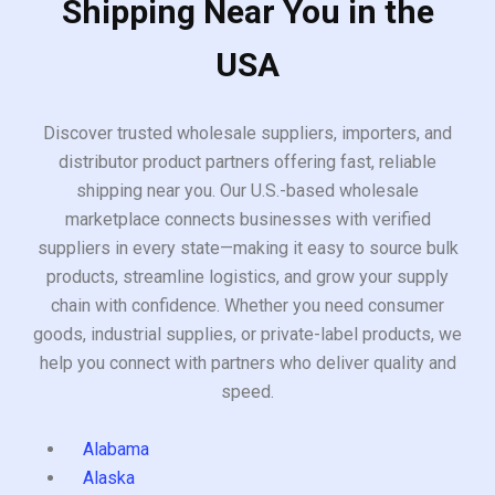
Shipping Near You in the
USA
Discover trusted wholesale suppliers, importers, and
distributor product partners offering fast, reliable
shipping near you. Our U.S.-based wholesale
marketplace connects businesses with verified
suppliers in every state—making it easy to source bulk
products, streamline logistics, and grow your supply
chain with confidence. Whether you need consumer
goods, industrial supplies, or private-label products, we
help you connect with partners who deliver quality and
speed.
Alabama
Alaska