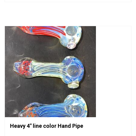
out
of
5
Heavy 4″ line color Hand Pipe