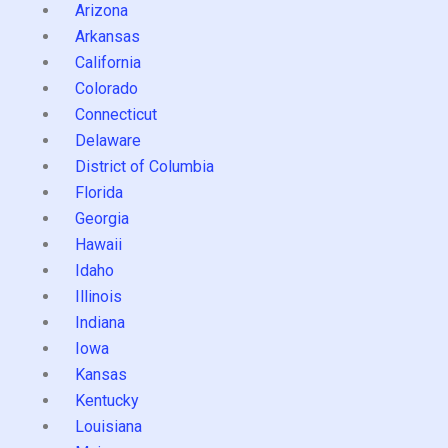
Arizona
Arkansas
California
Colorado
Connecticut
Delaware
District of Columbia
Florida
Georgia
Hawaii
Idaho
Illinois
Indiana
Iowa
Kansas
Kentucky
Louisiana