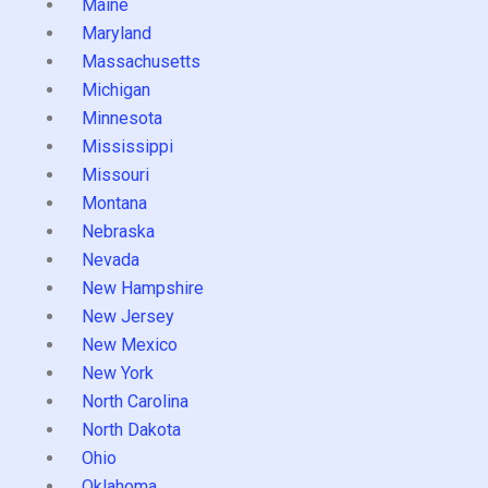
Maine
Maryland
Massachusetts
Michigan
Minnesota
Mississippi
Missouri
Montana
Nebraska
Nevada
New Hampshire
New Jersey
New Mexico
New York
North Carolina
North Dakota
Ohio
Oklahoma