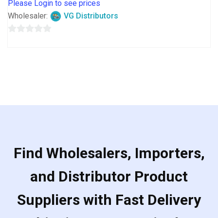
Please Login to see prices
Wholesaler:
VG Distributors
0
out
of
5
Find Wholesalers, Importers,
and Distributor Product
Suppliers with Fast Delivery