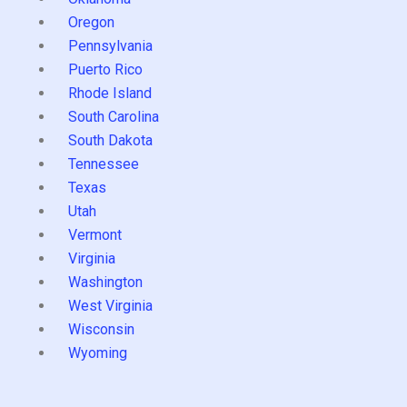
Oregon
Pennsylvania
Puerto Rico
Rhode Island
South Carolina
South Dakota
Tennessee
Texas
Utah
Vermont
Virginia
Washington
West Virginia
Wisconsin
Wyoming