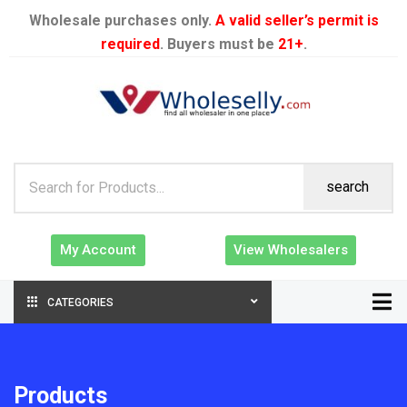
Wholesale purchases only.
A valid seller’s permit is
required
. Buyers must be
21+
.
search
My Account
View Wholesalers
CATEGORIES
Products