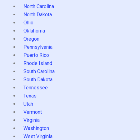
North Carolina
North Dakota
Ohio
Oklahoma
Oregon
Pennsylvania
Puerto Rico
Rhode Island
South Carolina
South Dakota
Tennessee
Texas
Utah
Vermont
Virginia
Washington
West Virginia