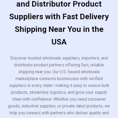
and Distributor Product
Suppliers with Fast Delivery
Shipping Near You in the
USA
Discover trusted wholesale suppliers, importers, and
distributor product partners offering fast, reliable
shipping near you. Our U.S.-based wholesale
marketplace connects businesses with verified
suppliers in every state—making it easy to source bulk
products, streamline logistics, and grow your supply
chain with confidence. Whether you need consumer
goods, industrial supplies, or private-label products, we
help you connect with partners who deliver quality and