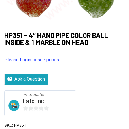
HP351 – 4” HAND PIPE COLOR BALL
INSIDE & 1 MARBLE ON HEAD
Please Login to see prices
Ask a Question
wholesaler
Latc Inc
0
out
SKU:
HP351