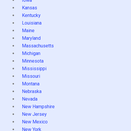
Iowa
Kansas
Kentucky
Louisiana
Maine
Maryland
Massachusetts
Michigan
Minnesota
Mississippi
Missouri
Montana
Nebraska
Nevada
New Hampshire
New Jersey
New Mexico
New York