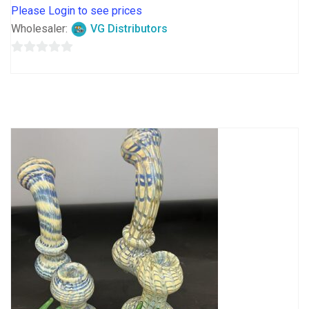
Please Login to see prices
Wholesaler:
VG Distributors
0
out
of
5