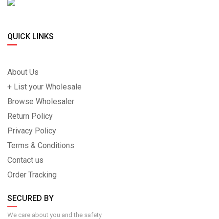
QUICK LINKS
About Us
+ List your Wholesale
Browse Wholesaler
Return Policy
Privacy Policy
Terms & Conditions
Contact us
Order Tracking
SECURED BY
We care about you and the safety