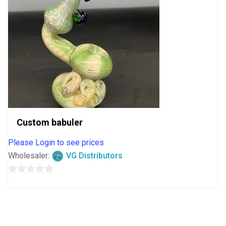
Custom babuler
Please Login to see prices
Wholesaler:
VG Distributors
0
out
of
5