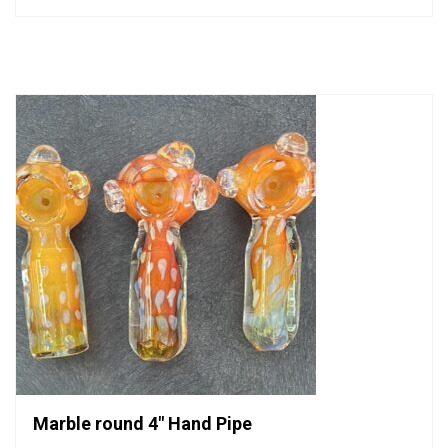
0
out
of
5
Marble round 4″ Hand Pipe