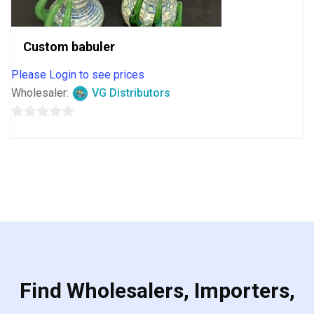
Custom babuler
Please Login to see prices
Wholesaler:
VG Distributors
0
out
of
5
Find Wholesalers, Importers,