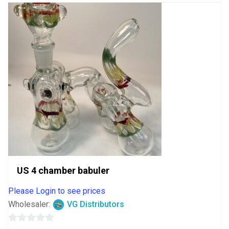
US 4 chamber babuler
Please Login to see prices
Wholesaler:
VG Distributors