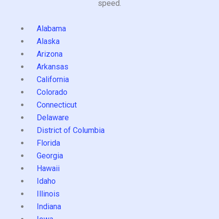
speed.
Alabama
Alaska
Arizona
Arkansas
California
Colorado
Connecticut
Delaware
District of Columbia
Florida
Georgia
Hawaii
Idaho
Illinois
Indiana