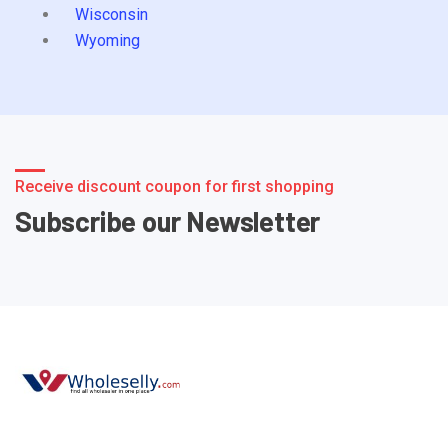
Wisconsin
Wyoming
Receive discount coupon for first shopping
Subscribe our Newsletter