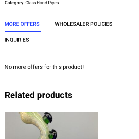
of
Category:
Glass Hand Pipes
5
MORE OFFERS
WHOLESALER POLICIES
INQUIRIES
No more offers for this product!
Related products