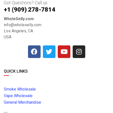
Got Questions? Call us
+1 ‪(909) 278-7814‬
WholeSelly.com
info@wholeselly.com
Los Angeles, CA
USA
QUICK LINKS
Smoke Wholesale
Vape Wholesale
General Merchandise