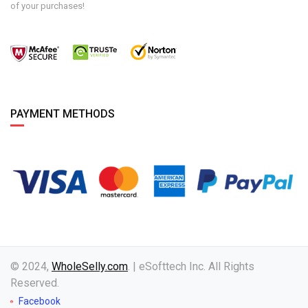
of your purchases!
PAYMENT METHODS
© 2024,
WholeSelly.com
. | eSofttech Inc. All Rights
Reserved.
Facebook