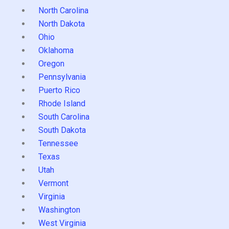
North Carolina
North Dakota
Ohio
Oklahoma
Oregon
Pennsylvania
Puerto Rico
Rhode Island
South Carolina
South Dakota
Tennessee
Texas
Utah
Vermont
Virginia
Washington
West Virginia