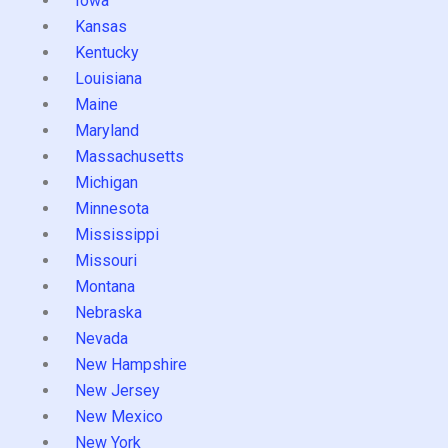
Iowa
Kansas
Kentucky
Louisiana
Maine
Maryland
Massachusetts
Michigan
Minnesota
Mississippi
Missouri
Montana
Nebraska
Nevada
New Hampshire
New Jersey
New Mexico
New York