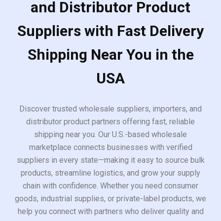
and Distributor Product
Suppliers with Fast Delivery
Shipping Near You in the
USA
Discover trusted wholesale suppliers, importers, and
distributor product partners offering fast, reliable
shipping near you. Our U.S.-based wholesale
marketplace connects businesses with verified
suppliers in every state—making it easy to source bulk
products, streamline logistics, and grow your supply
chain with confidence. Whether you need consumer
goods, industrial supplies, or private-label products, we
help you connect with partners who deliver quality and