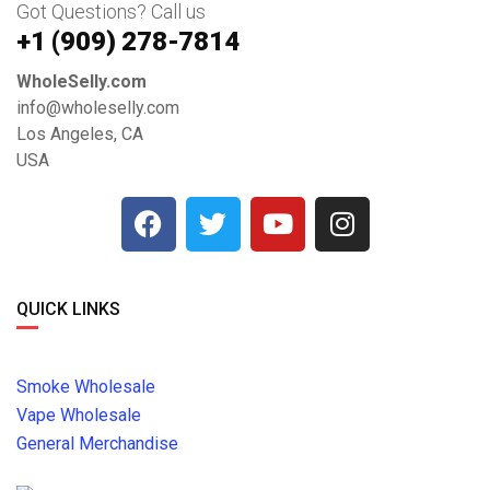
Got Questions? Call us
+1 ‪(909) 278-7814‬
WholeSelly.com
info@wholeselly.com
Los Angeles, CA
USA
QUICK LINKS
Smoke Wholesale
Vape Wholesale
General Merchandise