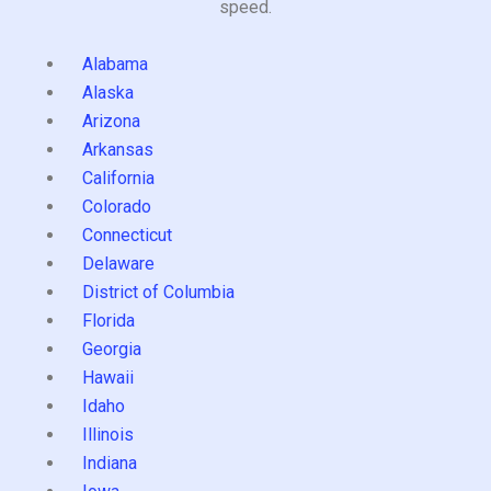
speed.
Alabama
Alaska
Arizona
Arkansas
California
Colorado
Connecticut
Delaware
District of Columbia
Florida
Georgia
Hawaii
Idaho
Illinois
Indiana