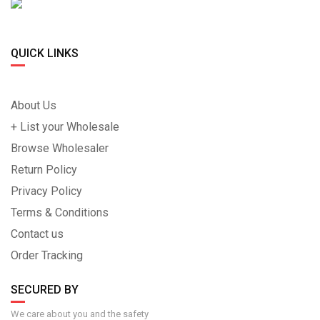
QUICK LINKS
About Us
+ List your Wholesale
Browse Wholesaler
Return Policy
Privacy Policy
Terms & Conditions
Contact us
Order Tracking
SECURED BY
We care about you and the safety