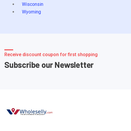
Wisconsin
Wyoming
Receive discount coupon for first shopping
Subscribe our Newsletter