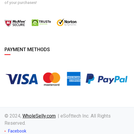
of your purchases!
PAYMENT METHODS
© 2024,
WholeSelly.com
. | eSofttech Inc. All Rights
Reserved.
Facebook