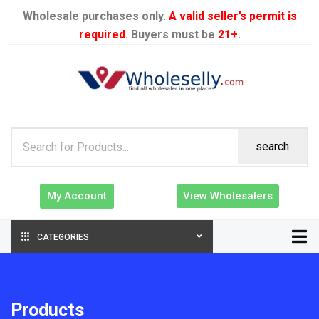
Wholesale purchases only.
A valid seller’s permit is
required
. Buyers must be
21+
.
search
My Account
View Wholesalers
CATEGORIES
Products