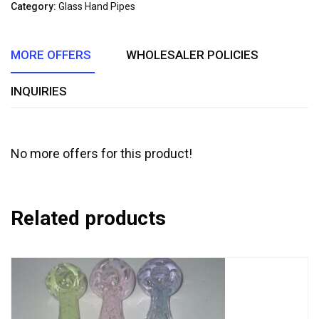
of
Category:
Glass Hand Pipes
5
MORE OFFERS
WHOLESALER POLICIES
INQUIRIES
No more offers for this product!
Related products