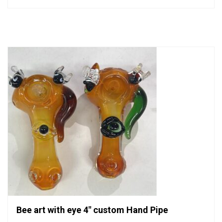
0
out
of
5
Bee art with eye 4″ custom Hand Pipe