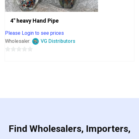
4″ heavy Hand Pipe
Please Login to see prices
Wholesaler:
VG Distributors
0
out
of
5
Find Wholesalers, Importers,