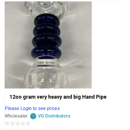
12oo gram very heavy and big Hand Pipe
Please Login to see prices
Wholesaler:
VG Distributors