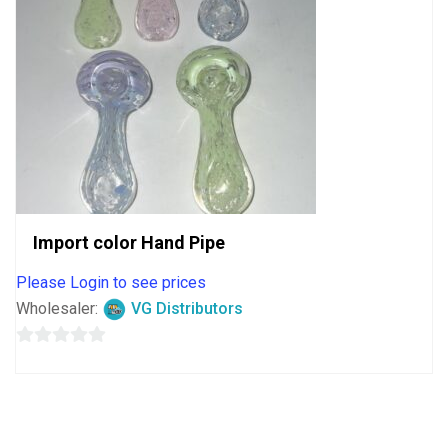
Import color Hand Pipe
Please Login to see prices
Wholesaler:
VG Distributors
0
out
of
5