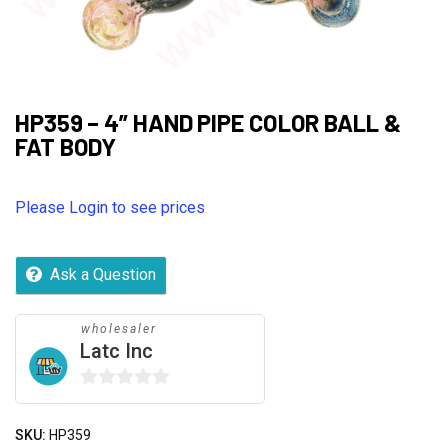
HP359 – 4” HAND PIPE COLOR BALL &
FAT BODY
Please Login to see prices
Ask a Question
wholesaler
Latc Inc
0
out
SKU:
HP359