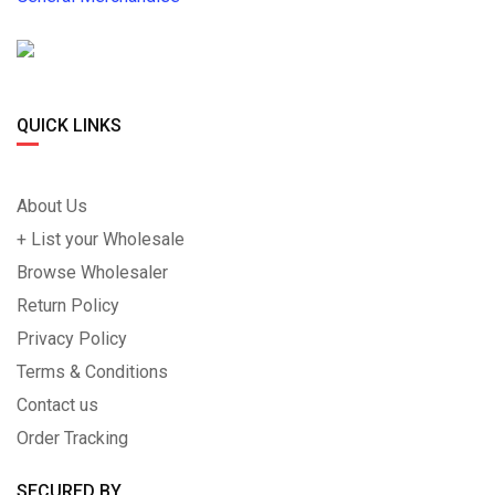
QUICK LINKS
About Us
+ List your Wholesale
Browse Wholesaler
Return Policy
Privacy Policy
Terms & Conditions
Contact us
Order Tracking
SECURED BY