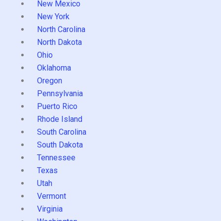
New Mexico
New York
North Carolina
North Dakota
Ohio
Oklahoma
Oregon
Pennsylvania
Puerto Rico
Rhode Island
South Carolina
South Dakota
Tennessee
Texas
Utah
Vermont
Virginia