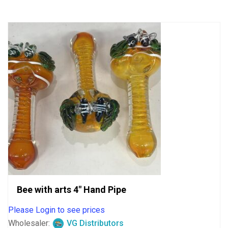
5
Bee with arts 4″ Hand Pipe
Please Login to see prices
Wholesaler:
VG Distributors