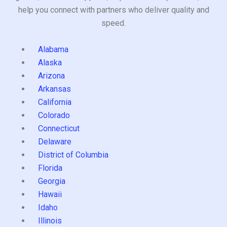
help you connect with partners who deliver quality and
speed.
Alabama
Alaska
Arizona
Arkansas
California
Colorado
Connecticut
Delaware
District of Columbia
Florida
Georgia
Hawaii
Idaho
Illinois