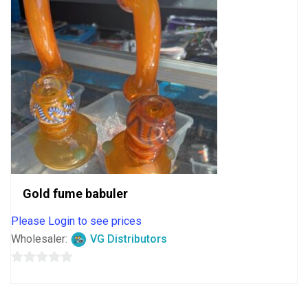
Gold fume babuler
Please Login to see prices
Wholesaler:
VG Distributors
0
out
of