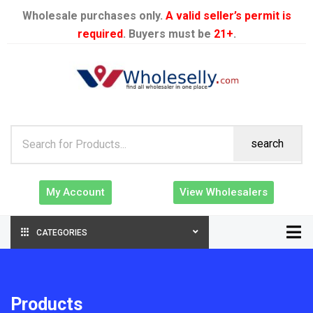
Wholesale purchases only.
A valid seller’s permit is
required
. Buyers must be
21+
.
search
My Account
View Wholesalers
CATEGORIES
Products