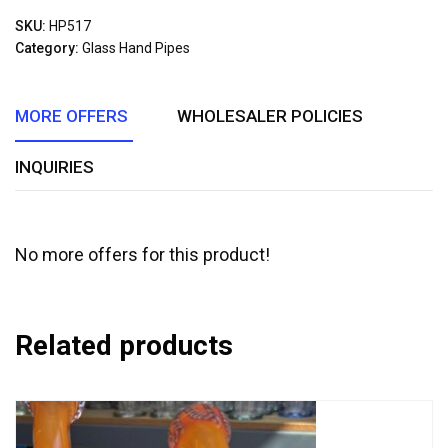
out
SKU:
HP517
of
Category:
Glass Hand Pipes
5
MORE OFFERS
WHOLESALER POLICIES
INQUIRIES
No more offers for this product!
Related products