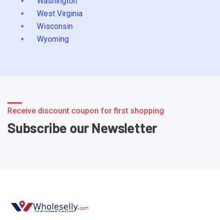
Washington
West Virginia
Wisconsin
Wyoming
Receive discount coupon for first shopping
Subscribe our Newsletter