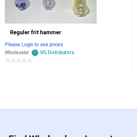
Reguler frit hammer
Please Login to see prices
Wholesaler:
VG Distributors
0
out
of
5