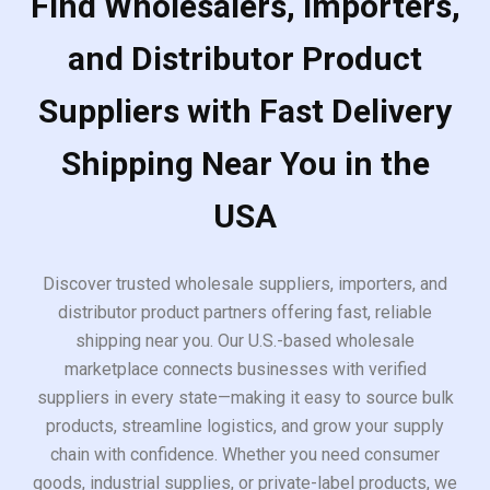
Find Wholesalers, Importers,
and Distributor Product
Suppliers with Fast Delivery
Shipping Near You in the
USA
Discover trusted wholesale suppliers, importers, and
distributor product partners offering fast, reliable
shipping near you. Our U.S.-based wholesale
marketplace connects businesses with verified
suppliers in every state—making it easy to source bulk
products, streamline logistics, and grow your supply
chain with confidence. Whether you need consumer
goods, industrial supplies, or private-label products, we