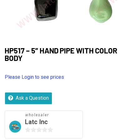
HP517 – 5” HAND PIPE WITH COLOR
BODY
Please Login to see prices
Ask a Question
wholesaler
Latc Inc
0