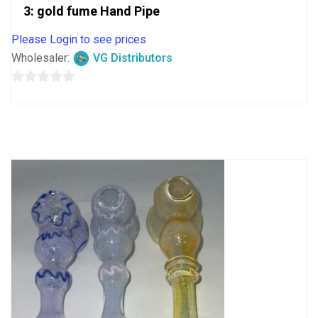
3: gold fume Hand Pipe
Please Login to see prices
Wholesaler:
VG Distributors
0
out
of
5