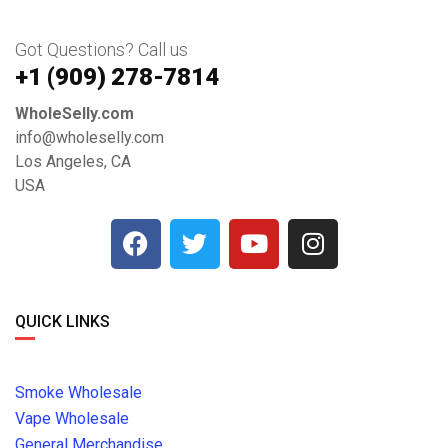
Got Questions? Call us
+1 ‪(909) 278-7814‬
WholeSelly.com
info@wholeselly.com
Los Angeles, CA
USA
QUICK LINKS
Smoke Wholesale
Vape Wholesale
General Merchandise