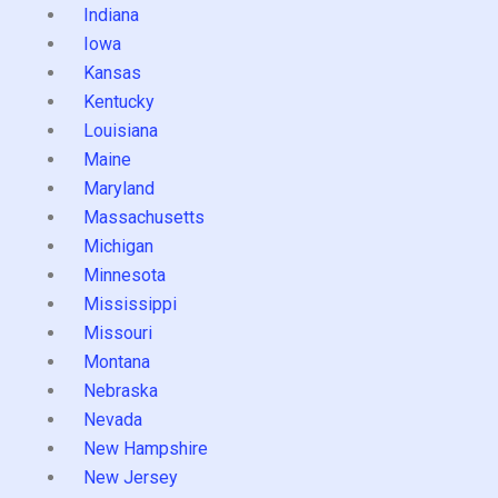
Indiana
Iowa
Kansas
Kentucky
Louisiana
Maine
Maryland
Massachusetts
Michigan
Minnesota
Mississippi
Missouri
Montana
Nebraska
Nevada
New Hampshire
New Jersey