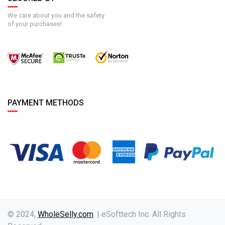
We care about you and the safety
of your purchases!
PAYMENT METHODS
© 2024,
WholeSelly.com
. | eSofttech Inc. All Rights