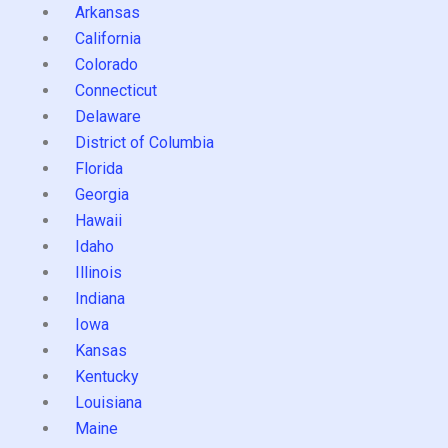
Arkansas
California
Colorado
Connecticut
Delaware
District of Columbia
Florida
Georgia
Hawaii
Idaho
Illinois
Indiana
Iowa
Kansas
Kentucky
Louisiana
Maine