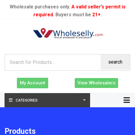
Wholesale purchases only.
A valid seller’s permit is
required
. Buyers must be
21+
.
search
My Account
View Wholesalers
CATEGORIES
Products