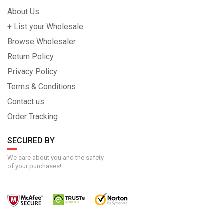
About Us
+ List your Wholesale
Browse Wholesaler
Return Policy
Privacy Policy
Terms & Conditions
Contact us
Order Tracking
SECURED BY
We care about you and the safety
of your purchases!