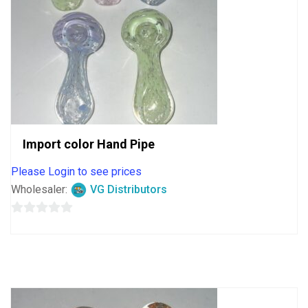
Import color Hand Pipe
Please Login to see prices
Wholesaler:
VG Distributors
0
out
of
5