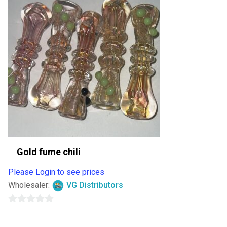
Gold fume chili
Please Login to see prices
Wholesaler:
VG Distributors
0
out