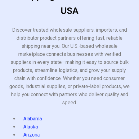
USA
Discover trusted wholesale suppliers, importers, and
distributor product partners offering fast, reliable
shipping near you. Our U.S.-based wholesale
marketplace connects businesses with verified
suppliers in every state—making it easy to source bulk
products, streamline logistics, and grow your supply
chain with confidence. Whether you need consumer
goods, industrial supplies, or private-label products, we
help you connect with partners who deliver quality and
speed.
Alabama
Alaska
Arizona