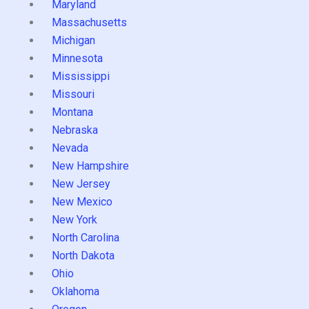
Maryland
Massachusetts
Michigan
Minnesota
Mississippi
Missouri
Montana
Nebraska
Nevada
New Hampshire
New Jersey
New Mexico
New York
North Carolina
North Dakota
Ohio
Oklahoma