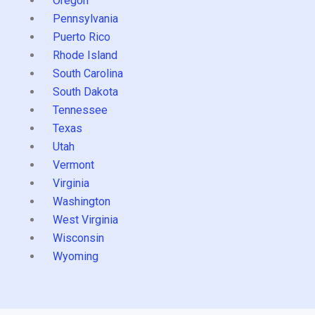
Oregon
Pennsylvania
Puerto Rico
Rhode Island
South Carolina
South Dakota
Tennessee
Texas
Utah
Vermont
Virginia
Washington
West Virginia
Wisconsin
Wyoming