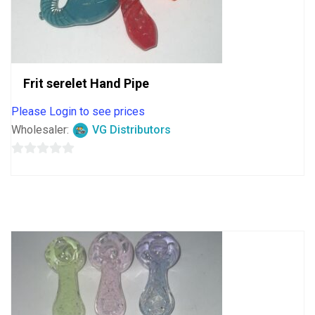
Frit serelet Hand Pipe
Please Login to see prices
Wholesaler:
VG Distributors
0
out
of
5