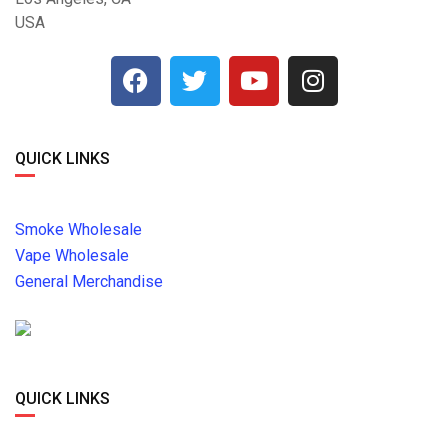
USA
QUICK LINKS
Smoke Wholesale
Vape Wholesale
General Merchandise
QUICK LINKS