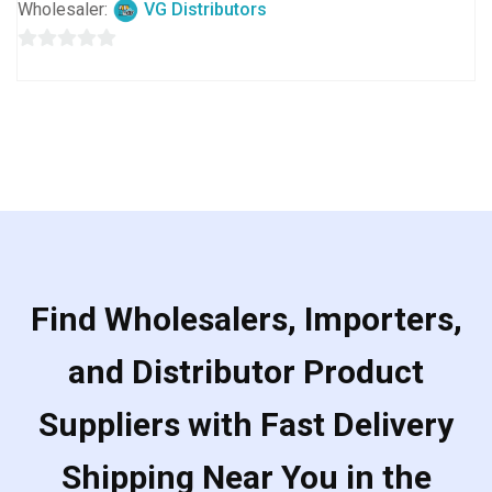
Wholesaler:
VG Distributors
0
out
of
5
Find Wholesalers, Importers,
and Distributor Product
Suppliers with Fast Delivery
Shipping Near You in the