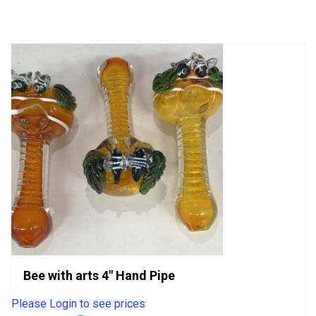
of
5
Bee with arts 4″ Hand Pipe
Please Login to see prices