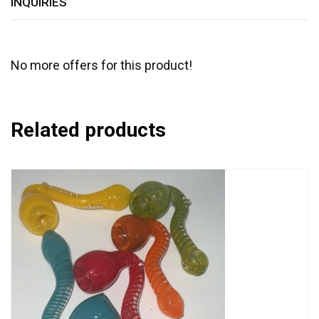
INQUIRIES
No more offers for this product!
Related products