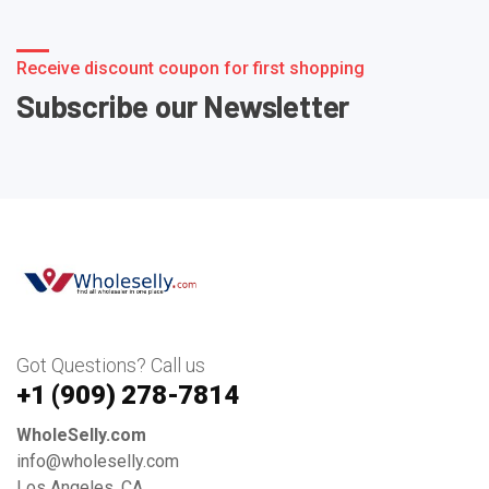
Receive discount coupon for first shopping
Subscribe our Newsletter
Got Questions? Call us
+1 ‪(909) 278-7814‬
WholeSelly.com
info@wholeselly.com
Los Angeles, CA