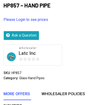
HP857 – HAND PIPE
Please Login to see prices
Ask a Question
wholesaler
Latc Inc
0
out
SKU:
HP857
of
Category:
Glass Hand Pipes
5
MORE OFFERS
WHOLESALER POLICIES