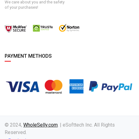
We care about you and the safety
of your purchases!
PAYMENT METHODS
© 2024,
WholeSelly.com
. | eSofttech Inc. All Rights
Reserved.