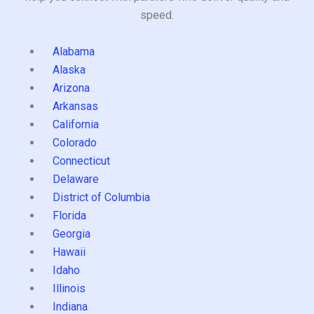
speed.
Alabama
Alaska
Arizona
Arkansas
California
Colorado
Connecticut
Delaware
District of Columbia
Florida
Georgia
Hawaii
Idaho
Illinois
Indiana