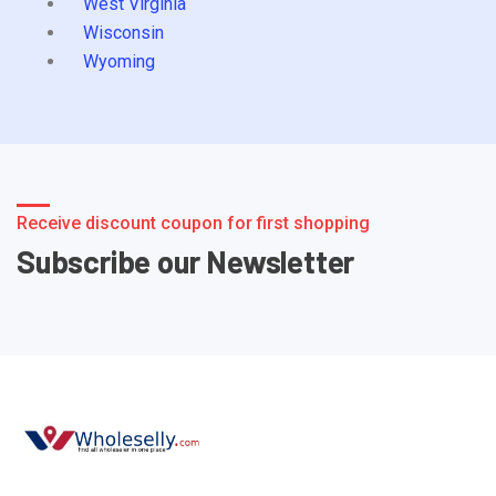
West Virginia
Wisconsin
Wyoming
Receive discount coupon for first shopping
Subscribe our Newsletter