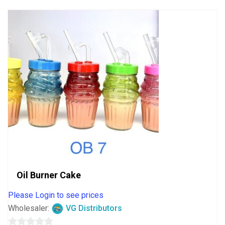
5
Oil Burner Cake
Please Login to see prices
Wholesaler:
VG Distributors