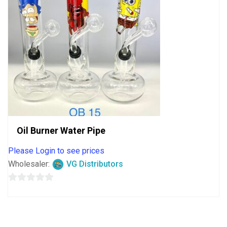
Oil Burner Water Pipe
Please Login to see prices
Wholesaler:
VG Distributors
0
out
of