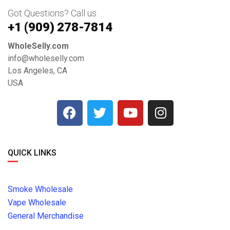
Got Questions? Call us
+1 ‪(909) 278-7814‬
WholeSelly.com
info@wholeselly.com
Los Angeles, CA
USA
QUICK LINKS
Smoke Wholesale
Vape Wholesale
General Merchandise