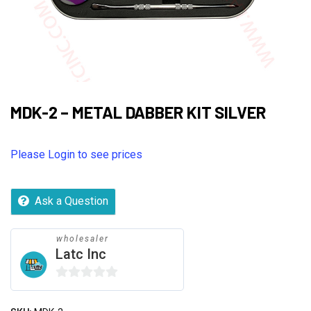
MDK-2 – METAL DABBER KIT SILVER
Please Login to see prices
Ask a Question
wholesaler
Latc Inc
0
out