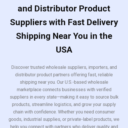
and Distributor Product
Suppliers with Fast Delivery
Shipping Near You in the
USA
Discover trusted wholesale suppliers, importers, and
distributor product partners offering fast, reliable
shipping near you. Our U.S.-based wholesale
marketplace connects businesses with verified
suppliers in every state—making it easy to source bulk
products, streamline logistics, and grow your supply
chain with confidence. Whether you need consumer
goods, industrial supplies, or private-label products, we
help you connect with partners who deliver quality and