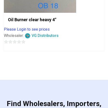
Oil Burner clear heavy 4″
Please Login to see prices
Wholesaler:
VG Distributors
0
out
of
5
Find Wholesalers, Importers,