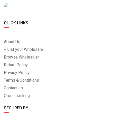
QUICK LINKS
About Us
+ List your Wholesale
Browse Wholesaler
Return Policy
Privacy Policy
Terms & Conditions
Contact us
Order Tracking
SECURED BY