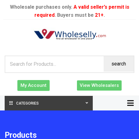
Wholesale purchases only.
A valid seller’s permit is
required
. Buyers must be
21+
.
search
My Account
View Wholesalers
CATEGORIES
Products