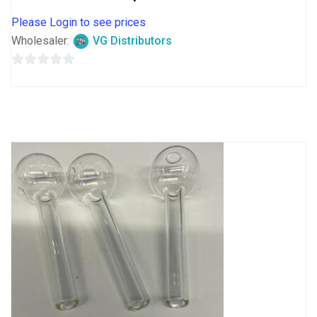
Please Login to see prices
Wholesaler:
VG Distributors
0
out
of
5