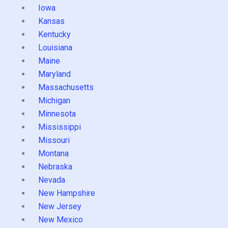
Iowa
Kansas
Kentucky
Louisiana
Maine
Maryland
Massachusetts
Michigan
Minnesota
Mississippi
Missouri
Montana
Nebraska
Nevada
New Hampshire
New Jersey
New Mexico