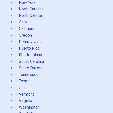
New York
North Carolina
North Dakota
Ohio
Oklahoma
Oregon
Pennsylvania
Puerto Rico
Rhode Island
South Carolina
South Dakota
Tennessee
Texas
Utah
Vermont
Virginia
Washington