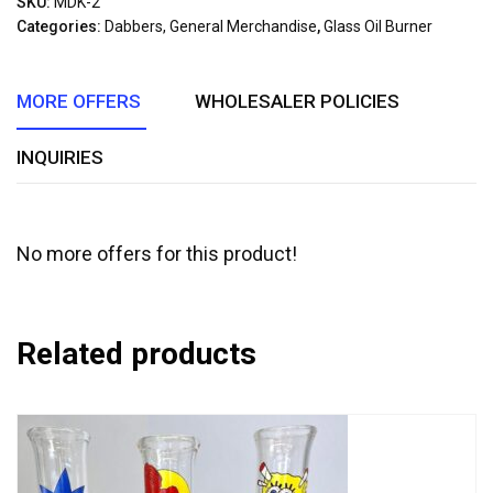
SKU:
MDK-2
of
Categories:
Dabbers, General Merchandise
,
Glass Oil Burner
5
MORE OFFERS
WHOLESALER POLICIES
INQUIRIES
No more offers for this product!
Related products