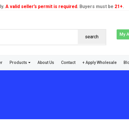
ly.
A valid seller’s permit is required
. Buyers must be
21+
.
My 
search
er
Products
About Us
Contact
+ Apply Wholesale
Bl