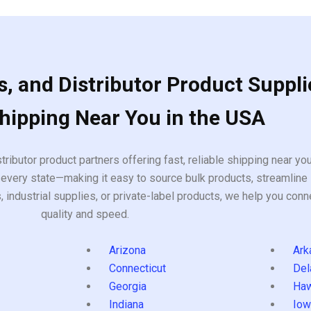
, and Distributor Product Suppli
Shipping Near You in the USA
tributor product partners offering fast, reliable shipping near y
every state—making it easy to source bulk products, streamline 
ndustrial supplies, or private-label products, we help you conn
quality and speed.
Arizona
Ark
Connecticut
Del
Georgia
Haw
Indiana
Iow