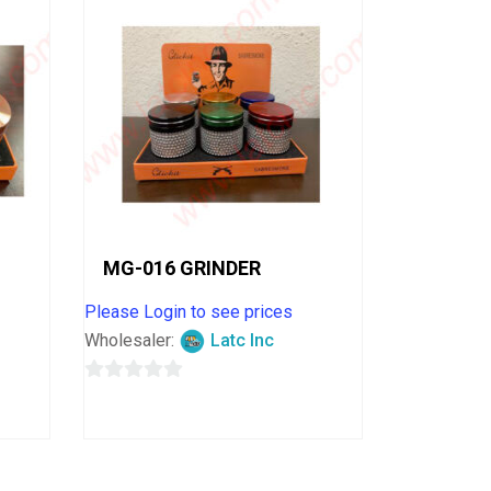
MG-016 GRINDER
Please Login to see prices
Wholesaler:
Latc Inc
0
out
of
5