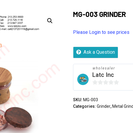
MG-003 GRINDER
Please Login to see prices
Ask a Question
wholesaler
Latc Inc
0
out
SKU:
MG-003
of
Categories:
Grinder
,
Metal Grin
5