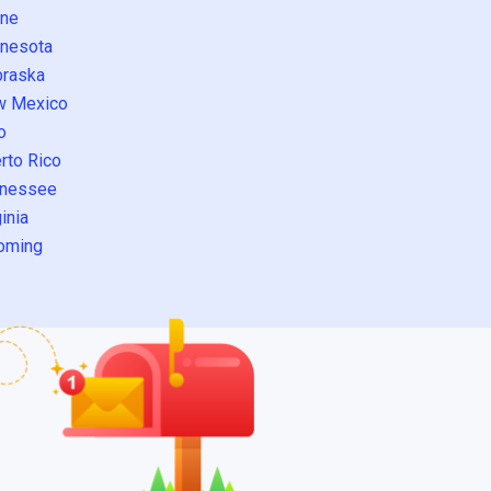
ne
nesota
raska
w Mexico
o
rto Rico
nessee
inia
oming