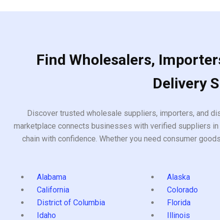
5
Find Wholesalers, Importers
Delivery 
Discover trusted wholesale suppliers, importers, and dis
marketplace connects businesses with verified suppliers in 
chain with confidence. Whether you need consumer goods, i
Alabama
Alaska
California
Colorado
District of Columbia
Florida
Idaho
Illinois