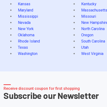
Kansas
Kentucky
Maryland
Massachusett
Mississippi
Missouri
Nevada
New Hampshir
New York
North Carolina
Oklahoma
Oregon
Rhode Island
South Carolina
Texas
Utah
Washington
West Virginia
Receive discount coupon for first shopping
Subscribe our Newsletter