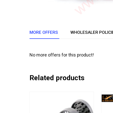
MORE OFFERS
WHOLESALER POLICI
No more offers for this product!
Related products