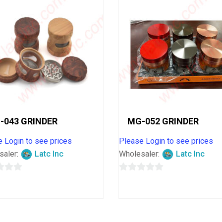
-043 GRINDER
MG-052 GRINDER
 Login to see prices
Please Login to see prices
saler:
Latc Inc
Wholesaler:
Latc Inc
0
out
of
5