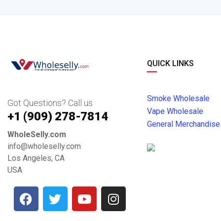
QUICK LINKS
Smoke Wholesale
Got Questions? Call us
Vape Wholesale
+1 ‪(909) 278-7814‬
General Merchandise
WholeSelly.com
info@wholeselly.com
Los Angeles, CA
USA