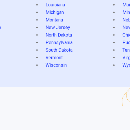
Louisiana
Mai
s
Michigan
Min
Montana
Neb
e
New Jersey
Ne
North Dakota
Ohi
Pennsylvania
Pue
South Dakota
Ten
Vermont
Virg
Wisconsin
Wy