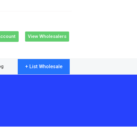
Account
View Wholesalers
+ List Wholesale
og