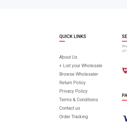
QUICK LINKS
S
We 
of 
About Us
+ List your Wholesale
Browse Wholesaler
Return Policy
Privacy Policy
P
Terms & Conditions
Contact us
Order Tracking