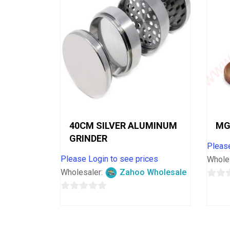
40CM SILVER ALUMINUM
MG
GRINDER
Please
Please Login to see prices
Whole
Wholesaler:
Zahoo Wholesale
0
0
out
out
of
of
5