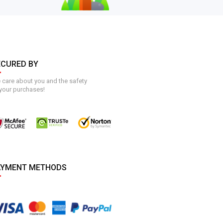
ECURED BY
care about you and the safety
your purchases!
AYMENT METHODS