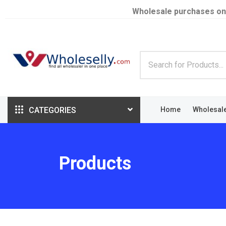
Wholesale purchases on
CATEGORIES
Home
Wholesal
Products