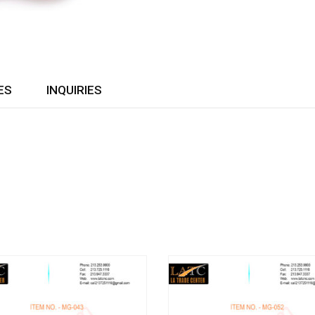
ES
INQUIRIES