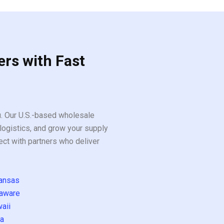
ers with Fast
ou. Our U.S.-based wholesale
logistics, and grow your supply
ect with partners who deliver
ansas
aware
aii
a