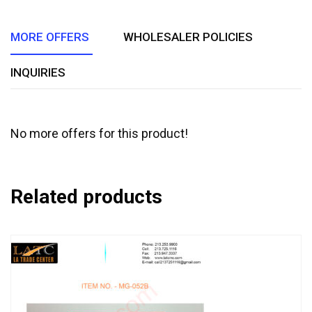
5
MORE OFFERS
WHOLESALER POLICIES
INQUIRIES
No more offers for this product!
Related products