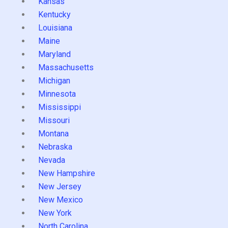
Kansas
Kentucky
Louisiana
Maine
Maryland
Massachusetts
Michigan
Minnesota
Mississippi
Missouri
Montana
Nebraska
Nevada
New Hampshire
New Jersey
New Mexico
New York
North Carolina