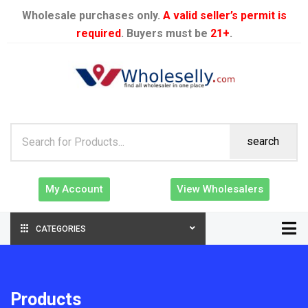
Wholesale purchases only.
A valid seller’s permit is
required
. Buyers must be
21+
.
search
My Account
View Wholesalers
CATEGORIES
Products