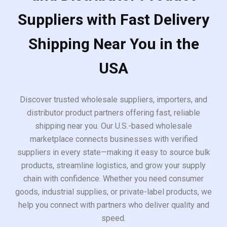
Suppliers with Fast Delivery
Shipping Near You in the
USA
Discover trusted wholesale suppliers, importers, and
distributor product partners offering fast, reliable
shipping near you. Our U.S.-based wholesale
marketplace connects businesses with verified
suppliers in every state—making it easy to source bulk
products, streamline logistics, and grow your supply
chain with confidence. Whether you need consumer
goods, industrial supplies, or private-label products, we
help you connect with partners who deliver quality and
speed.