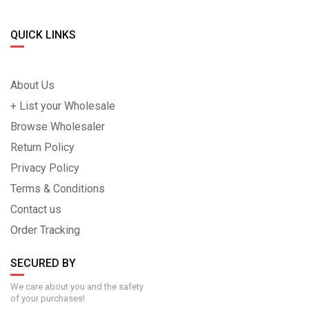
QUICK LINKS
About Us
+ List your Wholesale
Browse Wholesaler
Return Policy
Privacy Policy
Terms & Conditions
Contact us
Order Tracking
SECURED BY
We care about you and the safety
of your purchases!