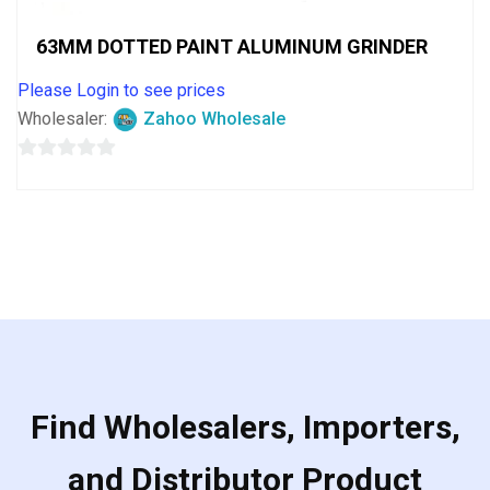
63MM DOTTED PAINT ALUMINUM GRINDER
Please Login to see prices
Wholesaler:
Zahoo Wholesale
0
out
of
5
Find Wholesalers, Importers,
and Distributor Product