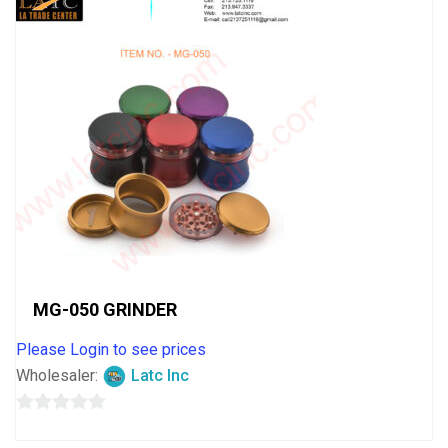
MG-050 GRINDER
Please Login to see prices
Wholesaler:
Latc Inc
0