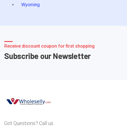
Wyoming
Receive discount coupon for first shopping
Subscribe our Newsletter
Got Questions? Call us