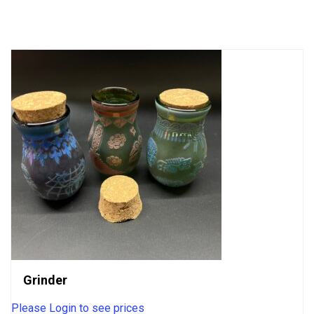
out
of
5
Grinder
Please Login to see prices