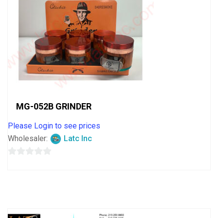
MG-052B GRINDER
Please Login to see prices
Wholesaler:
Latc Inc
0
out
of
5