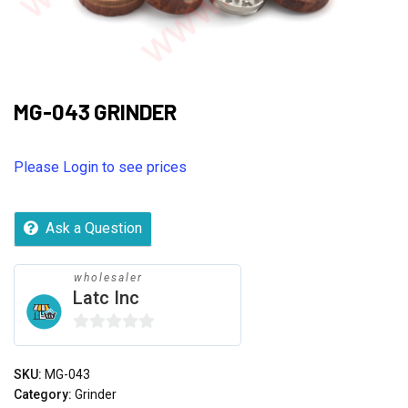
MG-043 GRINDER
Please Login to see prices
Ask a Question
wholesaler
Latc Inc
0
out
SKU:
MG-043
of
Category:
Grinder