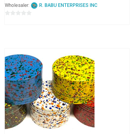
Wholesaler:
R. BABU ENTERPRISES INC
0
out
of
5