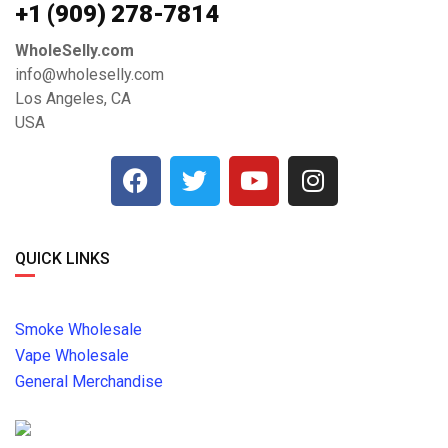
+1 ‪(909) 278-7814‬
WholeSelly.com
info@wholeselly.com
Los Angeles, CA
USA
QUICK LINKS
Smoke Wholesale
Vape Wholesale
General Merchandise