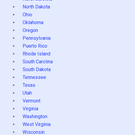
North Dakota
Ohio
Oklahoma
Oregon
Pennsylvania
Puerto Rico
Rhode Island
South Carolina
South Dakota
Tennessee
Texas
Utah
Vermont
Virginia
Washington
West Virginia
Wisconsin