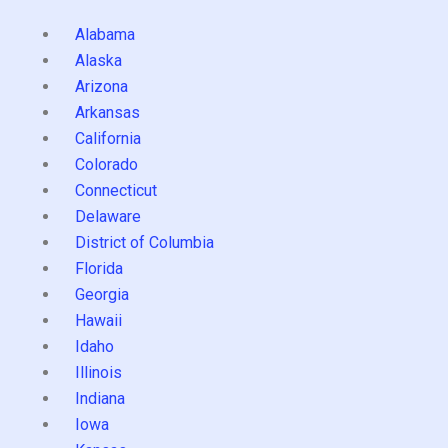
Alabama
Alaska
Arizona
Arkansas
California
Colorado
Connecticut
Delaware
District of Columbia
Florida
Georgia
Hawaii
Idaho
Illinois
Indiana
Iowa