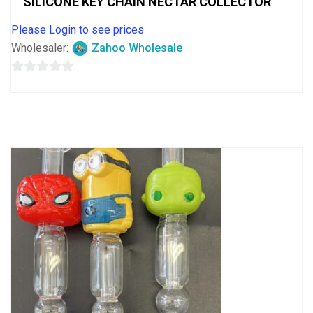
SILICONE KEY CHAIN NECTAR COLLECTOR
Please Login to see prices
Wholesaler:
Zahoo Wholesale
0
out
of
5