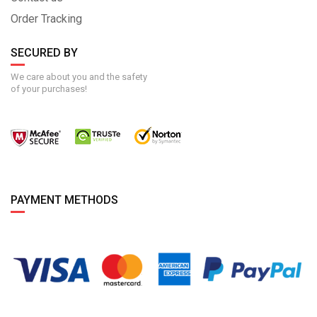
Order Tracking
SECURED BY
We care about you and the safety
of your purchases!
PAYMENT METHODS