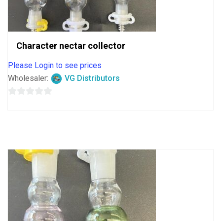
Character nectar collector
Please Login to see prices
Wholesaler:
VG Distributors
0
out
of
5