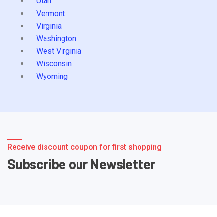
Utah
Vermont
Virginia
Washington
West Virginia
Wisconsin
Wyoming
Receive discount coupon for first shopping
Subscribe our Newsletter