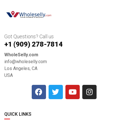
Got Questions? Call us
+1 ‪(909) 278-7814‬
WholeSelly.com
info@wholeselly.com
Los Angeles, CA
USA
QUICK LINKS