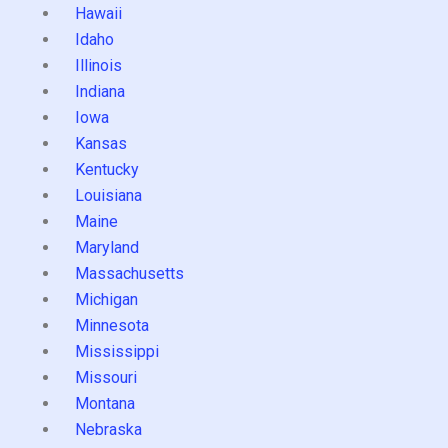
Hawaii
Idaho
Illinois
Indiana
Iowa
Kansas
Kentucky
Louisiana
Maine
Maryland
Massachusetts
Michigan
Minnesota
Mississippi
Missouri
Montana
Nebraska