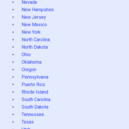
Nevada
New Hampshire
New Jersey
New Mexico
New York
North Carolina
North Dakota
Ohio
Oklahoma
Oregon
Pennsylvania
Puerto Rico
Rhode Island
South Carolina
South Dakota
Tennessee
Texas