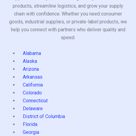
products, streamline logistics, and grow your supply
chain with confidence. Whether you need consumer
goods, industrial supplies, or private-label products, we
help you connect with partners who deliver quality and
speed.
Alabama
Alaska
Arizona
Arkansas
California
Colorado
Connecticut
Delaware
District of Columbia
Florida
Georgia