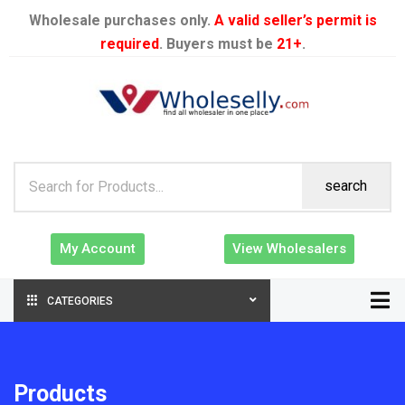
Wholesale purchases only.
A valid seller’s permit is
required
. Buyers must be
21+
.
search
My Account
View Wholesalers
CATEGORIES
Products