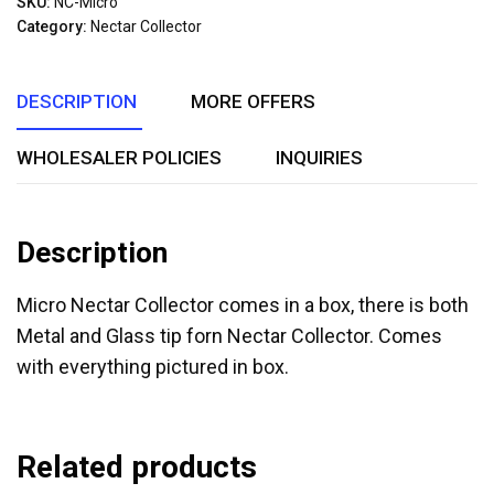
SKU:
NC-Micro
of
Category:
Nectar Collector
5
DESCRIPTION
MORE OFFERS
WHOLESALER POLICIES
INQUIRIES
Description
Micro Nectar Collector comes in a box, there is both
Metal and Glass tip forn Nectar Collector. Comes
with everything pictured in box.
Related products