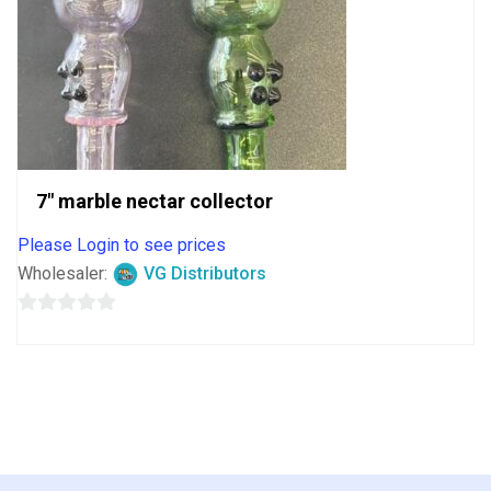
7″ marble nectar collector
Please Login to see prices
Wholesaler:
VG Distributors
0
out
of
5