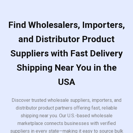
Find Wholesalers, Importers,
and Distributor Product
Suppliers with Fast Delivery
Shipping Near You in the
USA
Discover trusted wholesale suppliers, importers, and
distributor product partners offering fast, reliable
shipping near you. Our U.S.-based wholesale
marketplace connects businesses with verified
suppliers in every state—making it easy to source bulk