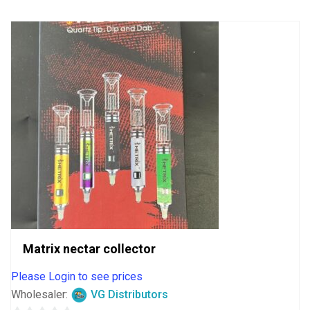
Matrix nectar collector
Please Login to see prices
Wholesaler:
VG Distributors