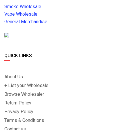
Smoke Wholesale
Vape Wholesale
General Merchandise
QUICK LINKS
About Us
+ List your Wholesale
Browse Wholesaler
Return Policy
Privacy Policy
Terms & Conditions
Contact us