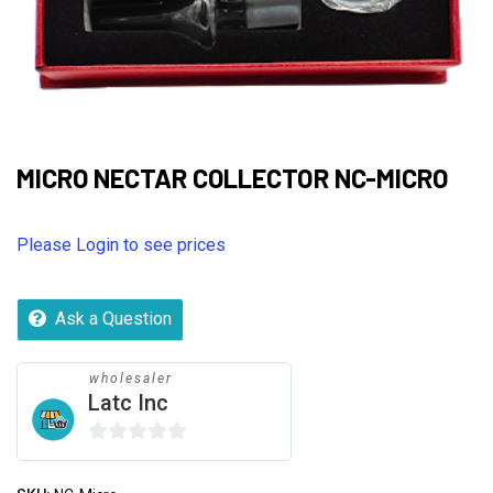
MICRO NECTAR COLLECTOR NC-MICRO
Please Login to see prices
Ask a Question
wholesaler
Latc Inc
0
out