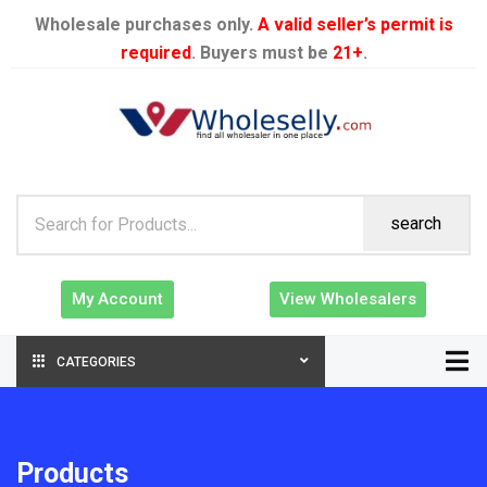
Wholesale purchases only.
A valid seller’s permit is
required
. Buyers must be
21+
.
search
My Account
View Wholesalers
CATEGORIES
Products