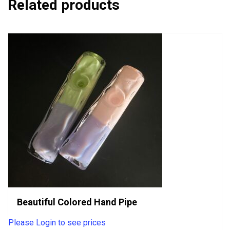
Related products
Beautiful Colored Hand Pipe
Please Login to see prices