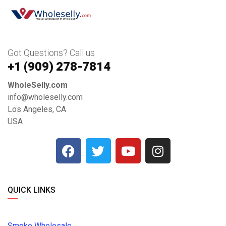
Got Questions? Call us
+1 ‪(909) 278-7814‬
WholeSelly.com
info@wholeselly.com
Los Angeles, CA
USA
QUICK LINKS
Smoke Wholesale