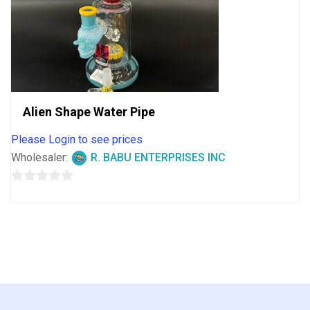
Alien Shape Water Pipe
Please Login to see prices
Wholesaler:
R. BABU ENTERPRISES INC
0
out
of
5