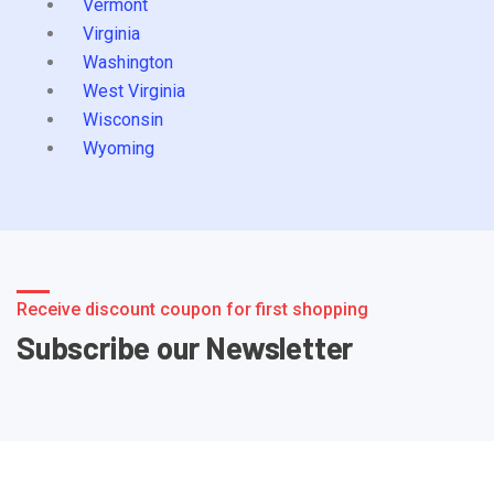
Vermont
Virginia
Washington
West Virginia
Wisconsin
Wyoming
Receive discount coupon for first shopping
Subscribe our Newsletter