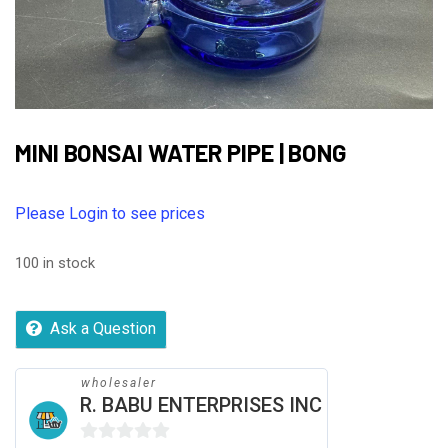
MINI BONSAI WATER PIPE | BONG
Please Login to see prices
100 in stock
Ask a Question
wholesaler
R. BABU ENTERPRISES INC