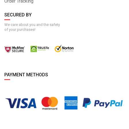
Order Tracking
SECURED BY
We care about you and the safety
of your purchases!
PAYMENT METHODS