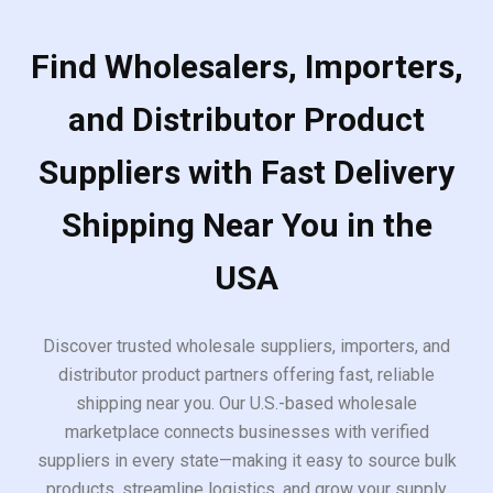
Find Wholesalers, Importers,
and Distributor Product
Suppliers with Fast Delivery
Shipping Near You in the
USA
Discover trusted wholesale suppliers, importers, and
distributor product partners offering fast, reliable
shipping near you. Our U.S.-based wholesale
marketplace connects businesses with verified
suppliers in every state—making it easy to source bulk
products, streamline logistics, and grow your supply