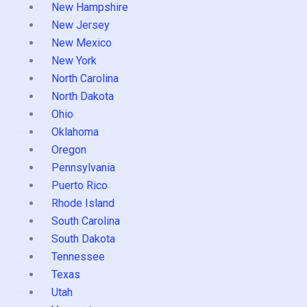
New Hampshire
New Jersey
New Mexico
New York
North Carolina
North Dakota
Ohio
Oklahoma
Oregon
Pennsylvania
Puerto Rico
Rhode Island
South Carolina
South Dakota
Tennessee
Texas
Utah