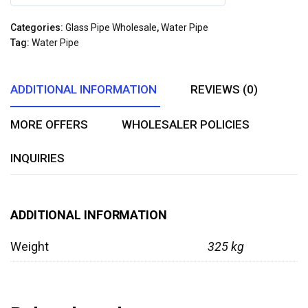
0
out
Categories:
Glass Pipe Wholesale
,
Water Pipe
of
Tag:
Water Pipe
5
ADDITIONAL INFORMATION
REVIEWS (0)
MORE OFFERS
WHOLESALER POLICIES
INQUIRIES
ADDITIONAL INFORMATION
Weight
325 kg