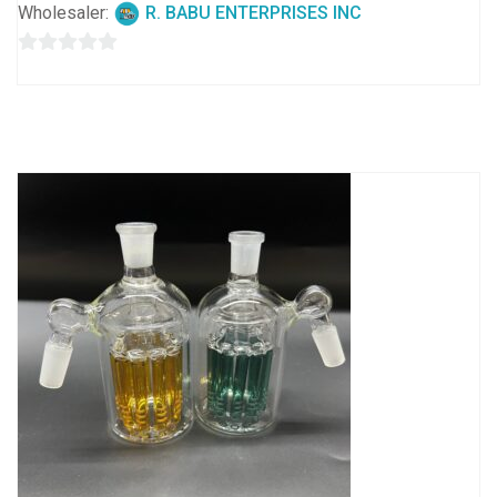
Wholesaler:
R. BABU ENTERPRISES INC
0
out
of
5