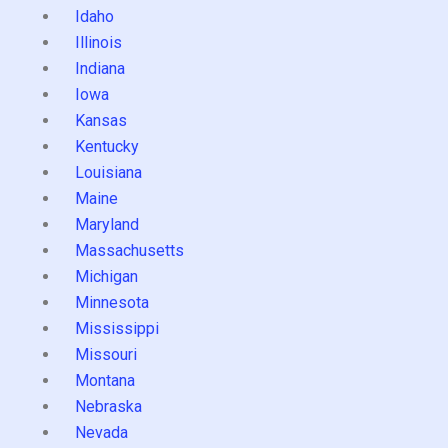
Idaho
Illinois
Indiana
Iowa
Kansas
Kentucky
Louisiana
Maine
Maryland
Massachusetts
Michigan
Minnesota
Mississippi
Missouri
Montana
Nebraska
Nevada