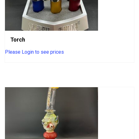
Torch
Please Login to see prices