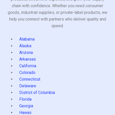
chain with confidence. Whether you need consumer
goods, industrial supplies, or private-label products, we
help you connect with partners who deliver quality and
speed.
Alabama
Alaska
Arizona
Arkansas
California
Colorado
Connecticut
Delaware
District of Columbia
Florida
Georgia
Hawaii