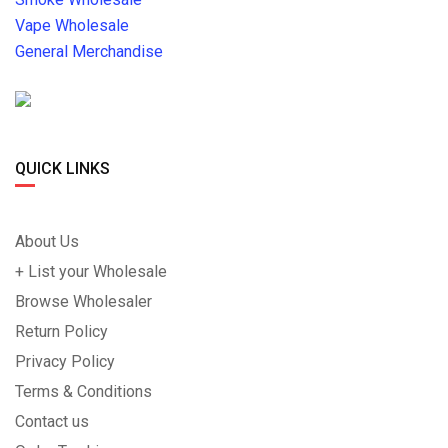
Vape Wholesale
General Merchandise
QUICK LINKS
About Us
+ List your Wholesale
Browse Wholesaler
Return Policy
Privacy Policy
Terms & Conditions
Contact us