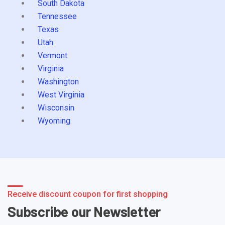
South Dakota
Tennessee
Texas
Utah
Vermont
Virginia
Washington
West Virginia
Wisconsin
Wyoming
Receive discount coupon for first shopping
Subscribe our Newsletter