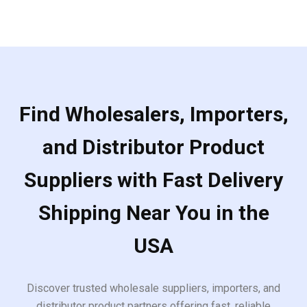
5
Find Wholesalers, Importers,
and Distributor Product
Suppliers with Fast Delivery
Shipping Near You in the
USA
Discover trusted wholesale suppliers, importers, and
distributor product partners offering fast, reliable