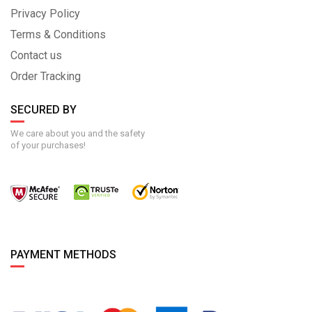
Privacy Policy
Terms & Conditions
Contact us
Order Tracking
SECURED BY
We care about you and the safety
of your purchases!
PAYMENT METHODS