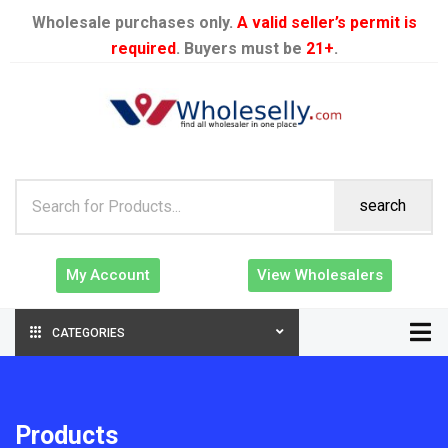
Wholesale purchases only.
A valid seller’s permit is
required
. Buyers must be
21+
.
search
My Account
View Wholesalers
CATEGORIES
Products