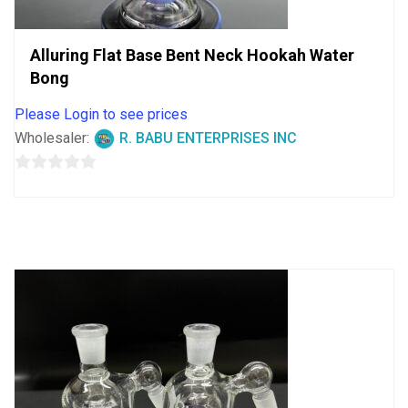
Alluring Flat Base Bent Neck Hookah Water
Bong
Please Login to see prices
Wholesaler:
R. BABU ENTERPRISES INC
0
out
of
5