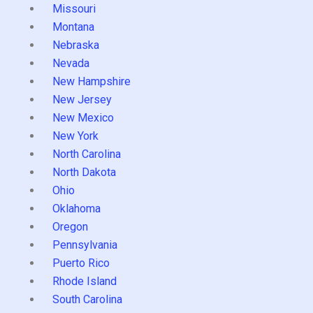
Missouri
Montana
Nebraska
Nevada
New Hampshire
New Jersey
New Mexico
New York
North Carolina
North Dakota
Ohio
Oklahoma
Oregon
Pennsylvania
Puerto Rico
Rhode Island
South Carolina