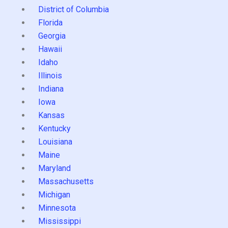
District of Columbia
Florida
Georgia
Hawaii
Idaho
Illinois
Indiana
Iowa
Kansas
Kentucky
Louisiana
Maine
Maryland
Massachusetts
Michigan
Minnesota
Mississippi