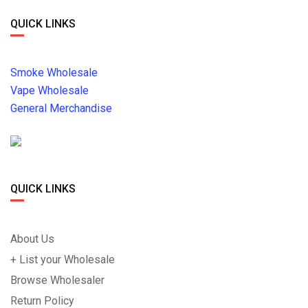
QUICK LINKS
Smoke Wholesale
Vape Wholesale
General Merchandise
QUICK LINKS
About Us
+ List your Wholesale
Browse Wholesaler
Return Policy