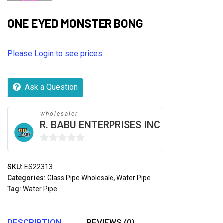
ONE EYED MONSTER BONG
Please Login to see prices
Ask a Question
wholesaler
R. BABU ENTERPRISES INC
0
out
SKU:
ES22313
of
Categories:
Glass Pipe Wholesale
,
Water Pipe
5
Tag:
Water Pipe
DESCRIPTION
REVIEWS (0)