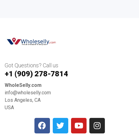
Got Questions? Call us
+1 ‪(909) 278-7814‬
WholeSelly.com
info@wholeselly.com
Los Angeles, CA
USA