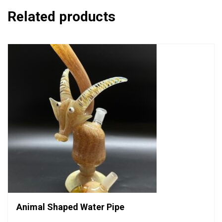
Related products
Animal Shaped Water Pipe