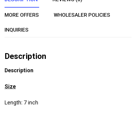
MORE OFFERS
WHOLESALER POLICIES
INQUIRIES
Description
Description
Size
Length: 7 inch