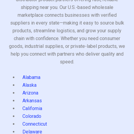
shipping near you. Our U.S.-based wholesale
marketplace connects businesses with verified
suppliers in every state—making it easy to source bulk
products, streamline logistics, and grow your supply
chain with confidence. Whether you need consumer
goods, industrial supplies, or private-label products, we
help you connect with partners who deliver quality and
speed.
Alabama
Alaska
Arizona
Arkansas
California
Colorado
Connecticut
Delaware