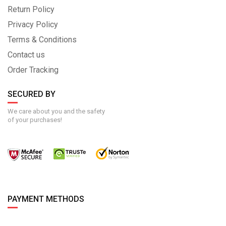
Return Policy
Privacy Policy
Terms & Conditions
Contact us
Order Tracking
SECURED BY
We care about you and the safety
of your purchases!
PAYMENT METHODS