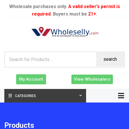
Wholesale purchases only.
A valid seller’s permit is
required
. Buyers must be
21+
.
search
My Account
View Wholesalers
CATEGORIES
Products