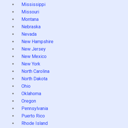
Mississippi
Missouri
Montana
Nebraska
Nevada
New Hampshire
New Jersey
New Mexico
New York
North Carolina
North Dakota
Ohio
Oklahoma
Oregon
Pennsylvania
Puerto Rico
Rhode Island