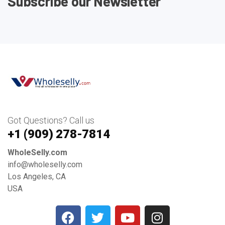
Subscribe our Newsletter
Got Questions? Call us
+1 ‪(909) 278-7814‬
WholeSelly.com
info@wholeselly.com
Los Angeles, CA
USA