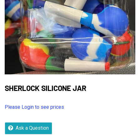
SHERLOCK SILICONE JAR
Please Login to see prices
Ask a Question