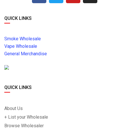
QUICK LINKS
Smoke Wholesale
Vape Wholesale
General Merchandise
QUICK LINKS
About Us
+ List your Wholesale
Browse Wholesaler