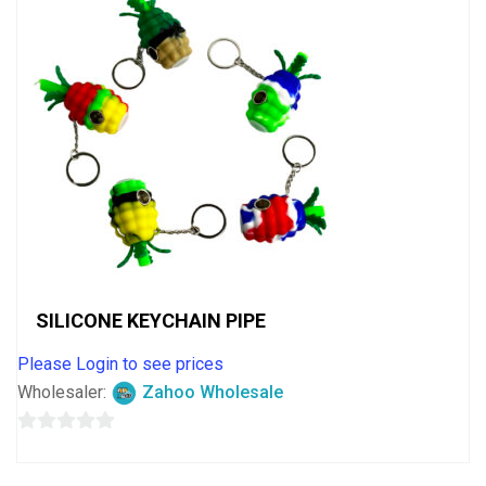
SILICONE KEYCHAIN PIPE
Please Login to see prices
Wholesaler:
Zahoo Wholesale
0
out