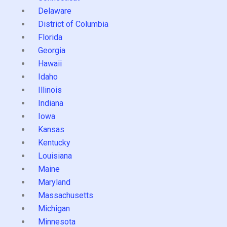
Delaware
District of Columbia
Florida
Georgia
Hawaii
Idaho
Illinois
Indiana
Iowa
Kansas
Kentucky
Louisiana
Maine
Maryland
Massachusetts
Michigan
Minnesota