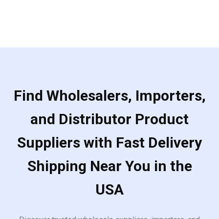
of
5
Find Wholesalers, Importers,
and Distributor Product
Suppliers with Fast Delivery
Shipping Near You in the
USA