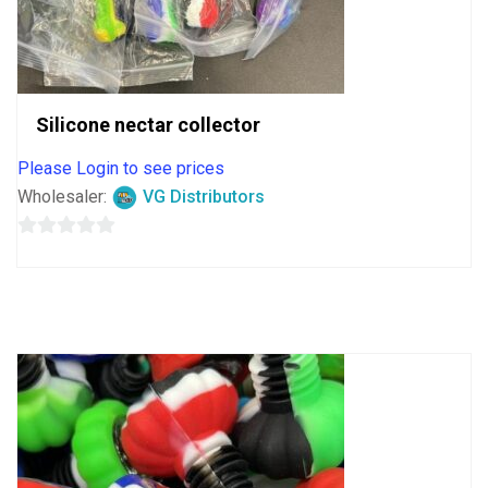
Silicone nectar collector
Please Login to see prices
Wholesaler:
VG Distributors
0
out
of
5