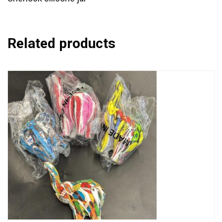
Related products