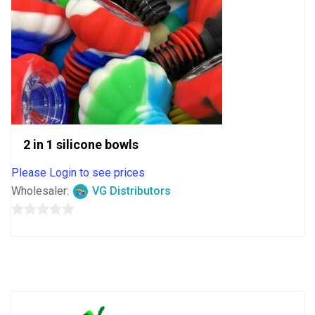
2 in 1 silicone bowls
Please Login to see prices
Wholesaler:
VG Distributors
0
out
of
5