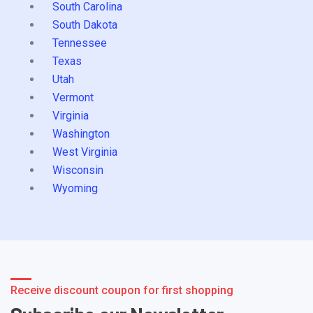
South Carolina
South Dakota
Tennessee
Texas
Utah
Vermont
Virginia
Washington
West Virginia
Wisconsin
Wyoming
Receive discount coupon for first shopping