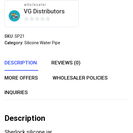
wholesaler
VG Distributors
0
out
SKU:
SP21
of
Category:
Silicone Water Pipe
5
DESCRIPTION
REVIEWS (0)
MORE OFFERS
WHOLESALER POLICIES
INQUIRIES
Description
Sherlock silicone jar