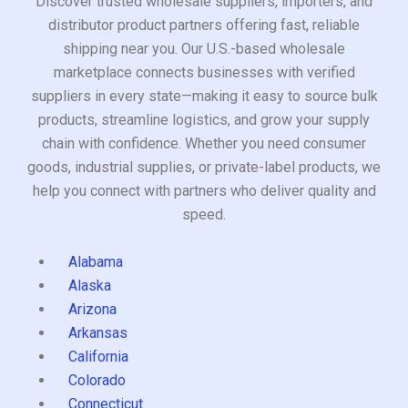
Discover trusted wholesale suppliers, importers, and
distributor product partners offering fast, reliable
shipping near you. Our U.S.-based wholesale
marketplace connects businesses with verified
suppliers in every state—making it easy to source bulk
products, streamline logistics, and grow your supply
chain with confidence. Whether you need consumer
goods, industrial supplies, or private-label products, we
help you connect with partners who deliver quality and
speed.
Alabama
Alaska
Arizona
Arkansas
California
Colorado
Connecticut