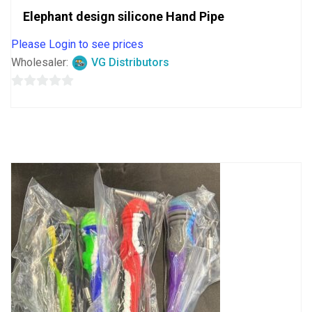
Elephant design silicone Hand Pipe
Please Login to see prices
Wholesaler:
VG Distributors
0
out
of
5