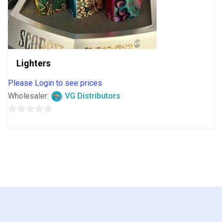
Lighters
Please Login to see prices
Wholesaler:
VG Distributors
0
out
of
5