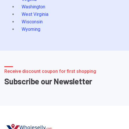
Washington
West Virginia
Wisconsin
Wyoming
Receive discount coupon for first shopping
Subscribe our Newsletter