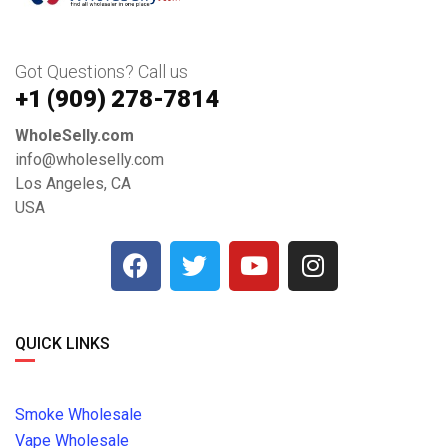
Got Questions? Call us
+1 ‪(909) 278-7814‬
WholeSelly.com
info@wholeselly.com
Los Angeles, CA
USA
QUICK LINKS
Smoke Wholesale
Vape Wholesale