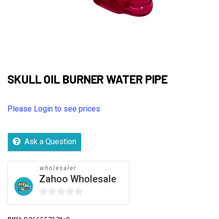
SKULL OIL BURNER WATER PIPE
Please Login to see prices
Ask a Question
wholesaler
Zahoo Wholesale
0
out