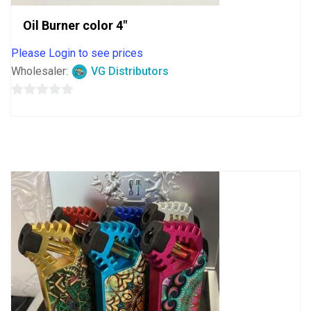
Oil Burner color 4″
Please Login to see prices
Wholesaler:
VG Distributors
0
out
of
5