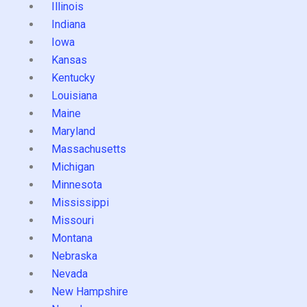
Illinois
Indiana
Iowa
Kansas
Kentucky
Louisiana
Maine
Maryland
Massachusetts
Michigan
Minnesota
Mississippi
Missouri
Montana
Nebraska
Nevada
New Hampshire