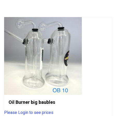
of
5
Oil Burner big baubles
Please Login to see prices