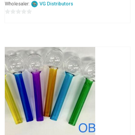
Wholesaler:
VG Distributors
0
out
of
5