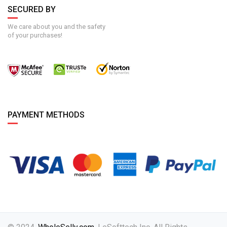
SECURED BY
We care about you and the safety
of your purchases!
PAYMENT METHODS