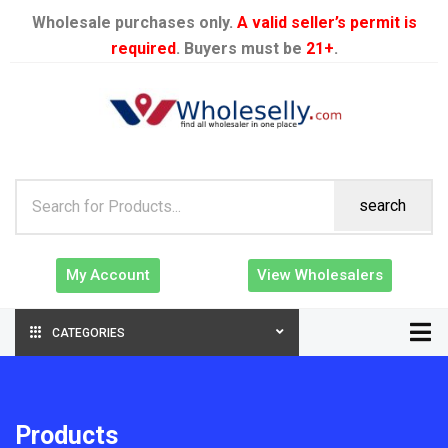
Wholesale purchases only.
A valid seller’s permit is
required
. Buyers must be
21+
.
search
My Account
View Wholesalers
CATEGORIES
Products