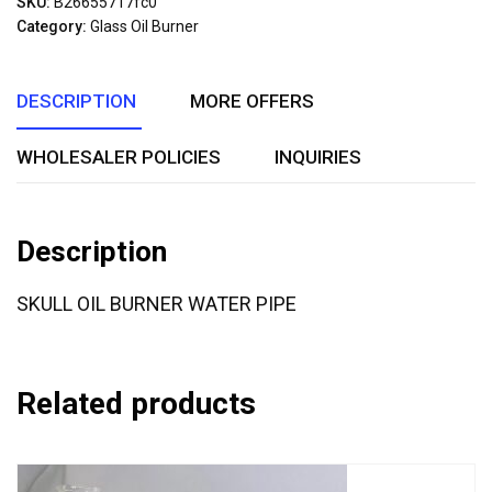
SKU:
B26655717fc0
of
Category:
Glass Oil Burner
5
DESCRIPTION
MORE OFFERS
WHOLESALER POLICIES
INQUIRIES
Description
SKULL OIL BURNER WATER PIPE
Related products