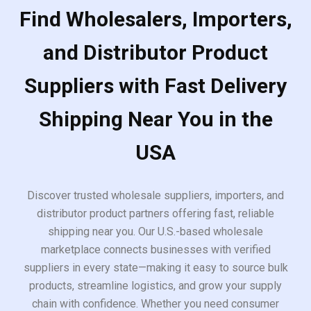
Find Wholesalers, Importers,
and Distributor Product
Suppliers with Fast Delivery
Shipping Near You in the
USA
Discover trusted wholesale suppliers, importers, and
distributor product partners offering fast, reliable
shipping near you. Our U.S.-based wholesale
marketplace connects businesses with verified
suppliers in every state—making it easy to source bulk
products, streamline logistics, and grow your supply
chain with confidence. Whether you need consumer