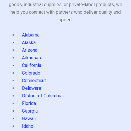
goods, industrial supplies, or private-label products, we
help you connect with partners who deliver quality and
speed.
Alabama
Alaska
Arizona
Arkansas
California
Colorado
Connecticut
Delaware
District of Columbia
Florida
Georgia
Hawaii
Idaho