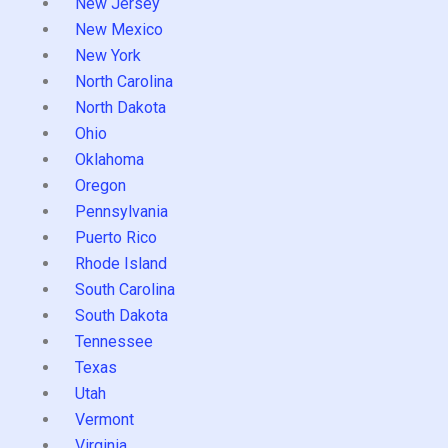
New Jersey
New Mexico
New York
North Carolina
North Dakota
Ohio
Oklahoma
Oregon
Pennsylvania
Puerto Rico
Rhode Island
South Carolina
South Dakota
Tennessee
Texas
Utah
Vermont
Virginia