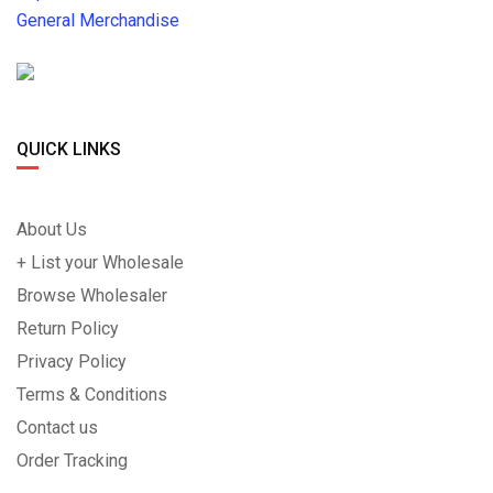
General Merchandise
QUICK LINKS
About Us
+ List your Wholesale
Browse Wholesaler
Return Policy
Privacy Policy
Terms & Conditions
Contact us
Order Tracking