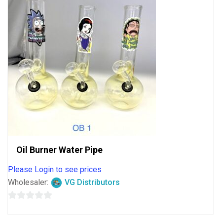
Oil Burner Water Pipe
Please Login to see prices
Wholesaler:
VG Distributors
0
out