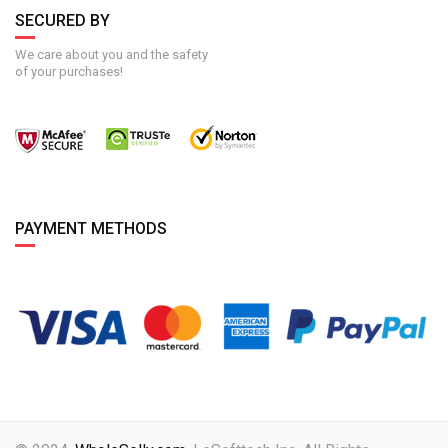
SECURED BY
We care about you and the safety
of your purchases!
PAYMENT METHODS