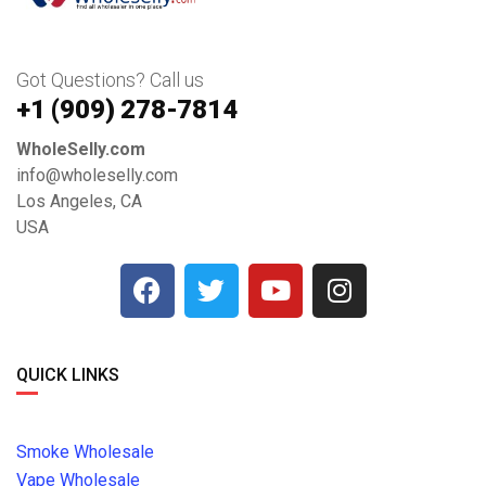
Got Questions? Call us
+1 ‪(909) 278-7814‬
WholeSelly.com
info@wholeselly.com
Los Angeles, CA
USA
QUICK LINKS
Smoke Wholesale
Vape Wholesale