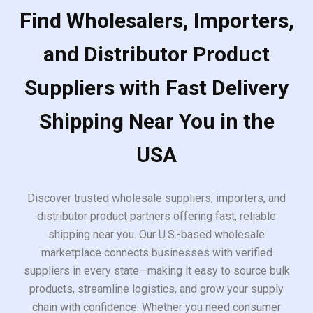
Find Wholesalers, Importers,
and Distributor Product
Suppliers with Fast Delivery
Shipping Near You in the
USA
Discover trusted wholesale suppliers, importers, and
distributor product partners offering fast, reliable
shipping near you. Our U.S.-based wholesale
marketplace connects businesses with verified
suppliers in every state—making it easy to source bulk
products, streamline logistics, and grow your supply
chain with confidence. Whether you need consumer