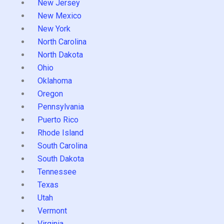
New Jersey
New Mexico
New York
North Carolina
North Dakota
Ohio
Oklahoma
Oregon
Pennsylvania
Puerto Rico
Rhode Island
South Carolina
South Dakota
Tennessee
Texas
Utah
Vermont
Virginia