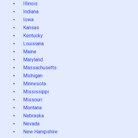
Illinois
Indiana
Iowa
Kansas
Kentucky
Louisiana
Maine
Maryland
Massachusetts
Michigan
Minnesota
Mississippi
Missouri
Montana
Nebraska
Nevada
New Hampshire