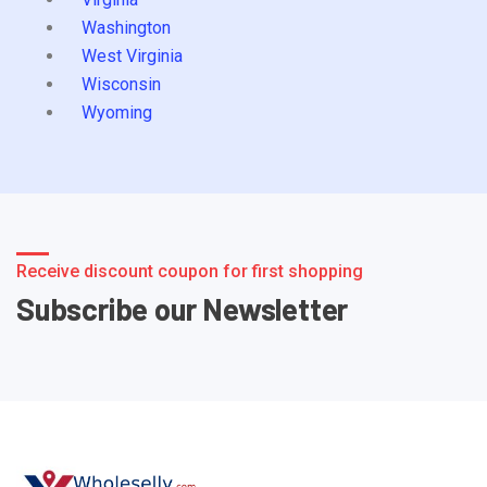
Washington
West Virginia
Wisconsin
Wyoming
Receive discount coupon for first shopping
Subscribe our Newsletter