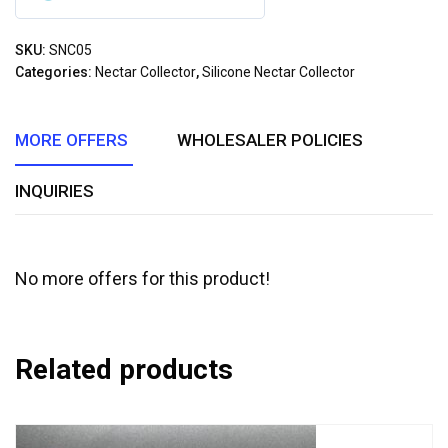
0
out
SKU:
SNC05
of
Categories:
Nectar Collector
,
Silicone Nectar Collector
5
MORE OFFERS
WHOLESALER POLICIES
INQUIRIES
No more offers for this product!
Related products