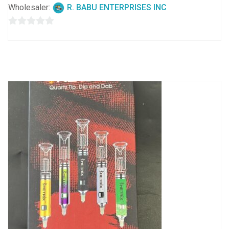
Wholesaler:
R. BABU ENTERPRISES INC
0
out
of
5