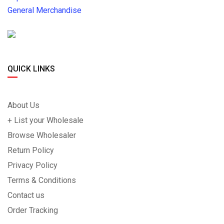
General Merchandise
QUICK LINKS
About Us
+ List your Wholesale
Browse Wholesaler
Return Policy
Privacy Policy
Terms & Conditions
Contact us
Order Tracking