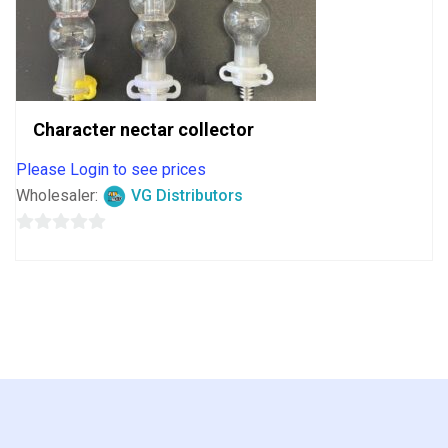
Character nectar collector
Please Login to see prices
Wholesaler:
VG Distributors
0
out
of
5