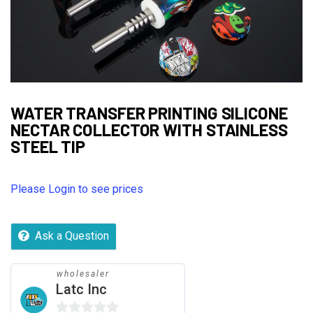
WATER TRANSFER PRINTING SILICONE
NECTAR COLLECTOR WITH STAINLESS
STEEL TIP
Please Login to see prices
Ask a Question
wholesaler
Latc Inc