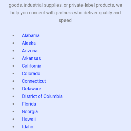
goods, industrial supplies, or private-label products, we
help you connect with partners who deliver quality and
speed.
Alabama
Alaska
Arizona
Arkansas
California
Colorado
Connecticut
Delaware
District of Columbia
Florida
Georgia
Hawaii
Idaho