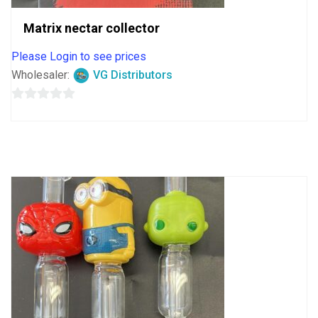
Matrix nectar collector
Please Login to see prices
Wholesaler:
VG Distributors
0
out
of
5