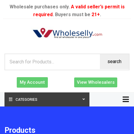
Wholesale purchases only.
A valid seller’s permit is
required
. Buyers must be
21+
.
search
My Account
View Wholesalers
CATEGORIES
Products