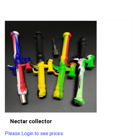
of
5
Nectar collector
Please Login to see prices