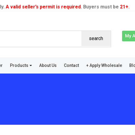
ly.
A valid seller’s permit is required
. Buyers must be
21+
.
My 
search
er
Products
About Us
Contact
+ Apply Wholesale
Bl