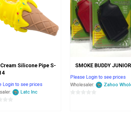
 Cream Silicone Pipe S-
SMOKE BUDDY JUNIOR
14
Please Login to see prices
 Login to see prices
Wholesaler:
Zahoo Whol
saler:
Latc Inc
0
out
of
5