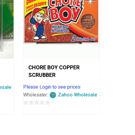
CHORE BOY COPPER
SCRUBBER
Please Login to see prices
esale
Wholesaler:
Zahoo Wholesale
0
out
of
5