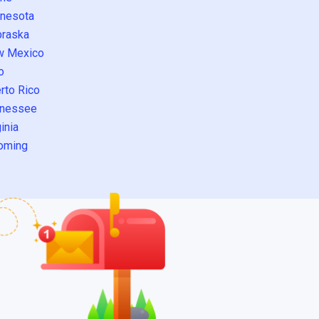
nesota
raska
w Mexico
o
rto Rico
nessee
inia
oming