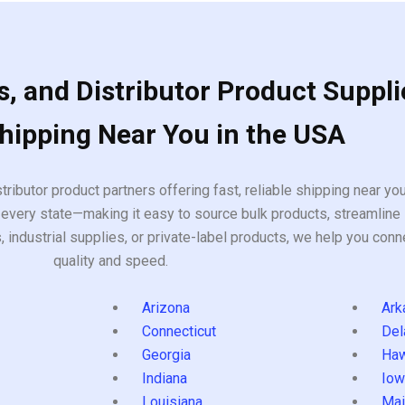
, and Distributor Product Suppli
Shipping Near You in the USA
tributor product partners offering fast, reliable shipping near y
every state—making it easy to source bulk products, streamline 
ndustrial supplies, or private-label products, we help you conn
quality and speed.
Arizona
Ark
Connecticut
Del
Georgia
Haw
Indiana
Iow
Louisiana
Mai