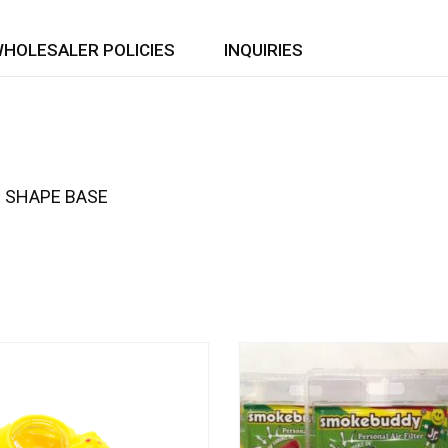
HOLESALER POLICIES
INQUIRIES
E SHAPE BASE