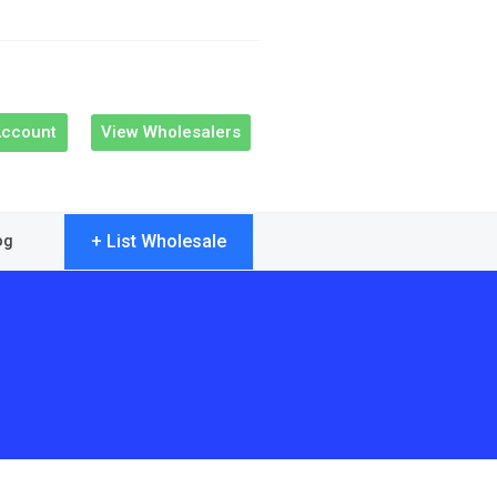
Account
View Wholesalers
+ List Wholesale
og