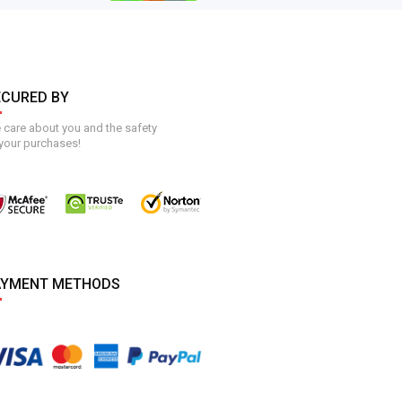
ECURED BY
care about you and the safety
your purchases!
AYMENT METHODS