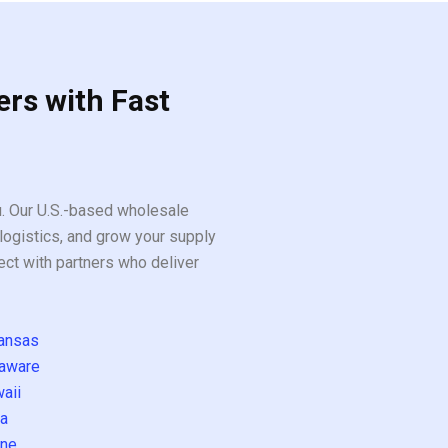
ers with Fast
ou. Our U.S.-based wholesale
logistics, and grow your supply
ect with partners who deliver
ansas
aware
aii
a
ne