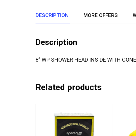
DESCRIPTION
MORE OFFERS
W
Description
8” WP SHOWER HEAD INSIDE WITH CON
Related products