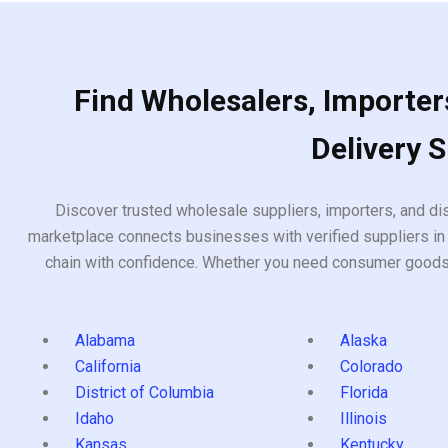
Find Wholesalers, Importers
Delivery 
Discover trusted wholesale suppliers, importers, and dis
marketplace connects businesses with verified suppliers in 
chain with confidence. Whether you need consumer goods, i
Alabama
Alaska
California
Colorado
District of Columbia
Florida
Idaho
Illinois
Kansas
Kentucky