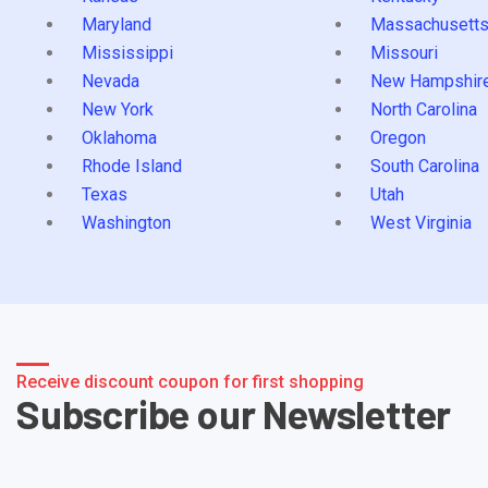
Maryland
Massachusett
Mississippi
Missouri
Nevada
New Hampshir
New York
North Carolina
Oklahoma
Oregon
Rhode Island
South Carolina
Texas
Utah
Washington
West Virginia
Receive discount coupon for first shopping
Subscribe our Newsletter