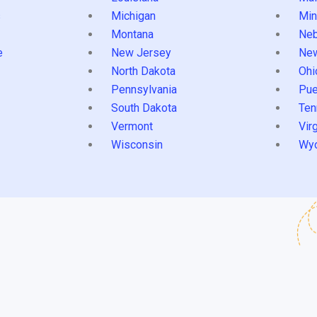
s
Michigan
Min
Montana
Neb
e
New Jersey
Ne
North Dakota
Ohi
Pennsylvania
Pue
South Dakota
Ten
Vermont
Virg
Wisconsin
Wy