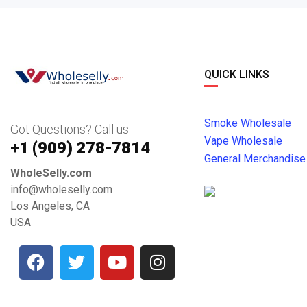
QUICK LINKS
Smoke Wholesale
Got Questions? Call us
Vape Wholesale
+1 ‪(909) 278-7814‬
General Merchandise
WholeSelly.com
info@wholeselly.com
Los Angeles, CA
USA