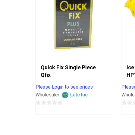
Quick Fix Single Piece
Ice
Qfix
HP
Please Login to see prices
Please
Wholesaler:
Latc Inc
Whole
0
0
out
out
of
of
5
5