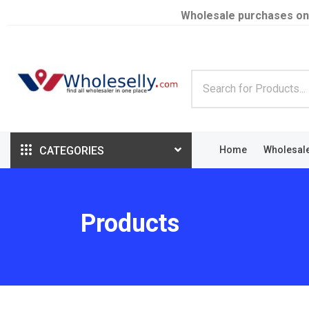
Wholesale purchases on
CATEGORIES
Home
Wholesal
Products