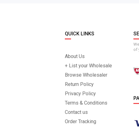
QUICK LINKS
S
We 
of 
About Us
+ List your Wholesale
Browse Wholesaler
Return Policy
Privacy Policy
P
Terms & Conditions
Contact us
Order Tracking