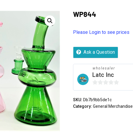
WP844
Please Login to see prices
Ask a Question
wholesaler
Latc Inc
0
out
SKU:
Db7b9bb5de1c
of
Category:
General Merchandise
5