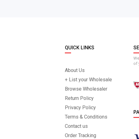
QUICK LINKS
S
We 
of 
About Us
+ List your Wholesale
Browse Wholesaler
Return Policy
Privacy Policy
P
Terms & Conditions
Contact us
Order Tracking