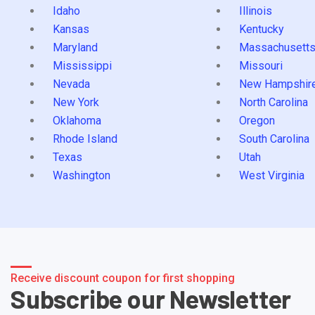
Idaho
Illinois
Kansas
Kentucky
Maryland
Massachusett
Mississippi
Missouri
Nevada
New Hampshir
New York
North Carolina
Oklahoma
Oregon
Rhode Island
South Carolina
Texas
Utah
Washington
West Virginia
Receive discount coupon for first shopping
Subscribe our Newsletter