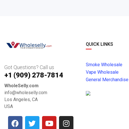
QUICK LINKS
Smoke Wholesale
Got Questions? Call us
Vape Wholesale
+1 ‪(909) 278-7814‬
General Merchandise
WholeSelly.com
info@wholeselly.com
Los Angeles, CA
USA