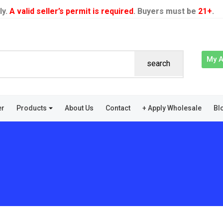
ly.
A valid seller’s permit is required
. Buyers must be
21+
.
My 
search
er
Products
About Us
Contact
+ Apply Wholesale
Bl