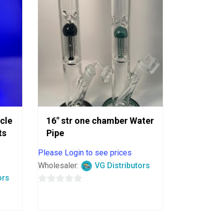
ycle
16″ str one chamber Water
ts
Pipe
Please Login to see prices
Wholesaler:
VG Distributors
ors
0
out
of