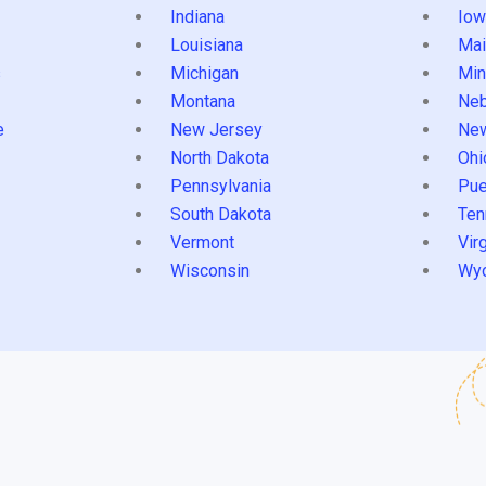
Indiana
Iow
Louisiana
Mai
s
Michigan
Min
Montana
Neb
e
New Jersey
Ne
North Dakota
Ohi
Pennsylvania
Pue
South Dakota
Ten
Vermont
Virg
Wisconsin
Wy