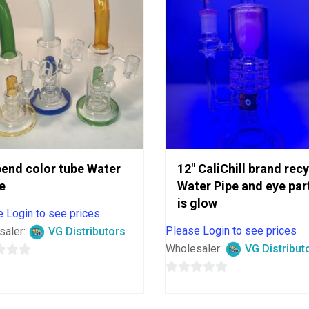
bend color tube Water
12″ CaliChill brand rec
e
Water Pipe and eye par
is glow
 Login to see prices
Please Login to see prices
saler:
VG Distributors
Wholesaler:
VG Distribut
0
out