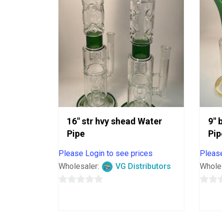
16″ str hvy shead Water
9″ 
Pipe
Pip
Please Login to see prices
Please
Wholesaler:
VG Distributors
Whole
0
0
out
out
of
of