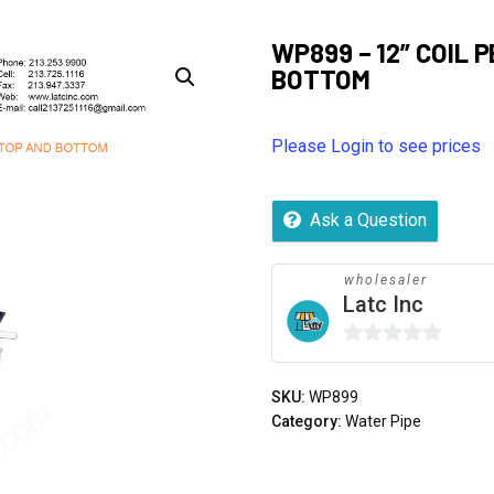
WP899 – 12” COIL 
BOTTOM
Please Login to see prices
Ask a Question
wholesaler
Latc Inc
0
out
SKU:
WP899
of
Category:
Water Pipe
5