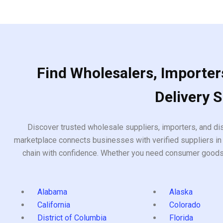
5
5
Find Wholesalers, Importers
Delivery 
Discover trusted wholesale suppliers, importers, and dis
marketplace connects businesses with verified suppliers in 
chain with confidence. Whether you need consumer goods, i
Alabama
Alaska
California
Colorado
District of Columbia
Florida