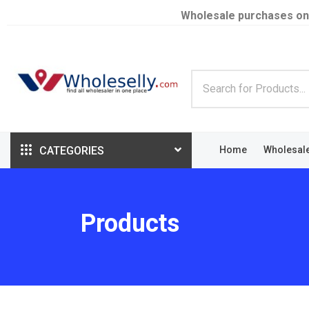
Wholesale purchases on
CATEGORIES
Home
Wholesal
Products