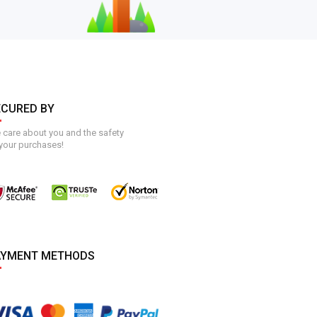
ECURED BY
care about you and the safety
your purchases!
AYMENT METHODS