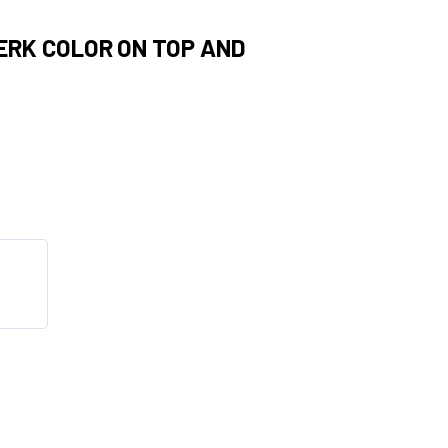
PERK COLOR ON TOP AND