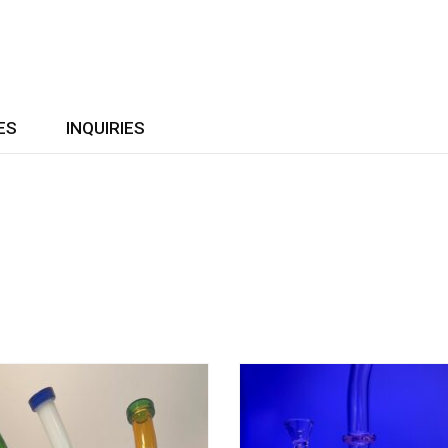
ES
INQUIRIES