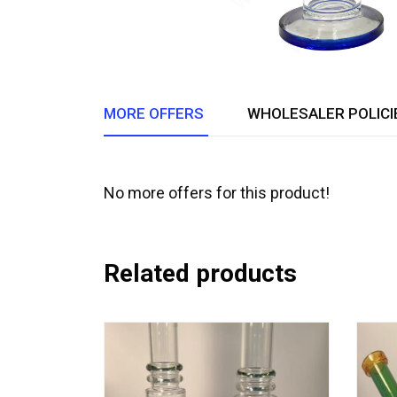
MORE OFFERS
WHOLESALER POLICI
No more offers for this product!
Related products