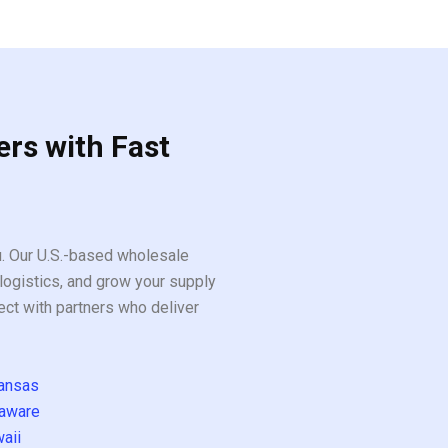
5
ers with Fast
ou. Our U.S.-based wholesale
logistics, and grow your supply
ect with partners who deliver
ansas
aware
aii