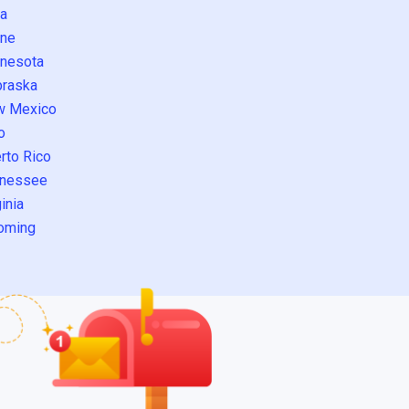
a
ne
nesota
raska
w Mexico
o
rto Rico
nessee
inia
oming