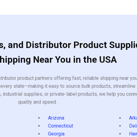
of
5
, and Distributor Product Suppli
Shipping Near You in the USA
tributor product partners offering fast, reliable shipping near y
every state—making it easy to source bulk products, streamline 
ndustrial supplies, or private-label products, we help you conn
quality and speed.
Arizona
Ark
Connecticut
Del
Georgia
Haw