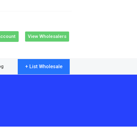
Account
View Wholesalers
+ List Wholesale
og