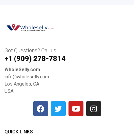
Got Questions? Call us
+1 ‪(909) 278-7814‬
WholeSelly.com
info@wholeselly.com
Los Angeles, CA
USA
QUICK LINKS