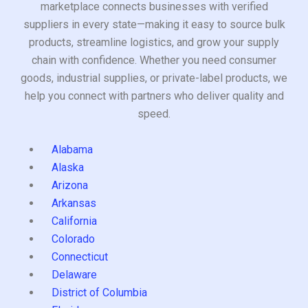
marketplace connects businesses with verified
suppliers in every state—making it easy to source bulk
products, streamline logistics, and grow your supply
chain with confidence. Whether you need consumer
goods, industrial supplies, or private-label products, we
help you connect with partners who deliver quality and
speed.
Alabama
Alaska
Arizona
Arkansas
California
Colorado
Connecticut
Delaware
District of Columbia