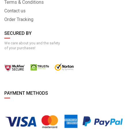
Terms & Conditions
Contact us
Order Tracking
SECURED BY
We care about you and the safety
of your purchases!
PAYMENT METHODS