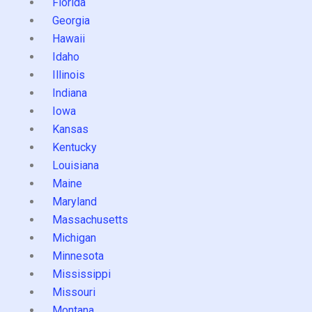
Florida
Georgia
Hawaii
Idaho
Illinois
Indiana
Iowa
Kansas
Kentucky
Louisiana
Maine
Maryland
Massachusetts
Michigan
Minnesota
Mississippi
Missouri
Montana