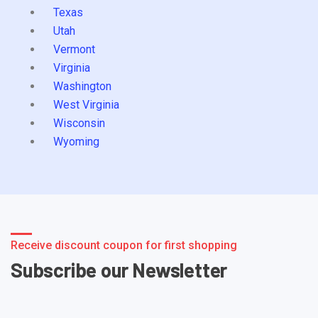
Texas
Utah
Vermont
Virginia
Washington
West Virginia
Wisconsin
Wyoming
Receive discount coupon for first shopping
Subscribe our Newsletter