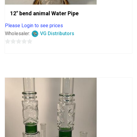
12″ bend animal Water Pipe
Please Login to see prices
Wholesaler:
VG Distributors
0
out
of
5