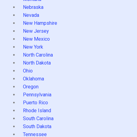
Nebraska
Nevada
New Hampshire
New Jersey
New Mexico
New York
North Carolina
North Dakota
Ohio
Oklahoma
Oregon
Pennsylvania
Puerto Rico
Rhode Island
South Carolina
South Dakota
Tennessee