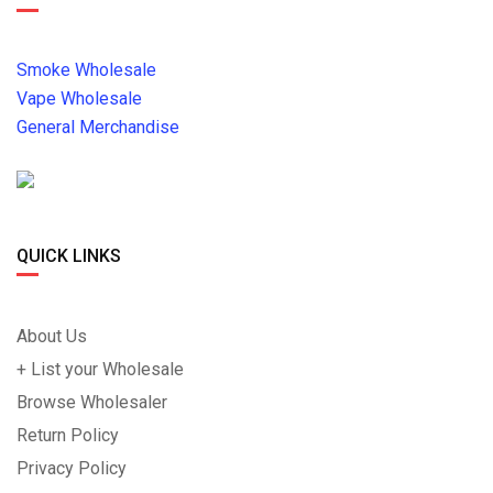
Smoke Wholesale
Vape Wholesale
General Merchandise
QUICK LINKS
About Us
+ List your Wholesale
Browse Wholesaler
Return Policy
Privacy Policy