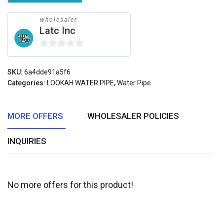
wholesaler
Latc Inc
0
out
SKU:
6a4dde91a5f6
of
Categories:
LOOKAH WATER PIPE
,
Water Pipe
5
MORE OFFERS
WHOLESALER POLICIES
INQUIRIES
No more offers for this product!