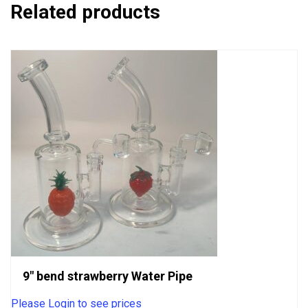
Related products
9″ bend strawberry Water Pipe
Please Login to see prices