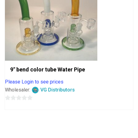
9″ bend color tube Water Pipe
Please Login to see prices
Wholesaler:
VG Distributors
0
out
of
5