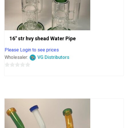
16″ str hvy shead Water Pipe
Please Login to see prices
Wholesaler:
VG Distributors
0
out
of
5