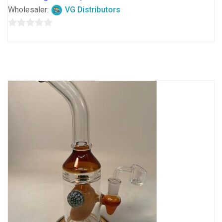
Wholesaler:
VG Distributors
0
out
of
5