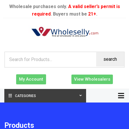
Wholesale purchases only.
A valid seller’s permit is
required
. Buyers must be
21+
.
search
My Account
View Wholesalers
CATEGORIES
Products