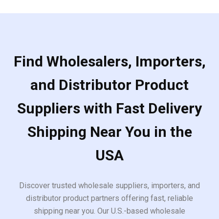
Find Wholesalers, Importers,
and Distributor Product
Suppliers with Fast Delivery
Shipping Near You in the
USA
Discover trusted wholesale suppliers, importers, and
distributor product partners offering fast, reliable
shipping near you. Our U.S.-based wholesale