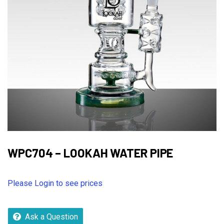
WPC704 – LOOKAH WATER PIPE
Please Login to see prices
Ask a Question