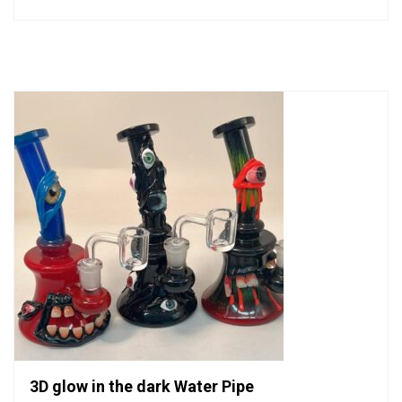
0
out
of
5
3D glow in the dark Water Pipe