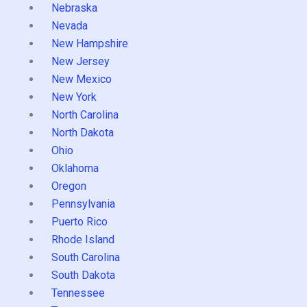
Nebraska
Nevada
New Hampshire
New Jersey
New Mexico
New York
North Carolina
North Dakota
Ohio
Oklahoma
Oregon
Pennsylvania
Puerto Rico
Rhode Island
South Carolina
South Dakota
Tennessee