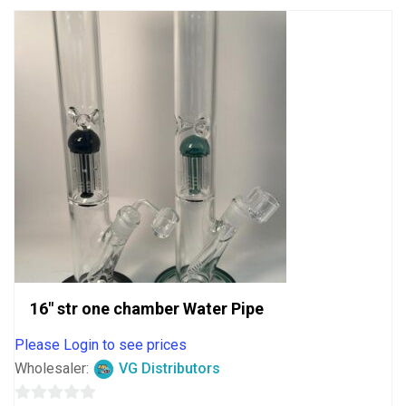
16″ str one chamber Water Pipe
Please Login to see prices
Wholesaler:
VG Distributors