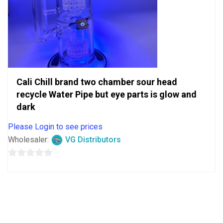
Cali Chill brand two chamber sour head
recycle Water Pipe but eye parts is glow and
dark
Please Login to see prices
Wholesaler:
VG Distributors
0
out
of
5