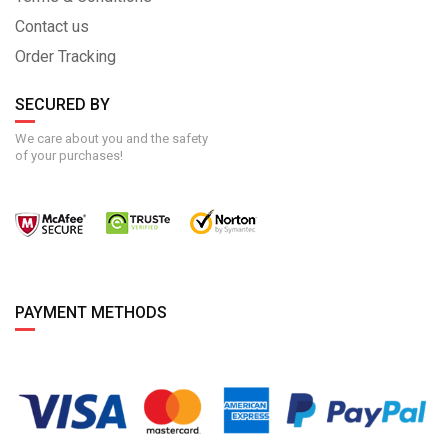
Contact us
Order Tracking
SECURED BY
We care about you and the safety
of your purchases!
PAYMENT METHODS