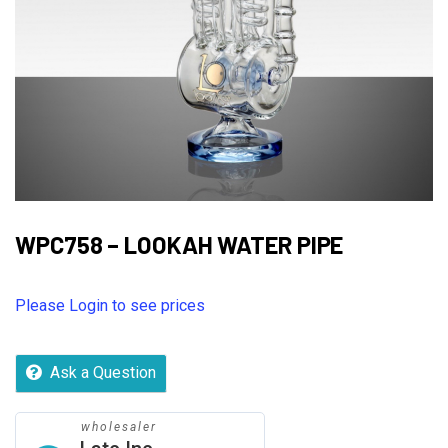
WPC758 – LOOKAH WATER PIPE
Please Login to see prices
Ask a Question
wholesaler