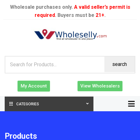
Wholesale purchases only.
A valid seller’s permit is
required
. Buyers must be
21+
.
search
My Account
View Wholesalers
CATEGORIES
Products