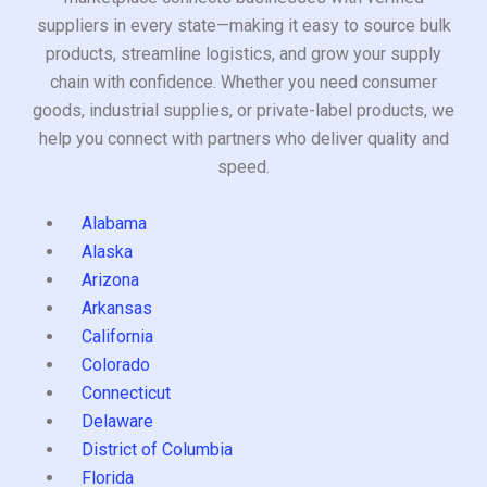
suppliers in every state—making it easy to source bulk
products, streamline logistics, and grow your supply
chain with confidence. Whether you need consumer
goods, industrial supplies, or private-label products, we
help you connect with partners who deliver quality and
speed.
Alabama
Alaska
Arizona
Arkansas
California
Colorado
Connecticut
Delaware
District of Columbia
Florida