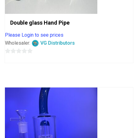
Double glass Hand Pipe
Please Login to see prices
Wholesaler:
VG Distributors
0
out
of
5