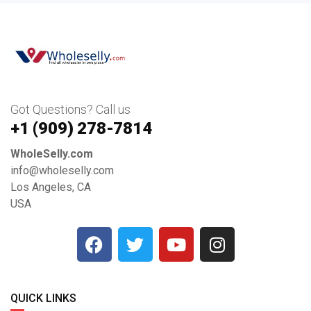
Got Questions? Call us
+1 ‪(909) 278-7814‬
WholeSelly.com
info@wholeselly.com
Los Angeles, CA
USA
QUICK LINKS