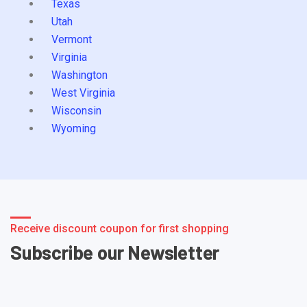
Texas
Utah
Vermont
Virginia
Washington
West Virginia
Wisconsin
Wyoming
Receive discount coupon for first shopping
Subscribe our Newsletter