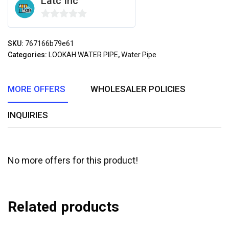
Latc Inc
0
out
SKU:
767166b79e61
of
Categories:
LOOKAH WATER PIPE
,
Water Pipe
5
MORE OFFERS
WHOLESALER POLICIES
INQUIRIES
No more offers for this product!
Related products