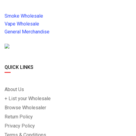
Smoke Wholesale
Vape Wholesale
General Merchandise
QUICK LINKS
About Us
+ List your Wholesale
Browse Wholesaler
Return Policy
Privacy Policy
Terms & Conditions