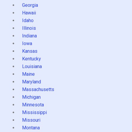
Georgia
Hawaii
Idaho
Illinois
Indiana
Iowa
Kansas
Kentucky
Louisiana
Maine
Maryland
Massachusetts
Michigan
Minnesota
Mississippi
Missouri
Montana