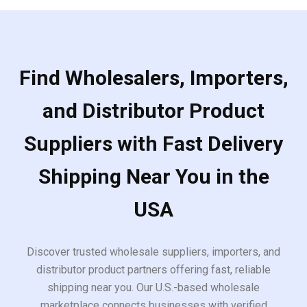
Find Wholesalers, Importers,
and Distributor Product
Suppliers with Fast Delivery
Shipping Near You in the
USA
Discover trusted wholesale suppliers, importers, and
distributor product partners offering fast, reliable
shipping near you. Our U.S.-based wholesale
marketplace connects businesses with verified