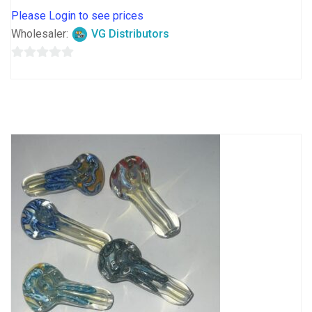
Please Login to see prices
Wholesaler:
VG Distributors
0
out
of
5