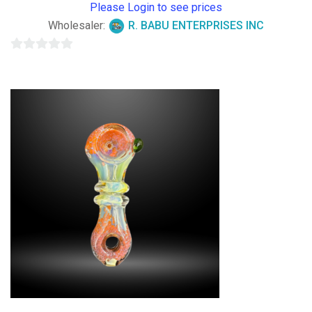
Please Login to see prices
Wholesaler:
R. BABU ENTERPRISES INC
0
out
of
5