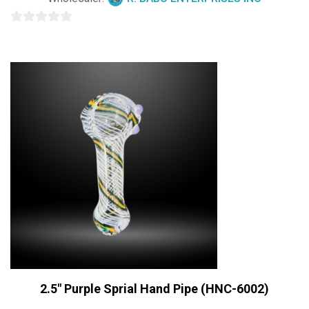
0
out
of
5
2.5″ Purple Sprial Hand Pipe (HNC-6002)