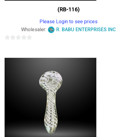
(RB-116)
Please Login to see prices
Wholesaler:
R. BABU ENTERPRISES INC
0
out
of
5