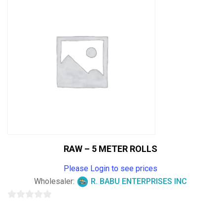
5
RAW – 5 METER ROLLS
Please Login to see prices
Wholesaler:
R. BABU ENTERPRISES INC
0
out