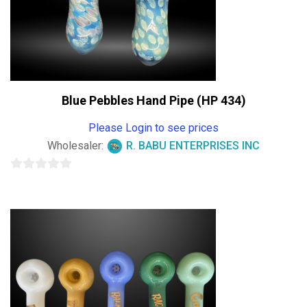
Blue Pebbles Hand Pipe (HP 434)
Please Login to see prices
Wholesaler:
R. BABU ENTERPRISES INC
0
out
of
5