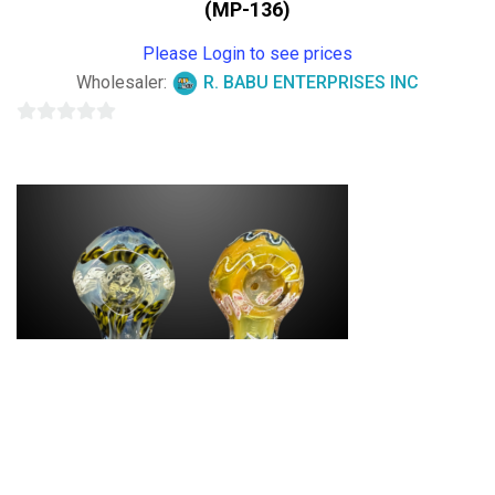
(MP-136)
Please Login to see prices
Wholesaler:
R. BABU ENTERPRISES INC
0
out
of
5