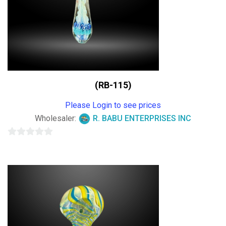
(RB-115)
Please Login to see prices
Wholesaler:
R. BABU ENTERPRISES INC
0
out
of
5