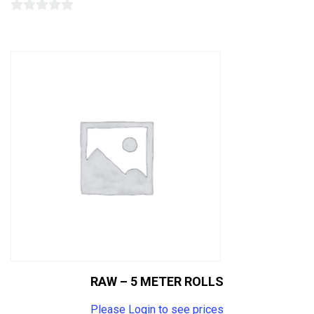
0
out
of
5
RAW – 5 METER ROLLS
Please Login to see prices