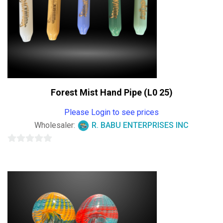
Forest Mist Hand Pipe (L0 25)
Please Login to see prices
Wholesaler:
R. BABU ENTERPRISES INC
0
out
of
5