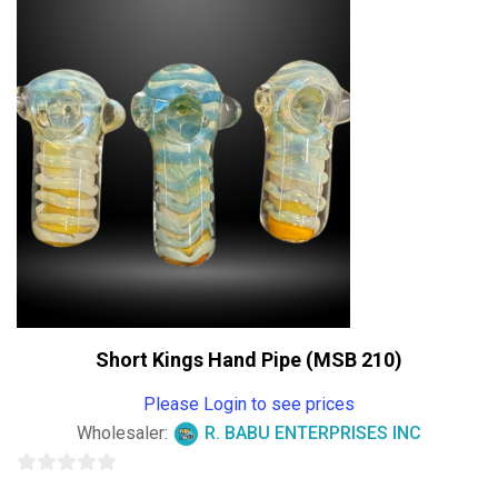
of
5
Short Kings Hand Pipe (MSB 210)
Please Login to see prices
Wholesaler:
R. BABU ENTERPRISES INC
0