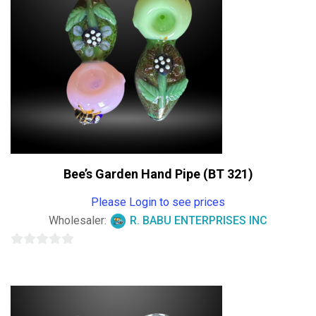
Bee’s Garden Hand Pipe (BT 321)
Please Login to see prices
Wholesaler:
R. BABU ENTERPRISES INC
0
out
of
5