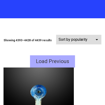
Showing 4393–4428 of 4439 results
Load Previous