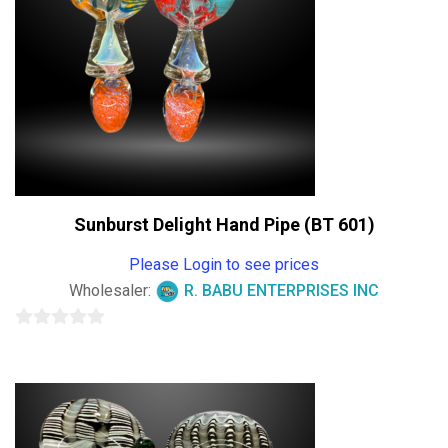
Sunburst Delight Hand Pipe (BT 601)
Please Login to see prices
Wholesaler:
R. BABU ENTERPRISES INC
0
out
of
5