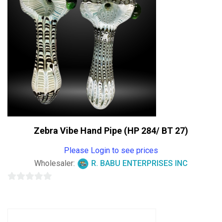
Zebra Vibe Hand Pipe (HP 284/ BT 27)
Please Login to see prices
Wholesaler:
R. BABU ENTERPRISES INC
0
out
of