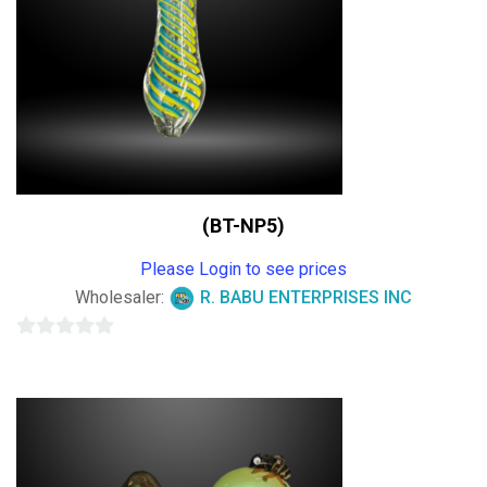
(BT-NP5)
Please Login to see prices
Wholesaler:
R. BABU ENTERPRISES INC
0
out
of
5