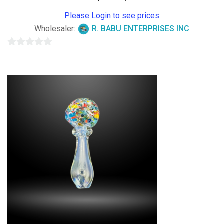
Please Login to see prices
Wholesaler:
R. BABU ENTERPRISES INC
0
out
of
5