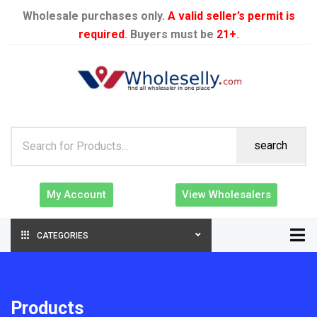
Wholesale purchases only.
A valid seller’s permit is
required
. Buyers must be
21+
.
search
My Account
View Wholesalers
CATEGORIES
Products