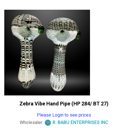
out
of
5
Zebra Vibe Hand Pipe (HP 284/ BT 27)
Please Login to see prices
Wholesaler:
R. BABU ENTERPRISES INC