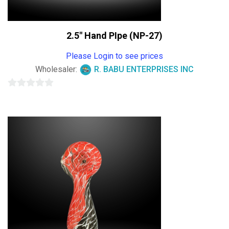
2.5″ Hand PIpe (NP-27)
Please Login to see prices
Wholesaler:
R. BABU ENTERPRISES INC
0
out
of
5