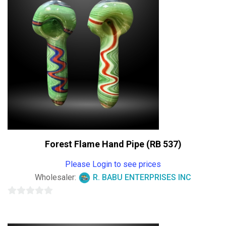
Forest Flame Hand Pipe (RB 537)
Please Login to see prices
Wholesaler:
R. BABU ENTERPRISES INC
0
out