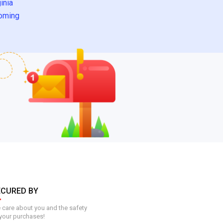
inia
oming
ECURED BY
care about you and the safety
your purchases!