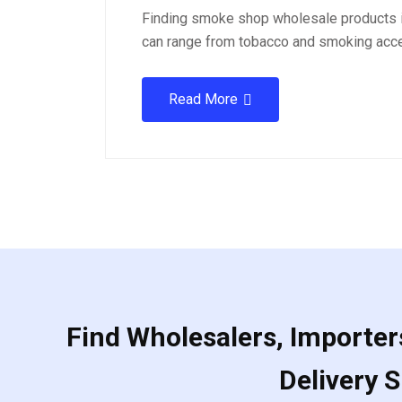
Finding smoke shop wholesale products i
can range from tobacco and smoking acc
Read More
Find Wholesalers, Importers
Delivery 