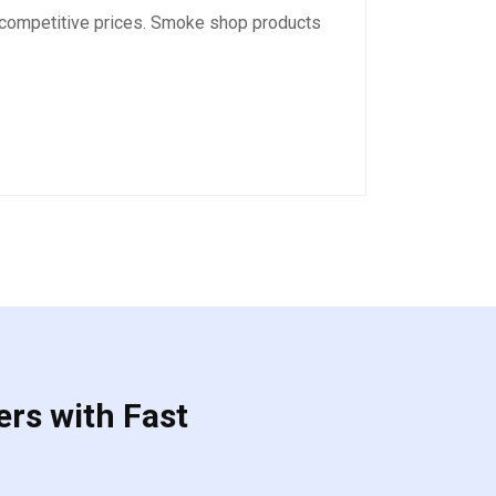
 competitive prices. Smoke shop products
ers with Fast