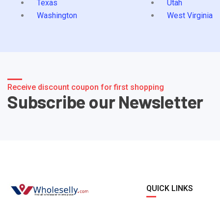
Texas
Utah
Washington
West Virginia
Receive discount coupon for first shopping
Subscribe our Newsletter
QUICK LINKS