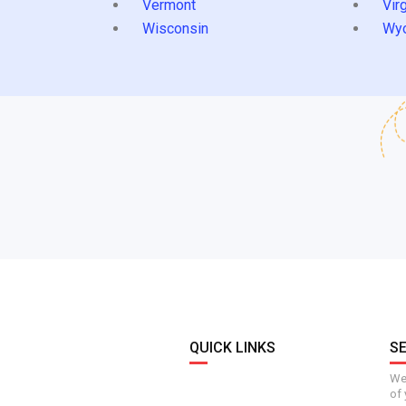
Vermont
Virg
Wisconsin
Wy
QUICK LINKS
S
We 
of 