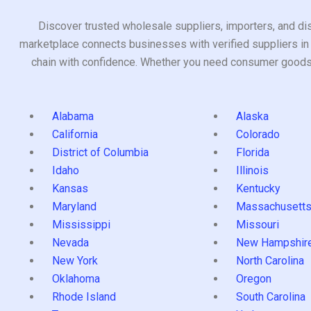
Discover trusted wholesale suppliers, importers, and dis
marketplace connects businesses with verified suppliers in 
chain with confidence. Whether you need consumer goods, i
Alabama
Alaska
California
Colorado
District of Columbia
Florida
Idaho
Illinois
Kansas
Kentucky
Maryland
Massachusett
Mississippi
Missouri
Nevada
New Hampshir
New York
North Carolina
Oklahoma
Oregon
Rhode Island
South Carolina