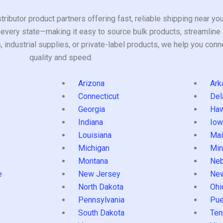
tributor product partners offering fast, reliable shipping near y
every state—making it easy to source bulk products, streamline 
ndustrial supplies, or private-label products, we help you conn
quality and speed.
Arizona
Ark
Connecticut
Del
Georgia
Haw
Indiana
Iow
Louisiana
Mai
s
Michigan
Min
Montana
Neb
e
New Jersey
Ne
North Dakota
Ohi
Pennsylvania
Pue
South Dakota
Ten