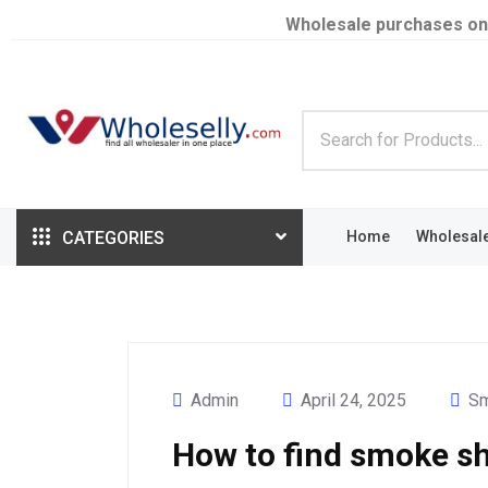
Wholesale purchases on
CATEGORIES
Home
Wholesal
Admin
April 24, 2025
Sm
How to find smoke sh