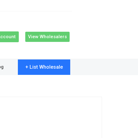
Account
View Wholesalers
+ List Wholesale
og