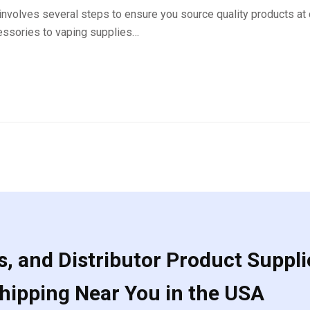
nvolves several steps to ensure you source quality products at
essories to vaping supplies…
, and Distributor Product Suppli
Shipping Near You in the USA