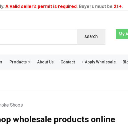
ly.
A valid seller’s permit is required
. Buyers must be
21+
.
My 
search
er
Products
About Us
Contact
+ Apply Wholesale
Bl
oke Shops
op wholesale products online