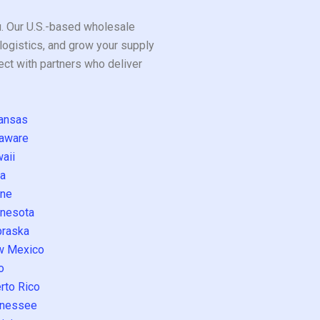
ou. Our U.S.-based wholesale
logistics, and grow your supply
ect with partners who deliver
ansas
aware
aii
a
ne
nesota
raska
w Mexico
o
rto Rico
nessee