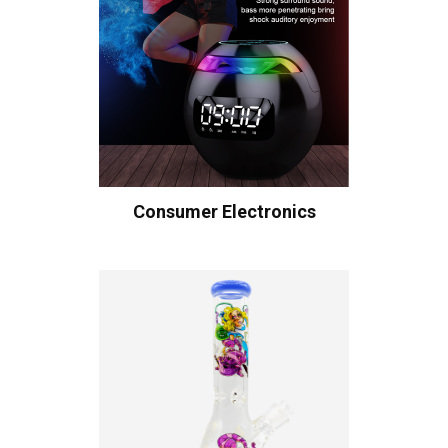
Consumer Electronics