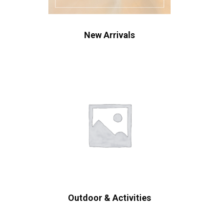
New Arrivals
Outdoor & Activities