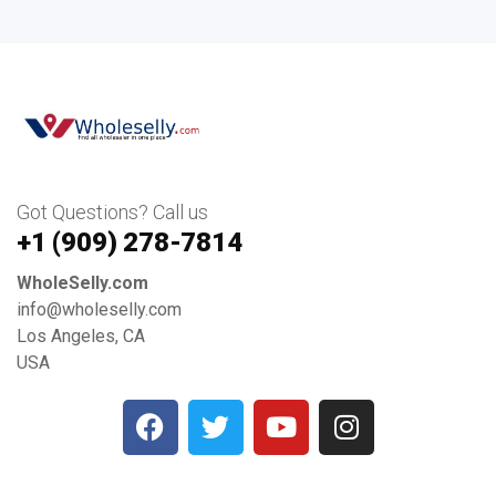
Got Questions? Call us
+1 ‪(909) 278-7814‬
WholeSelly.com
info@wholeselly.com
Los Angeles, CA
USA