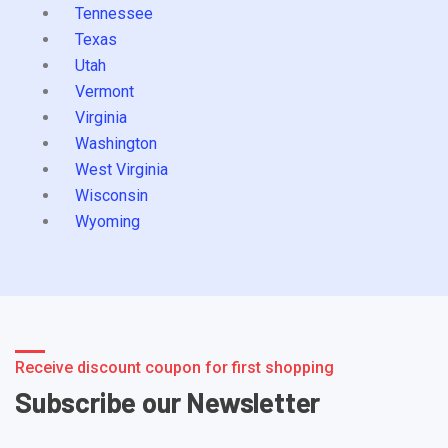
Tennessee
Texas
Utah
Vermont
Virginia
Washington
West Virginia
Wisconsin
Wyoming
Receive discount coupon for first shopping
Subscribe our Newsletter