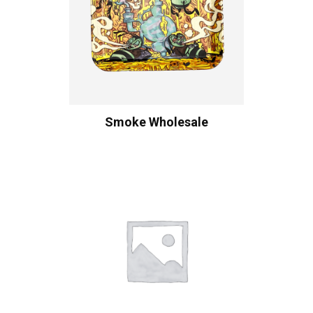
Smoke Wholesale