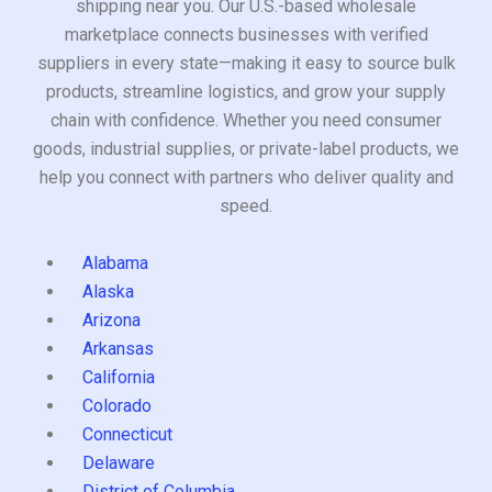
shipping near you. Our U.S.-based wholesale
marketplace connects businesses with verified
suppliers in every state—making it easy to source bulk
products, streamline logistics, and grow your supply
chain with confidence. Whether you need consumer
goods, industrial supplies, or private-label products, we
help you connect with partners who deliver quality and
speed.
Alabama
Alaska
Arizona
Arkansas
California
Colorado
Connecticut
Delaware
District of Columbia