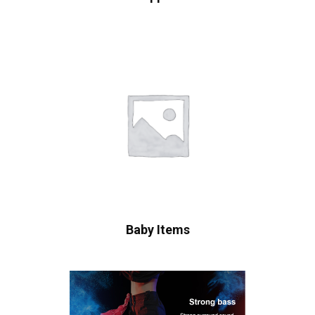
Baby Items