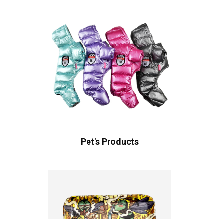
Pet's Products