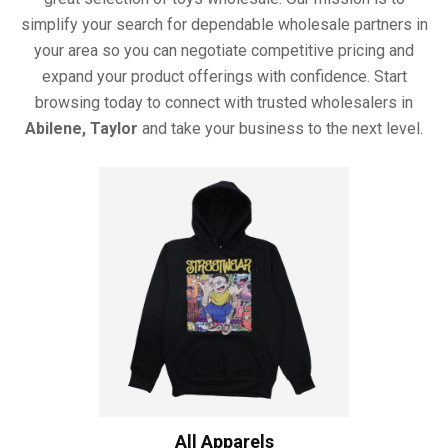
simplify your search for dependable wholesale partners in
your area so you can negotiate competitive pricing and
expand your product offerings with confidence. Start
browsing today to connect with trusted wholesalers in
Abilene, Taylor
and take your business to the next level.
All Apparels