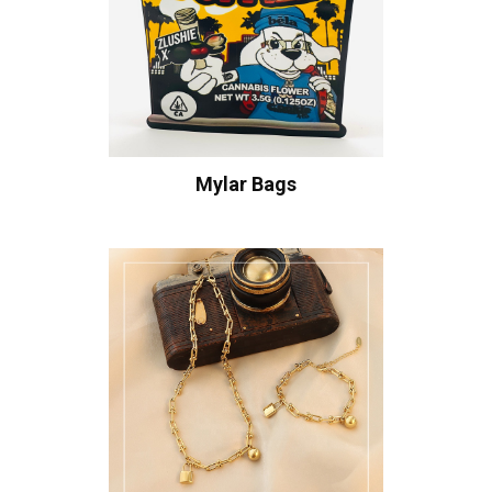
Mylar Bags