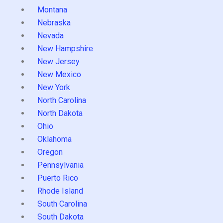
Montana
Nebraska
Nevada
New Hampshire
New Jersey
New Mexico
New York
North Carolina
North Dakota
Ohio
Oklahoma
Oregon
Pennsylvania
Puerto Rico
Rhode Island
South Carolina
South Dakota