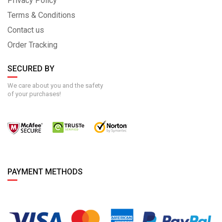
Privacy Policy
Terms & Conditions
Contact us
Order Tracking
SECURED BY
We care about you and the safety
of your purchases!
PAYMENT METHODS