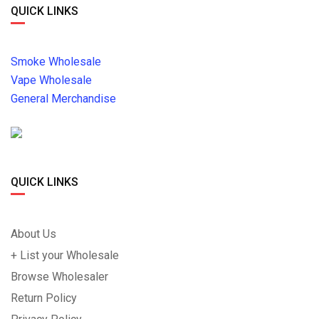
QUICK LINKS
Smoke Wholesale
Vape Wholesale
General Merchandise
QUICK LINKS
About Us
+ List your Wholesale
Browse Wholesaler
Return Policy