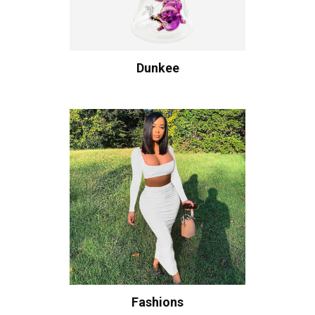
Dunkee
Fashions