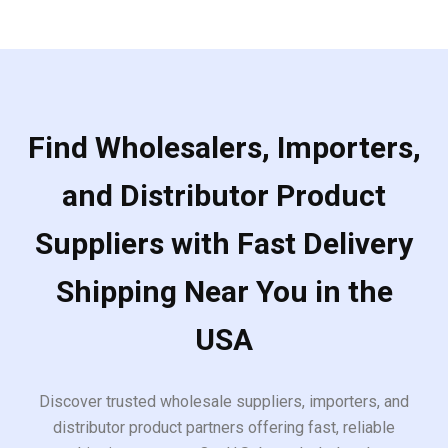
Find Wholesalers, Importers,
and Distributor Product
Suppliers with Fast Delivery
Shipping Near You in the
USA
Discover trusted wholesale suppliers, importers, and
distributor product partners offering fast, reliable