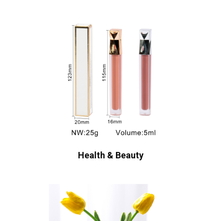
Health & Beauty