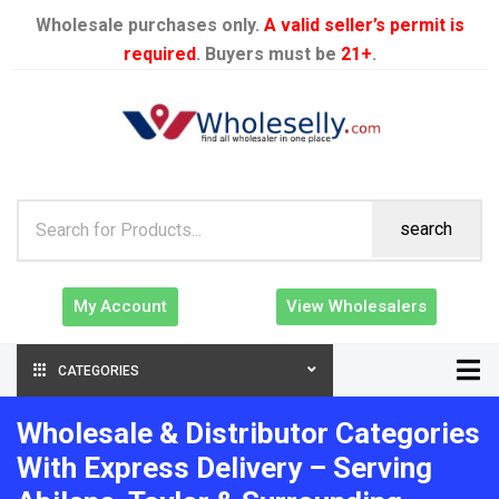
Wholesale purchases only.
A valid seller’s permit is
required
. Buyers must be
21+
.
search
My Account
View Wholesalers
CATEGORIES
Wholesale & Distributor Categories
With Express Delivery – Serving