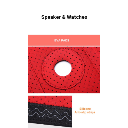
Speaker & Watches