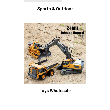
Sports & Outdoor
Toys Wholesale