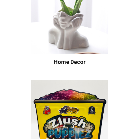
Home Decor