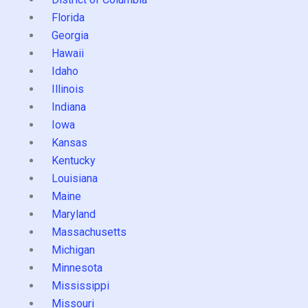
Florida
Georgia
Hawaii
Idaho
Illinois
Indiana
Iowa
Kansas
Kentucky
Louisiana
Maine
Maryland
Massachusetts
Michigan
Minnesota
Mississippi
Missouri