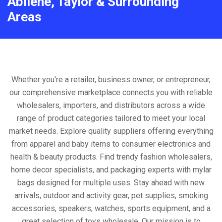
Abilene, Taylor & Surrounding
Areas
Whether you're a retailer, business owner, or entrepreneur,
our comprehensive marketplace connects you with reliable
wholesalers, importers, and distributors across a wide
range of product categories tailored to meet your local
market needs. Explore quality suppliers offering everything
from apparel and baby items to consumer electronics and
health & beauty products. Find trendy fashion wholesalers,
home decor specialists, and packaging experts with mylar
bags designed for multiple uses. Stay ahead with new
arrivals, outdoor and activity gear, pet supplies, smoking
accessories, speakers, watches, sports equipment, and a
great selection of toys wholesale. Our mission is to