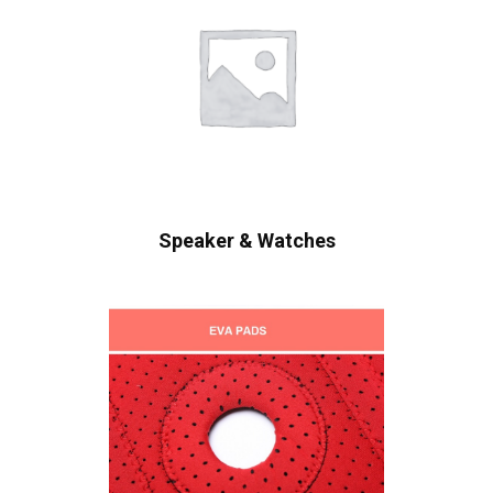
Speaker & Watches