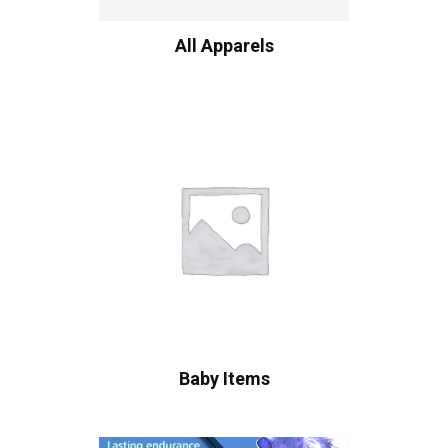
All Apparels
Baby Items