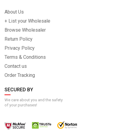
About Us
+ List your Wholesale
Browse Wholesaler
Return Policy
Privacy Policy
Terms & Conditions
Contact us
Order Tracking
SECURED BY
We care about you and the safety
of your purchases!