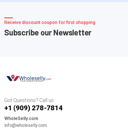
Receive discount coupon for first shopping
Subscribe our Newsletter
Got Questions? Call us
+1 ‪(909) 278-7814‬
WholeSelly.com
info@wholeselly.com