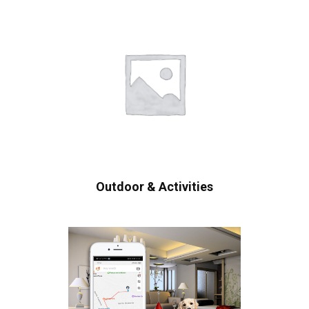
Outdoor & Activities