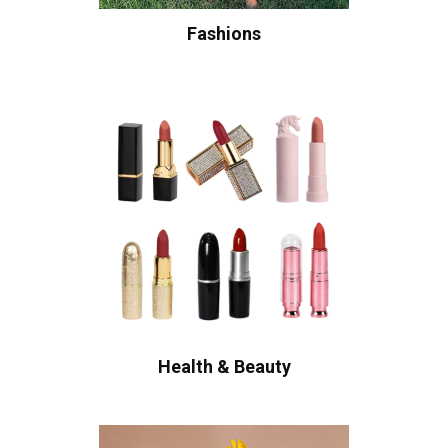
Fashions
Health & Beauty