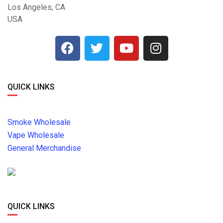
Los Angeles, CA
USA
QUICK LINKS
Smoke Wholesale
Vape Wholesale
General Merchandise
QUICK LINKS