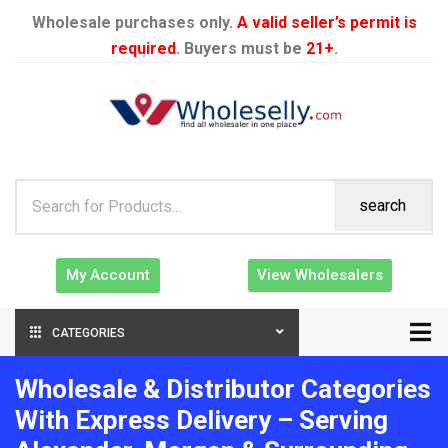
Wholesale purchases only.
A valid seller’s permit is
required
. Buyers must be
21+
.
search
My Account
View Wholesalers
CATEGORIES
Wholesale & Distributor Categories
With Express Delivery – Serving