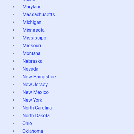
Maryland
Massachusetts
Michigan
Minnesota
Mississippi
Missouri
Montana
Nebraska
Nevada
New Hampshire
New Jersey
New Mexico
New York
North Carolina
North Dakota
Ohio
Oklahoma