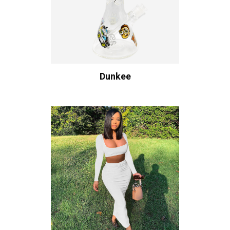
Dunkee