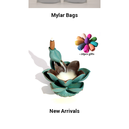
Mylar Bags
New Arrivals