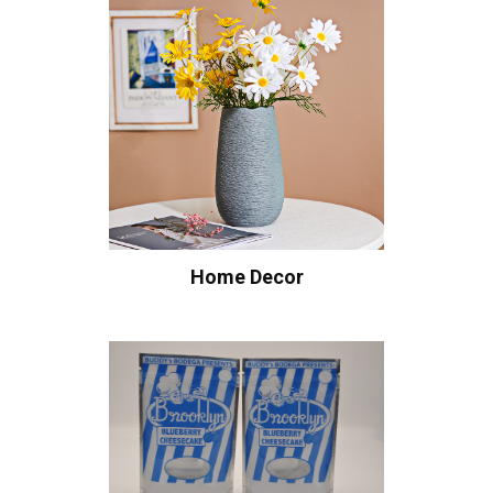
Home Decor