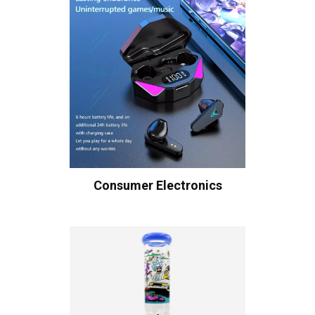
Consumer Electronics