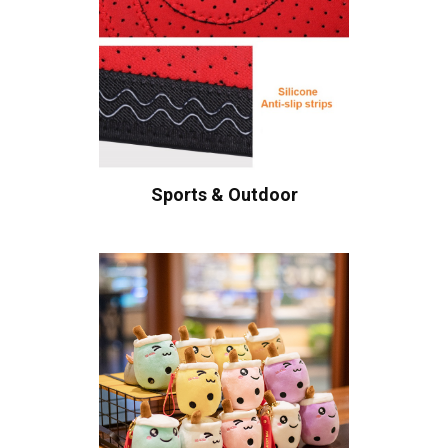
Sports & Outdoor