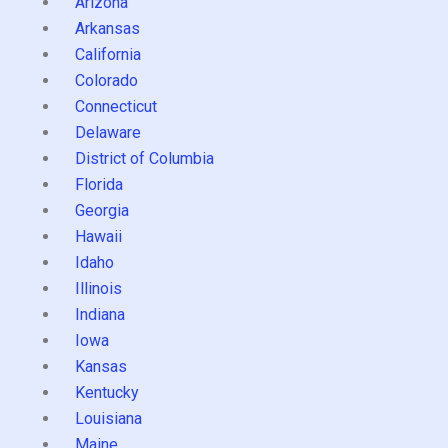
Arizona
Arkansas
California
Colorado
Connecticut
Delaware
District of Columbia
Florida
Georgia
Hawaii
Idaho
Illinois
Indiana
Iowa
Kansas
Kentucky
Louisiana
Maine