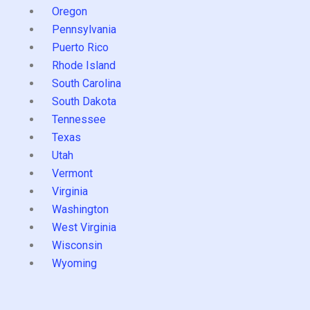
Oregon
Pennsylvania
Puerto Rico
Rhode Island
South Carolina
South Dakota
Tennessee
Texas
Utah
Vermont
Virginia
Washington
West Virginia
Wisconsin
Wyoming