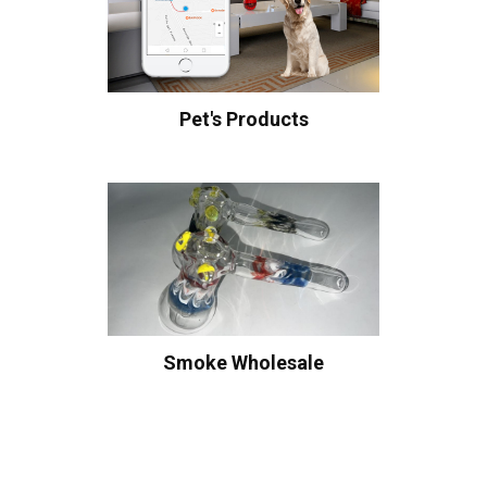
Pet's Products
Smoke Wholesale