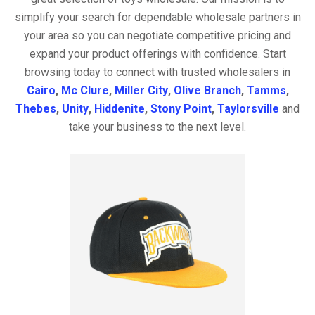
simplify your search for dependable wholesale partners in
your area so you can negotiate competitive pricing and
expand your product offerings with confidence. Start
browsing today to connect with trusted wholesalers in
Cairo
,
Mc Clure
,
Miller City
,
Olive Branch
,
Tamms
,
Thebes
,
Unity
,
Hiddenite
,
Stony Point
,
Taylorsville
and
take your business to the next level.