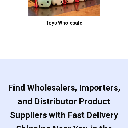
Toys Wholesale
Find Wholesalers, Importers,
and Distributor Product
Suppliers with Fast Delivery