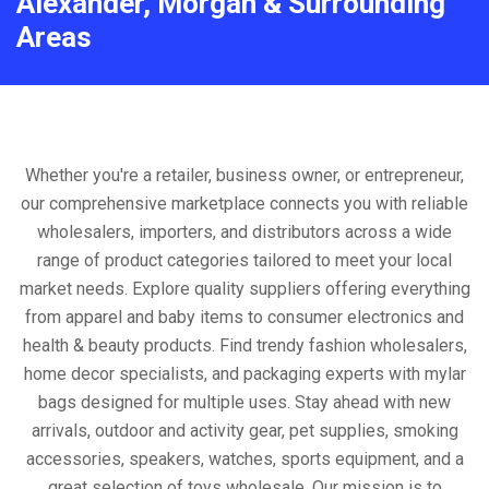
Alexander, Morgan & Surrounding
Areas
Whether you're a retailer, business owner, or entrepreneur,
our comprehensive marketplace connects you with reliable
wholesalers, importers, and distributors across a wide
range of product categories tailored to meet your local
market needs. Explore quality suppliers offering everything
from apparel and baby items to consumer electronics and
health & beauty products. Find trendy fashion wholesalers,
home decor specialists, and packaging experts with mylar
bags designed for multiple uses. Stay ahead with new
arrivals, outdoor and activity gear, pet supplies, smoking
accessories, speakers, watches, sports equipment, and a
great selection of toys wholesale. Our mission is to