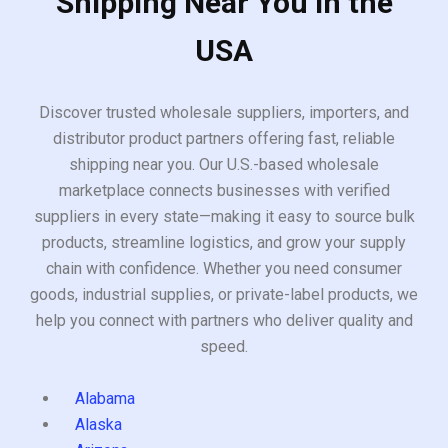
Shipping Near You in the
USA
Discover trusted wholesale suppliers, importers, and
distributor product partners offering fast, reliable
shipping near you. Our U.S.-based wholesale
marketplace connects businesses with verified
suppliers in every state—making it easy to source bulk
products, streamline logistics, and grow your supply
chain with confidence. Whether you need consumer
goods, industrial supplies, or private-label products, we
help you connect with partners who deliver quality and
speed.
Alabama
Alaska