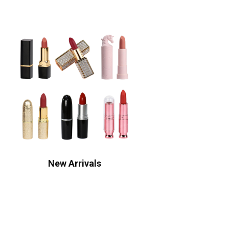
New Arrivals