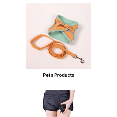
Pet's Products