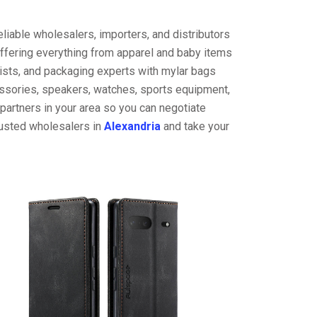
liable wholesalers, importers, and distributors
offering everything from apparel and baby items
ists, and packaging experts with mylar bags
cessories, speakers, watches, sports equipment,
partners in your area so you can negotiate
rusted wholesalers in
Alexandria
and take your