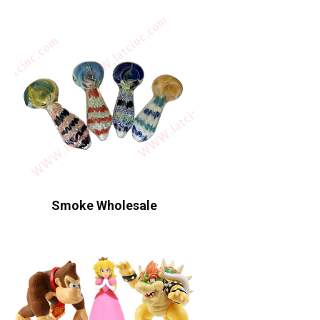
Smoke Wholesale