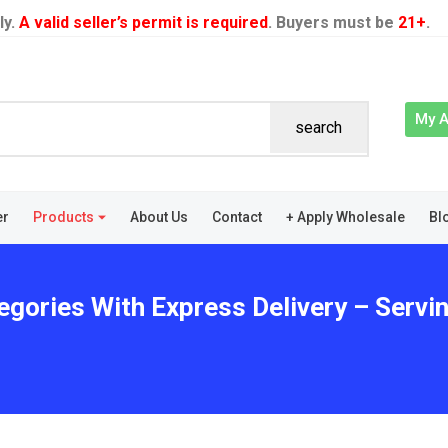
ly.
A valid seller’s permit is required
. Buyers must be
21+
.
My 
search
er
Products
About Us
Contact
+ Apply Wholesale
Bl
gories With Express Delivery – Serving