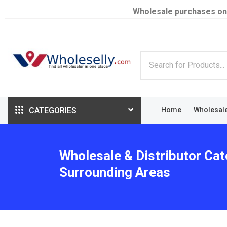
Wholesale purchases on
CATEGORIES
Home
Wholesal
Wholesale & Distributor Cate
Surrounding Areas