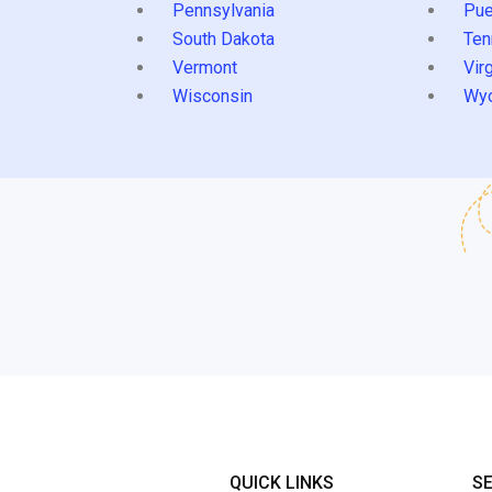
Pennsylvania
Pue
South Dakota
Ten
Vermont
Virg
Wisconsin
Wy
QUICK LINKS
S