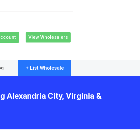
Account
View Wholesalers
+ List Wholesale
og
 Alexandria City, Virginia &