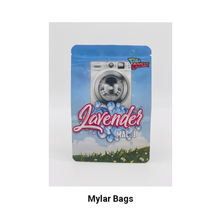
Mylar Bags