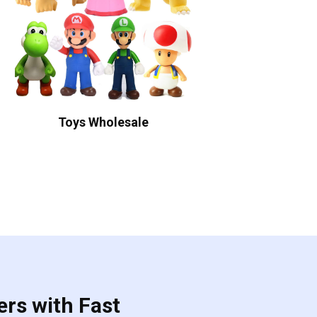
Toys Wholesale
ers with Fast