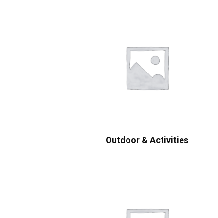
Outdoor & Activities