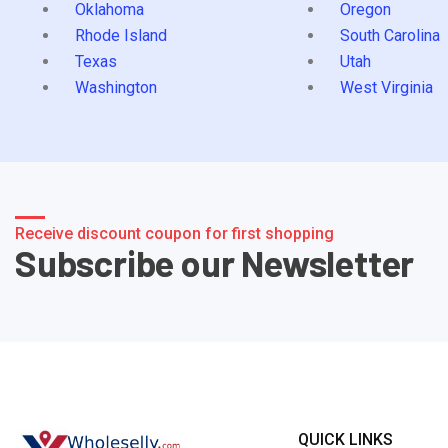
Oklahoma
Oregon
Rhode Island
South Carolina
Texas
Utah
Washington
West Virginia
Receive discount coupon for first shopping
Subscribe our Newsletter
QUICK LINKS