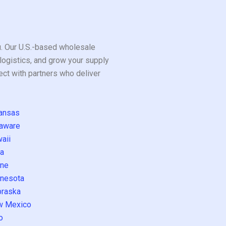
ou. Our U.S.-based wholesale
logistics, and grow your supply
ect with partners who deliver
ansas
aware
aii
a
ne
nesota
raska
w Mexico
o