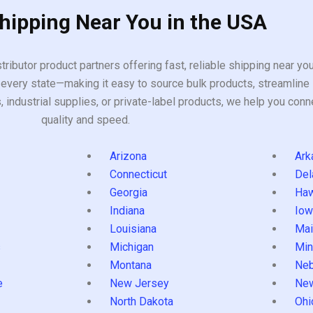
Shipping Near You in the USA
tributor product partners offering fast, reliable shipping near y
every state—making it easy to source bulk products, streamline 
ndustrial supplies, or private-label products, we help you conn
quality and speed.
Arizona
Ark
Connecticut
Del
Georgia
Haw
Indiana
Iow
Louisiana
Mai
s
Michigan
Min
Montana
Neb
e
New Jersey
Ne
North Dakota
Ohi