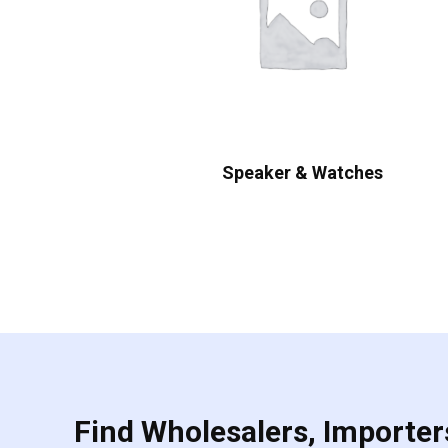
Speaker & Watches
Find Wholesalers, Importers