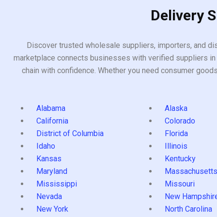
Delivery 
Discover trusted wholesale suppliers, importers, and dis
marketplace connects businesses with verified suppliers in 
chain with confidence. Whether you need consumer goods, i
Alabama
Alaska
California
Colorado
District of Columbia
Florida
Idaho
Illinois
Kansas
Kentucky
Maryland
Massachusett
Mississippi
Missouri
Nevada
New Hampshir
New York
North Carolina