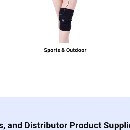
Sports & Outdoor
, and Distributor Product Suppli