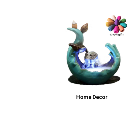
Home Decor