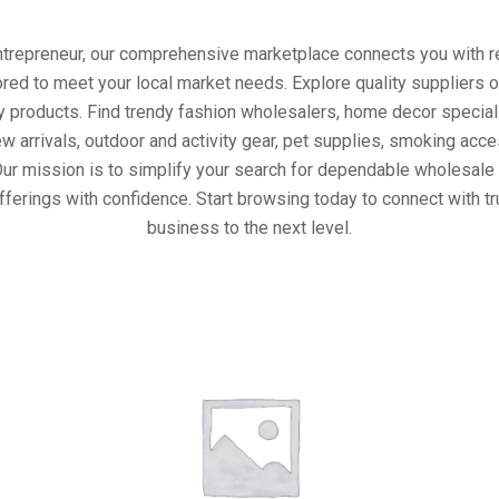
entrepreneur, our comprehensive marketplace connects you with re
ored to meet your local market needs. Explore quality suppliers 
y products. Find trendy fashion wholesalers, home decor special
w arrivals, outdoor and activity gear, pet supplies, smoking ac
Our mission is to simplify your search for dependable wholesale 
fferings with confidence. Start browsing today to connect with t
business to the next level.