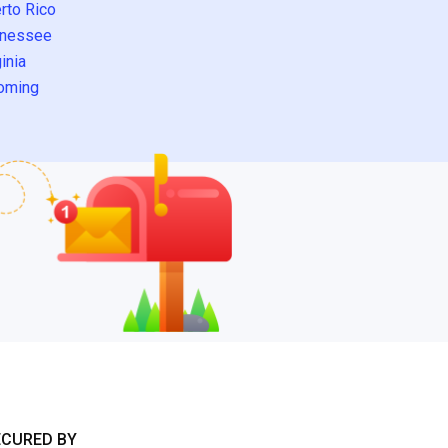
rto Rico
nessee
inia
oming
ECURED BY