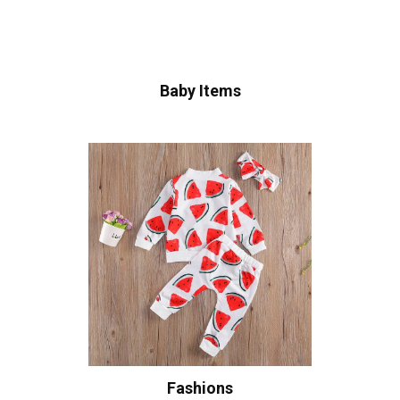
Baby Items
Fashions