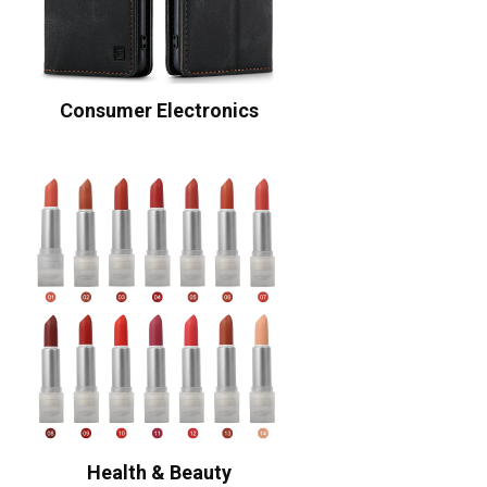
Consumer Electronics
Health & Beauty