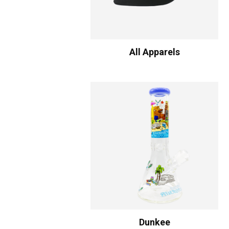
All Apparels
Dunkee