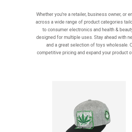
Whether you're a retailer, business owner, or 
across a wide range of product categories tail
to consumer electronics and health & beaut
designed for multiple uses. Stay ahead with ne
and a great selection of toys wholesale. 
competitive pricing and expand your product o